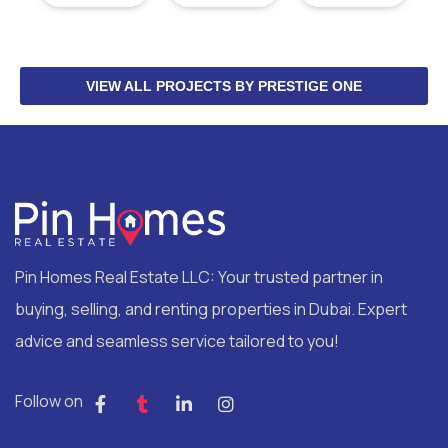
VIEW ALL PROJECTS BY PRESTIGE ONE
Pin Homes Real Estate LLC: Your trusted partner in
buying, selling, and renting properties in Dubai. Expert
advice and seamless service tailored to you!
Follow on