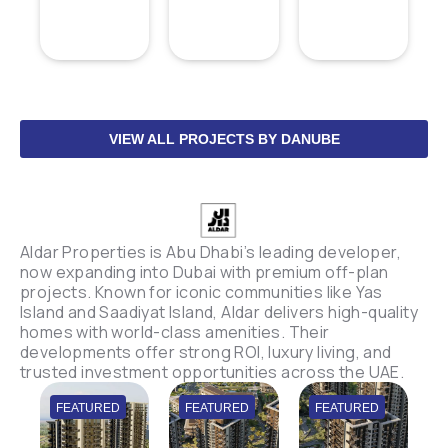
VIEW ALL PROJECTS BY DANUBE
Aldar Properties is Abu Dhabi’s leading developer,
now expanding into Dubai with premium off-plan
projects. Known for iconic communities like Yas
Island and Saadiyat Island, Aldar delivers high-quality
homes with world-class amenities. Their
developments offer strong ROI, luxury living, and
trusted investment opportunities across the UAE.
FEATURED
FEATURED
FEATURED