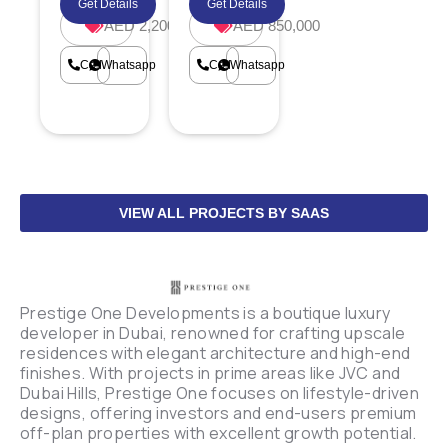
Get Details
Get Details
AED 2,200,000
AED 850,000
Call
Whatsapp
Call
Whatsapp
VIEW ALL PROJECTS BY SAAS
Prestige One Developments is a boutique luxury
developer in Dubai, renowned for crafting upscale
residences with elegant architecture and high-end
finishes. With projects in prime areas like JVC and
Dubai Hills, Prestige One focuses on lifestyle-driven
designs, offering investors and end-users premium
off-plan properties with excellent growth potential.