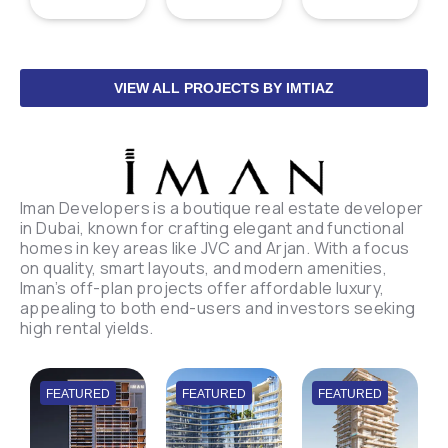
VIEW ALL PROJECTS BY IMTIAZ
Iman Developers is a boutique real estate developer
in Dubai, known for crafting elegant and functional
homes in key areas like JVC and Arjan. With a focus
on quality, smart layouts, and modern amenities,
Iman’s off-plan projects offer affordable luxury,
appealing to both end-users and investors seeking
high rental yields.
FEATURED
FEATURED
FEATURED