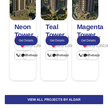
Neon
Teal
Magenta
Tower
Tower
Tower
Dubailand
Dubailand
Dubailand
Get Details
Get Details
Get Details
AED 1,350,000
AED 1,350,000
AED 1,350,0
Call
Whatsapp
Call
Whatsapp
Call
Whatsapp
VIEW ALL PROJECTS BY ALDAR