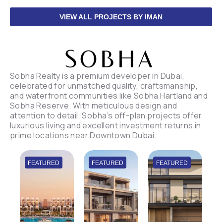
VIEW ALL PROJECTS BY IMAN
Sobha Realty is a premium developer in Dubai,
celebrated for unmatched quality, craftsmanship,
and waterfront communities like Sobha Hartland and
Sobha Reserve. With meticulous design and
attention to detail, Sobha’s off-plan projects offer
luxurious living and excellent investment returns in
prime locations near Downtown Dubai.
FEATURED
FEATURED
FEATURED