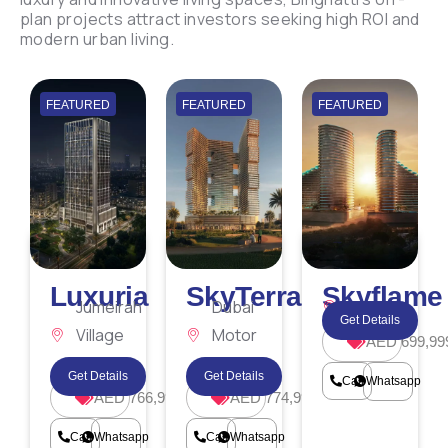
plan projects attract investors seeking high ROI and
modern urban living.
FEATURED
FEATURED
FEATURED
Luxuria
SkyTerraces
Skyflame
Jumeirah
Dubai
Majan
Get Details
Village
Motor
AED 699,99
Triangle
City
Get Details
Get Details
Call
Whatsapp
AED 766,999
AED 774,999
Call
Whatsapp
Call
Whatsapp