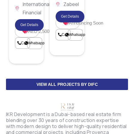
International
Zabeel
Financial
District
Get Details
Centre
Announcing Soon
Get Details
AED 2,500,000
Call
Whatsapp
Call
Whatsapp
VIEW ALL PROJECTS BY DIFC
IKR Development is a Dubai-based real estate firm
blending over 30 years of construction expertise
with modern design to deliver high-quality residential
and commercial projects, including Provenza