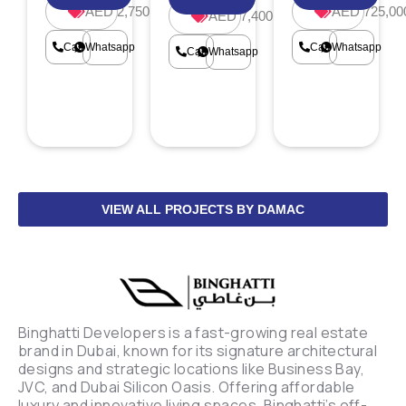
AED 2,750,000
AED 725,00
AED 7,400,000
Call
Whatsapp
Call
Whatsapp
Call
Whatsapp
VIEW ALL PROJECTS BY DAMAC
Binghatti Developers is a fast-growing real estate
brand in Dubai, known for its signature architectural
designs and strategic locations like Business Bay,
JVC, and Dubai Silicon Oasis. Offering affordable
luxury and innovative living spaces, Binghatti’s off-