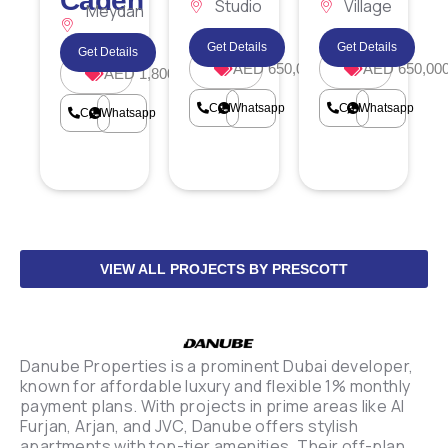
Caden
Studio
Village
Meydan
City
Circle
Horizon
Get Details
Get Details
Get Details
AED 650,000
AED 650,00
AED 1,800,000
Call
Whatsapp
Call
Whatsapp
Call
Whatsapp
VIEW ALL PROJECTS BY PRESCOTT
Danube Properties is a prominent Dubai developer,
known for affordable luxury and flexible 1% monthly
payment plans. With projects in prime areas like Al
Furjan, Arjan, and JVC, Danube offers stylish
apartments with top-tier amenities. Their off-plan