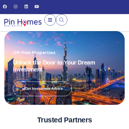
Off-Plan Properties
Unlock the Door to Your Dream
Investment
Get Investment Advice
Trusted Partners