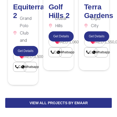
Equiterra
Golf
Terra
2
Hills 2
Gardens
Grand
Dubai
Expo
Polo
Hills
City
Club
Estate
Dubai
Get Details
Get Details
and
AED 1,060,000
AED 1,550,
Resort
Get Details
Call
Whatsapp
Call
Whatsapp
AED 3,500,000
Call
Whatsapp
VIEW ALL PROJECTS BY EMAAR