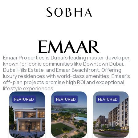
Emaar Properties is Dubai’s leading master developer,
known for iconic communities like Downtown Dubai,
Dubai Hills Estate, and Emaar Beachfront. Offering
luxury residences with world-class amenities, Emaar’s
off-plan projects promise high ROI and exceptional
lifestyle experiences.
FEATURED
FEATURED
FEATURED