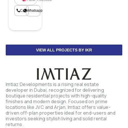
Call
Whatsapp
VIEW ALL PROJECTS BY IKR
Imtiaz Developments is a rising real estate
developer in Dubai, recognized for delivering
boutique residential projects with high-quality
finishes and modern design. Focused on prime
locations like JVC and Arjan, Imtiaz offers value-
driven off-plan properties ideal for end-users and
investors seeking stylish living and solid rental
returns.