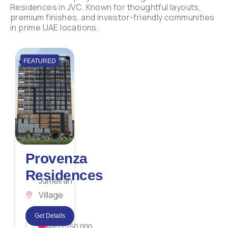
Residences in JVC. Known for thoughtful layouts,
premium finishes, and investor-friendly communities
in prime UAE locations.
FEATURED
Provenza
Residences
Jumeirah
Village
Circle
Get Details
AED 750,000