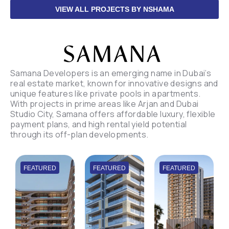
VIEW ALL PROJECTS BY NSHAMA
Samana Developers is an emerging name in Dubai’s
real estate market, known for innovative designs and
unique features like private pools in apartments.
With projects in prime areas like Arjan and Dubai
Studio City, Samana offers affordable luxury, flexible
payment plans, and high rental yield potential
through its off-plan developments.
FEATURED
FEATURED
FEATURED