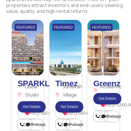
properties attract investors and end-users seeking
value, quality, and high rental returns.
FEATURED
FEATURED
FEATURED
SPARKLZ
Timez
Greenz
Dubai
Jumeirah
Academic
Studio
Village
City
Get Details
City
Circle
AED 3,500,0
Get Details
Get Details
AED 900,000
AED 800,000
Call
Whatsapp
Call
Whatsapp
Call
Whatsapp