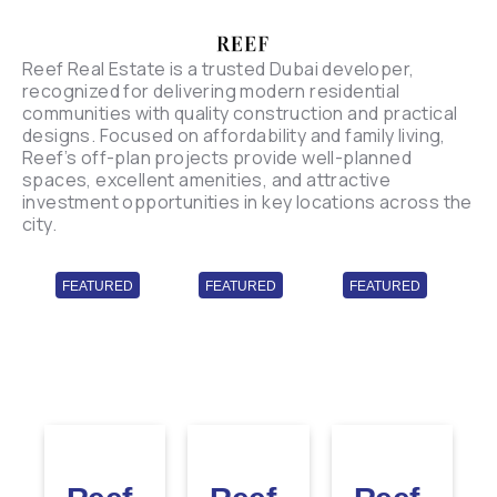
Reef Real Estate is a trusted Dubai developer,
recognized for delivering modern residential
communities with quality construction and practical
designs. Focused on affordability and family living,
Reef’s off-plan projects provide well-planned
spaces, excellent amenities, and attractive
investment opportunities in key locations across the
city.
FEATURED
FEATURED
FEATURED