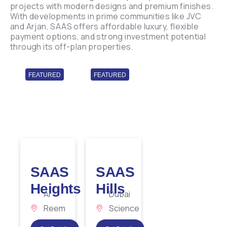
projects with modern designs and premium finishes.
With developments in prime communities like JVC
and Arjan, SAAS offers affordable luxury, flexible
payment options, and strong investment potential
through its off-plan properties.
FEATURED
FEATURED
SAAS
SAAS
Heights
Hills
Al
Dubai
Reem
Science
Island
Park