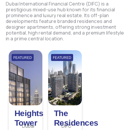
Dubai International Financial Centre (DIFC) is a
prestigious mixed-use hub known for its financial
prominence and luxury real estate. Its off-plan
developments feature branded residences and
designer apartments, offering strong investment
potential, high rental demand, and a premium lifestyle
in a prime central location.
FEATURED
FEATURED
Heights
The
Tower
Residences
Dubai
DIFC