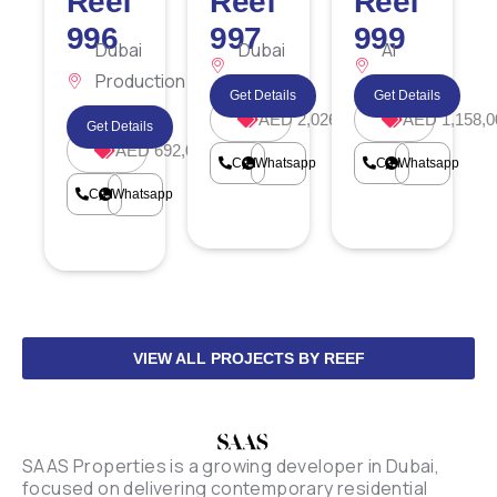
Reef
Reef
Reef
996
997
999
Dubai
Dubai
Al
Production
Islands
Furjan
Get Details
Get Details
City
AED 2,026,186
AED 1,158,0
Get Details
AED 692,000
Call
Whatsapp
Call
Whatsapp
Call
Whatsapp
VIEW ALL PROJECTS BY REEF
SAAS Properties is a growing developer in Dubai,
focused on delivering contemporary residential