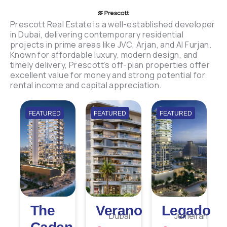
Prescott Real Estate is a well-established developer
in Dubai, delivering contemporary residential
projects in prime areas like JVC, Arjan, and Al Furjan.
Known for affordable luxury, modern design, and
timely delivery, Prescott’s off-plan properties offer
excellent value for money and strong potential for
rental income and capital appreciation.
FEATURED
FEATURED
FEATURED
The
Verano
Legado
Dubai
Jumeirah