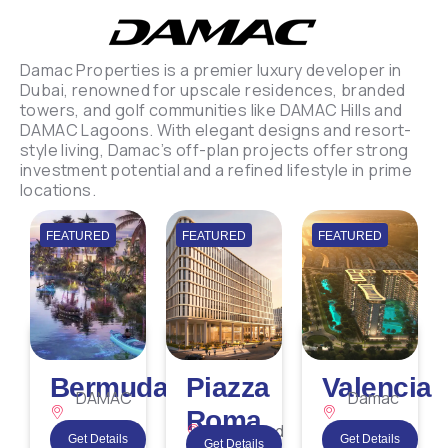
Damac Properties is a premier luxury developer in
Dubai, renowned for upscale residences, branded
towers, and golf communities like DAMAC Hills and
DAMAC Lagoons. With elegant designs and resort-
style living, Damac’s off-plan projects offer strong
investment potential and a refined lifestyle in prime
locations.
FEATURED
FEATURED
FEATURED
Bermuda
Piazza
Valencia
DAMAC
Damac
Roma
Lagoons
Lagoons
Dubailand
Get Details
Get Details
Get Details