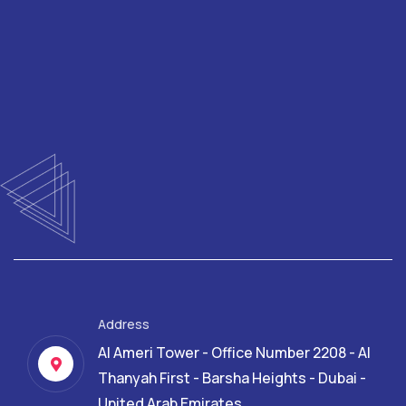
Address
Al Ameri Tower - Office Number 2208 - Al
Thanyah First - Barsha Heights - Dubai -
United Arab Emirates