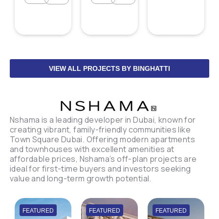
VIEW ALL PROJECTS BY BINGHATTI
Nshama is a leading developer in Dubai, known for
creating vibrant, family-friendly communities like
Town Square Dubai. Offering modern apartments
and townhouses with excellent amenities at
affordable prices, Nshama’s off-plan projects are
ideal for first-time buyers and investors seeking
value and long-term growth potential.
FEATURED
FEATURED
FEATURED