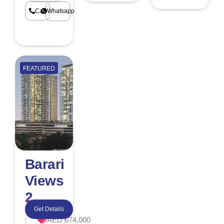
Call
Whatsapp
FEATURED
Barari
Views
2
Majan
Get Details
AED 674,000