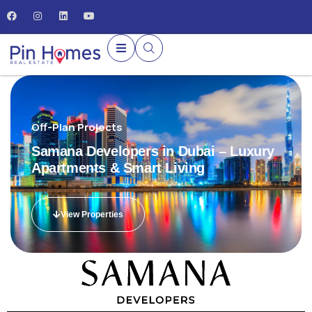
Off-Plan Projects
Samana Developers in Dubai – Luxury
Apartments & Smart Living
View Properties