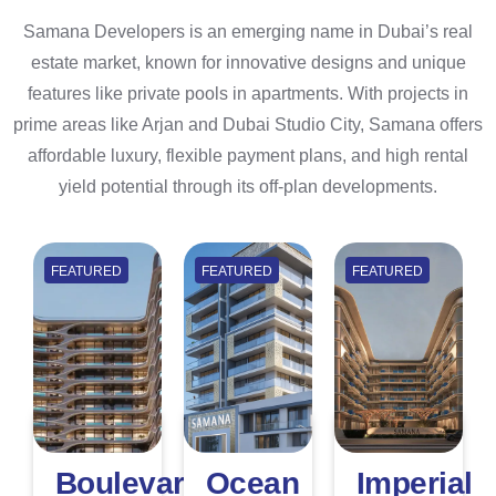
Samana Developers is an emerging name in Dubai’s real
estate market, known for innovative designs and unique
features like private pools in apartments. With projects in
prime areas like Arjan and Dubai Studio City, Samana offers
affordable luxury, flexible payment plans, and high rental
yield potential through its off-plan developments.
FEATURED
FEATURED
FEATURED
Boulevard
Ocean
Imperial