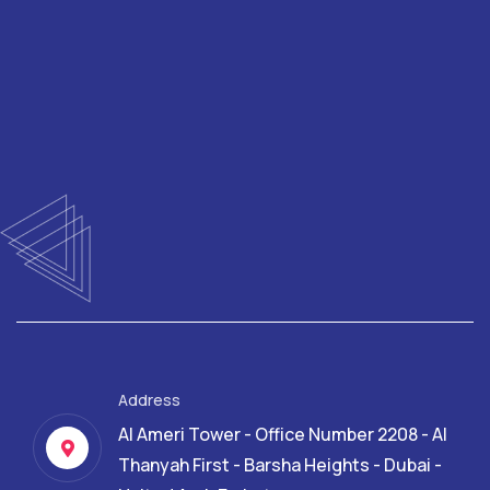
Address
Al Ameri Tower - Office Number 2208 - Al
Thanyah First - Barsha Heights - Dubai -