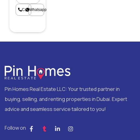
Call
Whatsapp
Pin Homes Real Estate LLC: Your trusted partner in
buying, selling, and renting properties in Dubai. Expert
advice and seamless service tailored to you!
Follow on