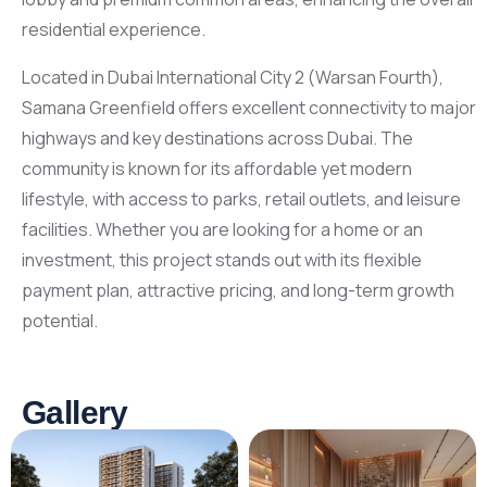
residential experience.
Located in Dubai International City 2 (Warsan Fourth),
Samana Greenfield offers excellent connectivity to major
highways and key destinations across Dubai. The
community is known for its affordable yet modern
lifestyle, with access to parks, retail outlets, and leisure
facilities. Whether you are looking for a home or an
investment, this project stands out with its flexible
payment plan, attractive pricing, and long-term growth
potential.
Gallery