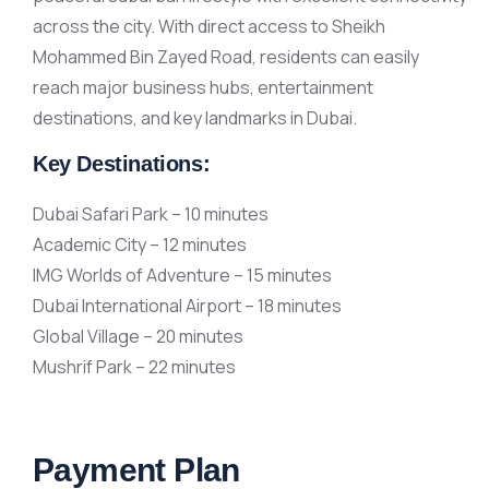
across the city. With direct access to Sheikh
Mohammed Bin Zayed Road, residents can easily
reach major business hubs, entertainment
destinations, and key landmarks in Dubai.
Key Destinations:
Dubai Safari Park – 10 minutes
Academic City – 12 minutes
IMG Worlds of Adventure – 15 minutes
Dubai International Airport – 18 minutes
Global Village – 20 minutes
Mushrif Park – 22 minutes
Payment Plan