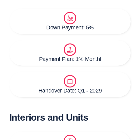
Down Payment: 5%
Payment Plan: 1% Monthl
Handover Date: Q1 - 2029
Interiors and Units