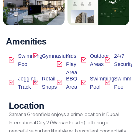
Amenities
Swimming
Gymnasium
Kids
Outdoor
24/7
Pool
Play
Areas
Securit
Area
Jogging
Retail
BBQ
Swimming
Swimm
Track
Shops
Area
Pool
Pool
Location
Samana Greenfield enjoys a prime location in Dubai
International City 2 (Warsan Fourth), offering a
peaceful suburban lifestyle with excellent connectivity