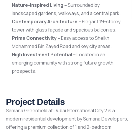
Scan 
Nature-Inspired Living –
Surrounded by
landscaped gardens, walkways, and a central park.
Contemporary Architecture –
Elegant 19-storey
tower with glass façade and spacious balconies.
Prime Connectivity –
Easy access to Sheikh
Mohammed Bin Zayed Road and key city areas.
High Investment Potential –
Located in an
emerging community with strong future growth
prospects.
Project Details
Samana Greenfield at Dubai International City 2 is a
modern residential development by Samana Developers,
offering a premium collection of 1 and 2-bedroom