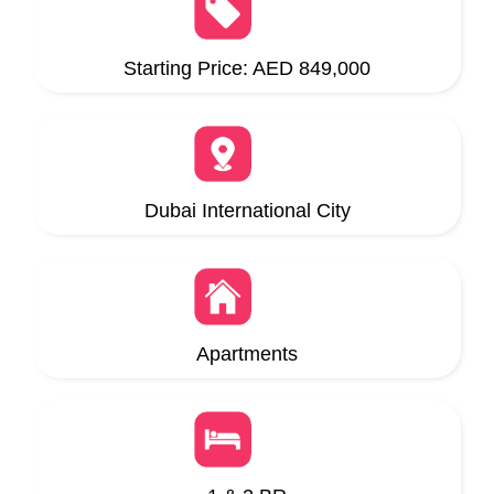
Starting Price: AED 849,000
Dubai International City
Apartments