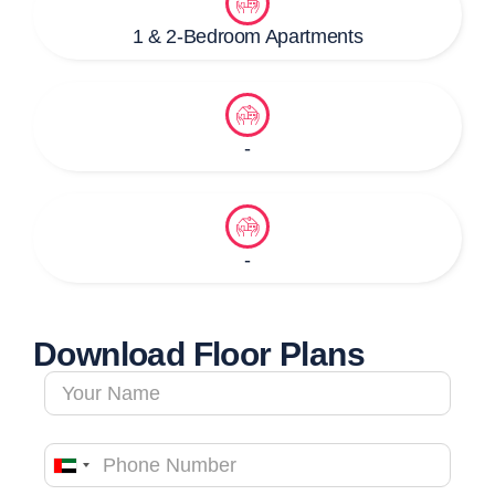
1 & 2-Bedroom Apartments
-
-
Download Floor Plans
United