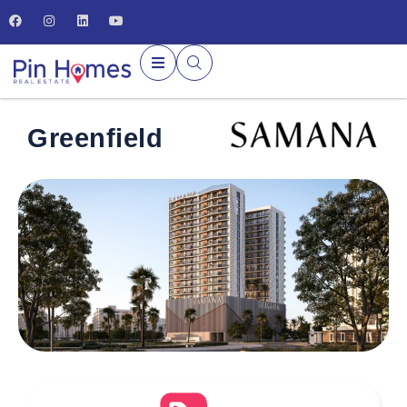
Greenfield