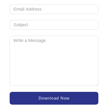
Arab
Emirates
+971
Download Now