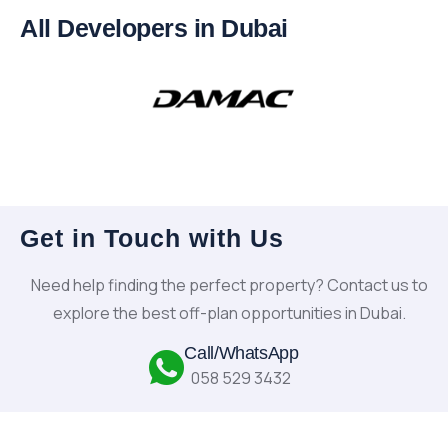
All Developers in Dubai
Get in Touch with Us
Need help finding the perfect property? Contact us to
explore the best off-plan opportunities in Dubai.
Call/WhatsApp
058 529 3432