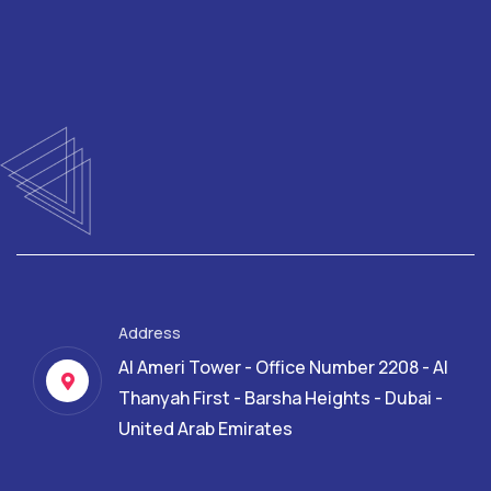
Address
Al Ameri Tower - Office Number 2208 - Al
Thanyah First - Barsha Heights - Dubai -
United Arab Emirates