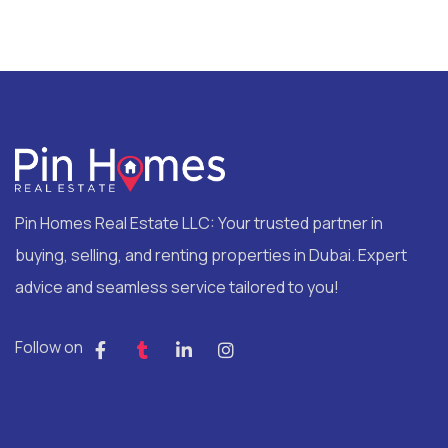
Pin Homes Real Estate LLC: Your trusted partner in
buying, selling, and renting properties in Dubai. Expert
advice and seamless service tailored to you!
Follow on