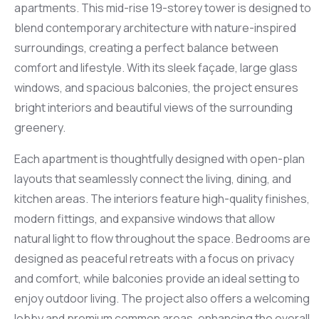
apartments. This mid-rise 19-storey tower is designed to
blend contemporary architecture with nature-inspired
surroundings, creating a perfect balance between
comfort and lifestyle. With its sleek façade, large glass
windows, and spacious balconies, the project ensures
bright interiors and beautiful views of the surrounding
greenery.
Each apartment is thoughtfully designed with open-plan
layouts that seamlessly connect the living, dining, and
kitchen areas. The interiors feature high-quality finishes,
modern fittings, and expansive windows that allow
natural light to flow throughout the space. Bedrooms are
designed as peaceful retreats with a focus on privacy
and comfort, while balconies provide an ideal setting to
enjoy outdoor living. The project also offers a welcoming
lobby and premium common areas, enhancing the overall