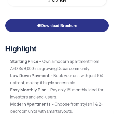
1 & 2 BR
Download Brochure
Highlight
Starting Price –
Own a modern apartment from
AED 849,000 in a growing Dubai community.
Low Down Payment –
Book your unit with just 5%
upfront, making it highly accessible.
Easy Monthly Plan –
Pay only 1% monthly, ideal for
investors and end-users.
Modern Apartments –
Choose from stylish 1 & 2-
bedroom units with smart layouts.