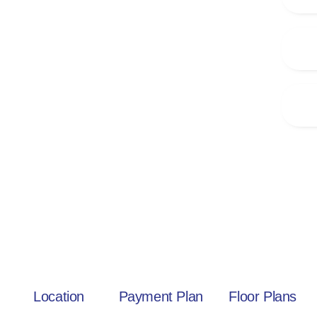
Location
Payment Plan
Floor Plans