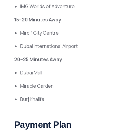
IMG Worlds of Adventure
15–20 Minutes Away
Mirdif City Centre
Dubai International Airport
20–25 Minutes Away
Dubai Mall
Miracle Garden
Burj Khalifa
Payment Plan