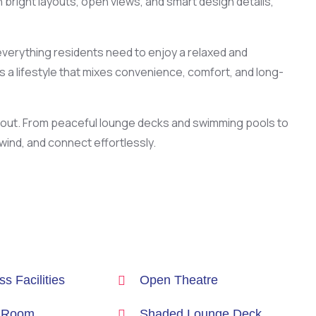
 bright layouts, open views, and smart design details,
everything residents need to enjoy a relaxed and
s a lifestyle that mixes convenience, comfort, and long-
d out. From peaceful lounge decks and swimming pools to
ind, and connect effortlessly.
s Facilities
Open Theatre
 Room
Shaded Lounge Deck