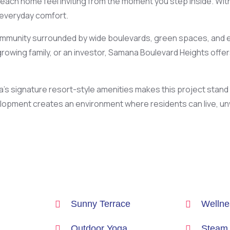
each home feel inviting from the moment you step inside. With
 everyday comfort.
a community surrounded by wide boulevards, green spaces, and 
rowing family, or an investor, Samana Boulevard Heights offer
a’s signature resort-style amenities makes this project stan
elopment creates an environment where residents can live, unw
Sunny Terrace
Wellnes
Outdoor Yoga
Steam