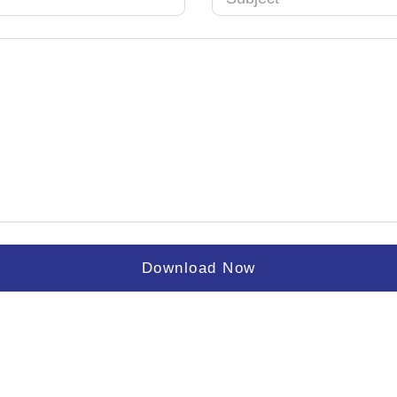
Download Now