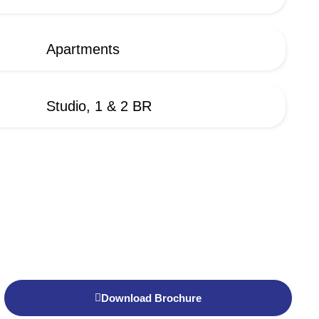
Apartments
Studio, 1 & 2 BR
Download Brochure