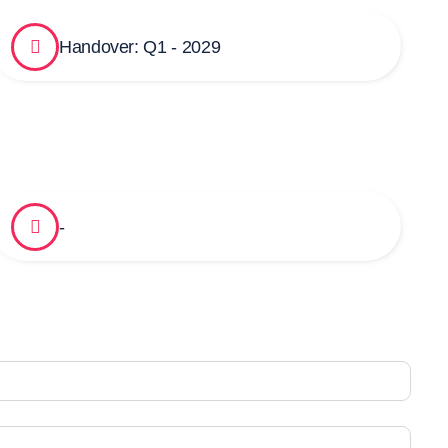
Handover: Q1 - 2029
-