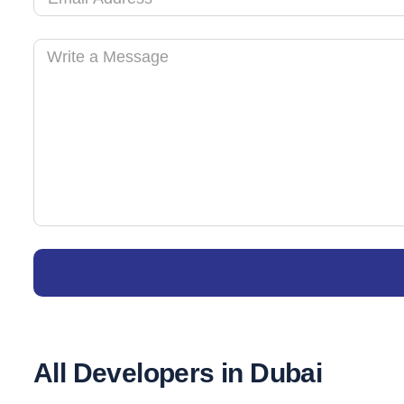
All Developers in Dubai