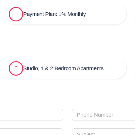
Payment Plan: 1% Monthly
Studio, 1 & 2-Bedroom Apartments