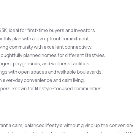
3K, ideal for first-time buyers and investors.
nthly plan with a low upfront commitment.
ing community with excellent connectivity.
houghtfully planned homes for different lifestyles.
nges, playgrounds, and wellness facilities.
ngs with open spaces and walkable boulevards.
 everyday convenience and calm living.
ers, known for lifestyle-focused communities.
t a calm, balanced lifestyle without giving up the convenien