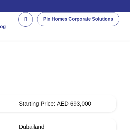
Pin Homes Corporate Solutions
log
Starting Price: AED 693,000
Dubailand