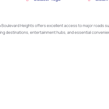
 Boulevard Heights offers excellent access to major roads 
g destinations, entertainment hubs, and essential convenienc