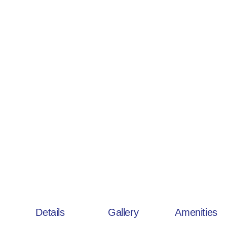
Details
Gallery
Amenities