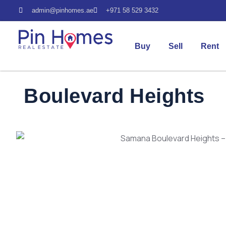
admin@pinhomes.ae
+971 58 529 3432
Buy
Sell
Rent
Boulevard Heights