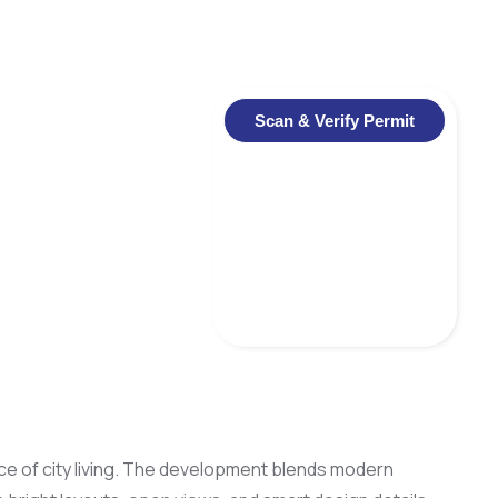
Scan & Verify Permit
ce of city living. The development blends modern