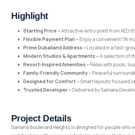
Highlight
Starting Price –
Attractive entry point from AED 69
Flexible Payment Plan –
Enjoy a convenient 1% mo
Prime Dubailand Address –
Located in a fast-grow
Modern Studios & Apartments –
A selection of t
Resort-Inspired Amenities –
Relax with pools, lou
Family-Friendly Community –
Peaceful surroundi
Designed for Comfort –
Smart layouts focused on
Trusted Developer –
Delivered by Samana Develop
Project Details
Samana Boulevard Heights is designed for people who wan