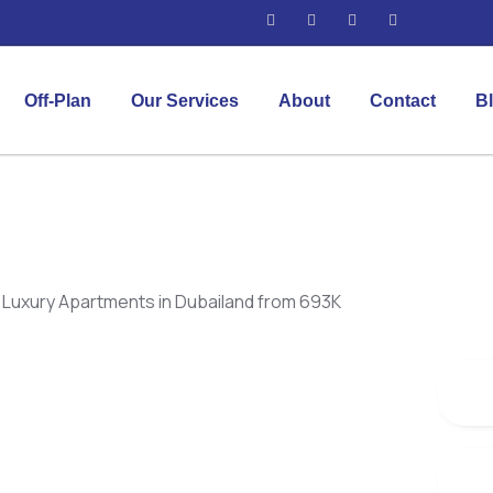
Off-Plan
Our Services
About
Contact
B