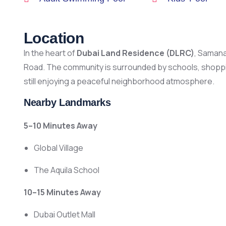
Location
In the heart of
Dubai Land Residence (DLRC)
, Samana
Road. The community is surrounded by schools, shoppin
still enjoying a peaceful neighborhood atmosphere.
Nearby Landmarks
5–10 Minutes Away
Global Village
The Aquila School
10–15 Minutes Away
Dubai Outlet Mall