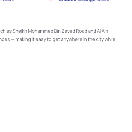
such as Sheikh Mohammed Bin Zayed Road and Al Ain
es — making it easy to get anywhere in the city while