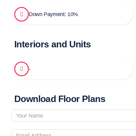
Down Payment: 10%
Interiors and Units
-
Download Floor Plans