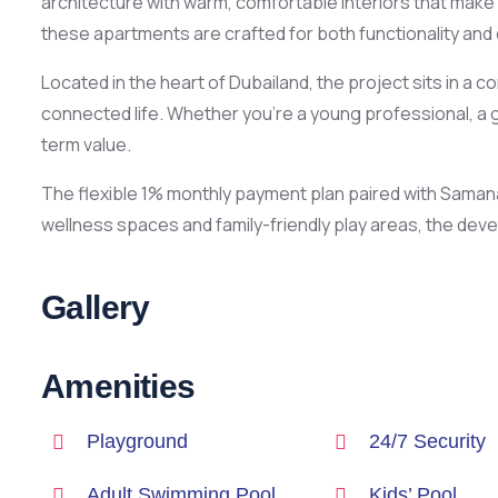
architecture with warm, comfortable interiors that make 
these apartments are crafted for both functionality and
Located in the heart of Dubailand, the project sits in 
connected life. Whether you’re a young professional, a g
term value.
The flexible 1% monthly payment plan paired with Saman
wellness spaces and family-friendly play areas, the dev
Gallery
Amenities
Playground
24/7 Security
Adult Swimming Pool
Kids’ Pool