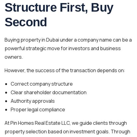
Structure First, Buy
Second
Buying property in Dubai under a company name can be a
powerful strategic move for investors and business
owners.
However, the success of the transaction depends on:
Correct company structure
Clear shareholder documentation
Authority approvals
Proper legal compliance
At Pin Homes Real Estate LLC, we guide clients through
property selection based on investment goals. Through