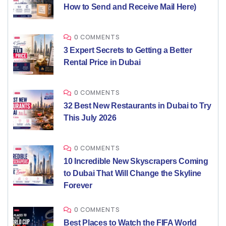
How to Send and Receive Mail Here)
0 COMMENTS
3 Expert Secrets to Getting a Better
Rental Price in Dubai
0 COMMENTS
32 Best New Restaurants in Dubai to Try
This July 2026
0 COMMENTS
10 Incredible New Skyscrapers Coming
to Dubai That Will Change the Skyline
Forever
0 COMMENTS
Best Places to Watch the FIFA World