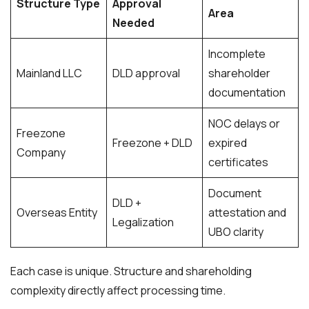
Structure Type
Approval
Area
Needed
Incomplete
Mainland LLC
DLD approval
shareholder
documentation
NOC delays or
Freezone
Freezone + DLD
expired
Company
certificates
Document
DLD +
Overseas Entity
attestation and
Legalization
UBO clarity
Each case is unique. Structure and shareholding
complexity directly affect processing time.