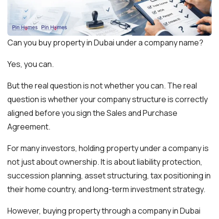
Can you buy property in Dubai under a company name?
Yes, you can.
But the real question is not whether you can. The real
question is whether your company structure is correctly
aligned before you sign the Sales and Purchase
Agreement.
For many investors, holding property under a company is
not just about ownership. It is about liability protection,
succession planning, asset structuring, tax positioning in
their home country, and long-term investment strategy.
However, buying property through a company in Dubai