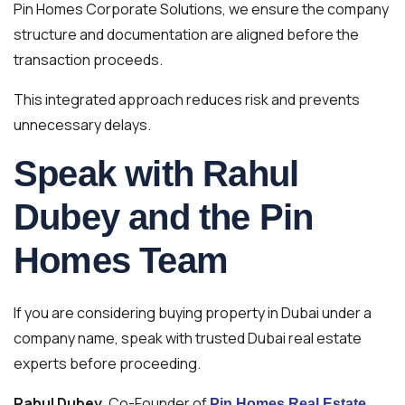
Pin Homes Corporate Solutions, we ensure the company
structure and documentation are aligned before the
transaction proceeds.
This integrated approach reduces risk and prevents
unnecessary delays.
Speak with Rahul
Dubey and the Pin
Homes Team
If you are considering buying property in Dubai under a
company name, speak with trusted Dubai real estate
experts before proceeding.
Rahul Dubey
, Co-Founder of
Pin Homes Real Estate