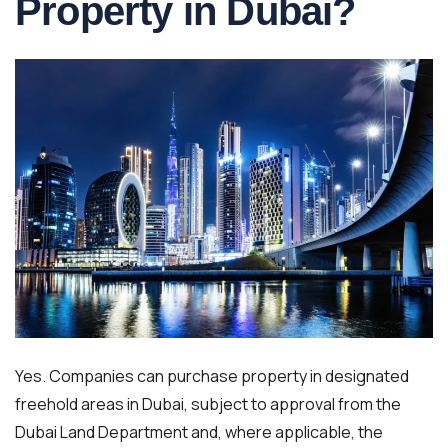
Property in Dubai?
Yes. Companies can purchase property in designated
freehold areas in Dubai, subject to approval from the
Dubai Land Department and, where applicable, the