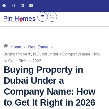
»
»
Home
Real Estate
Buying Property in Dubai Under a Company Name: How
to Get It Right in 2026
Buying Property in
Dubai Under a
Company Name: How
to Get It Right in 2026