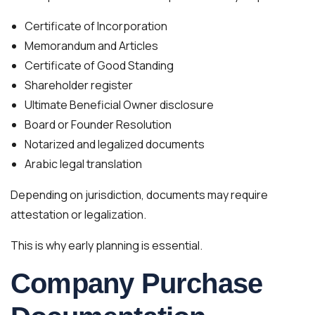
Certificate of Incorporation
Memorandum and Articles
Certificate of Good Standing
Shareholder register
Ultimate Beneficial Owner disclosure
Board or Founder Resolution
Notarized and legalized documents
Arabic legal translation
Depending on jurisdiction, documents may require
attestation or legalization.
This is why early planning is essential.
Company Purchase