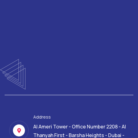
Address
Al Ameri Tower - Office Number 2208 - Al
Thanyah First - Barsha Heights - Dubai -