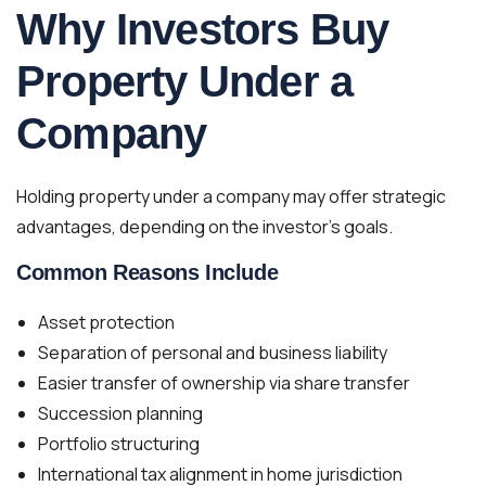
Why Investors Buy
Property Under a
Company
Holding property under a company may offer strategic
advantages, depending on the investor’s goals.
Common Reasons Include
Asset protection
Separation of personal and business liability
Easier transfer of ownership via share transfer
Succession planning
Portfolio structuring
International tax alignment in home jurisdiction