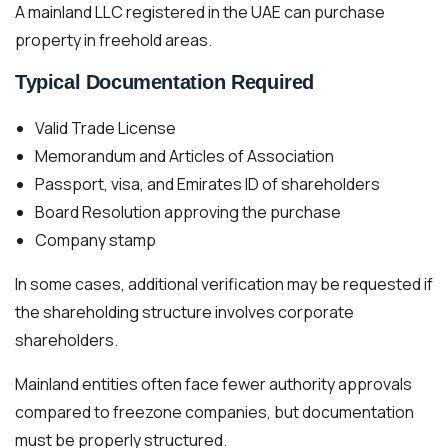
A mainland LLC registered in the UAE can purchase
property in freehold areas.
Typical Documentation Required
Valid Trade License
Memorandum and Articles of Association
Passport, visa, and Emirates ID of shareholders
Board Resolution approving the purchase
Company stamp
In some cases, additional verification may be requested if
the shareholding structure involves corporate
shareholders.
Mainland entities often face fewer authority approvals
compared to freezone companies, but documentation
must be properly structured.