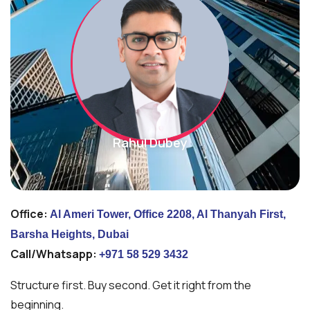
Rahul Dubey
Office:
Al Ameri Tower, Office 2208, Al Thanyah First,
Barsha Heights, Dubai
Call/Whatsapp:
+971 58 529 3432
Structure first. Buy second. Get it right from the
beginning.