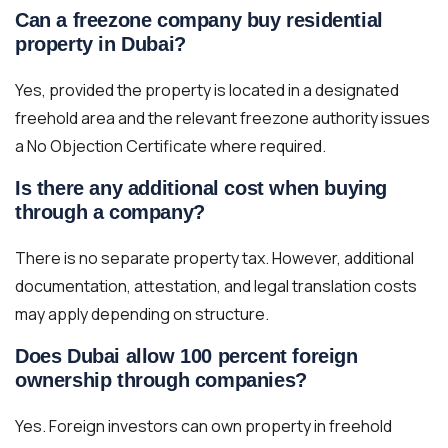
Can a freezone company buy residential
property in Dubai?
Yes, provided the property is located in a designated
freehold area and the relevant freezone authority issues
a No Objection Certificate where required.
Is there any additional cost when buying
through a company?
There is no separate property tax. However, additional
documentation, attestation, and legal translation costs
may apply depending on structure.
Does Dubai allow 100 percent foreign
ownership through companies?
Yes. Foreign investors can own property in freehold