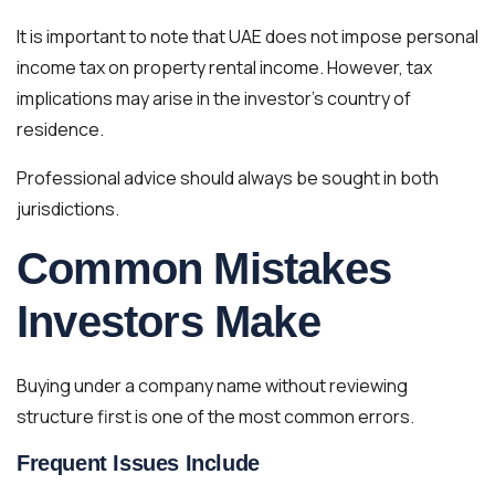
It is important to note that UAE does not impose personal
income tax on property rental income. However, tax
implications may arise in the investor’s country of
residence.
Professional advice should always be sought in both
jurisdictions.
Common Mistakes
Investors Make
Buying under a company name without reviewing
structure first is one of the most common errors.
Frequent Issues Include