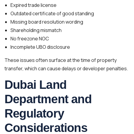
Expired trade license
Outdated certificate of good standing
Missing board resolution wording
Shareholding mismatch
No freezone NOC
Incomplete UBO disclosure
These issues often surface at the time of property
transfer, which can cause delays or developer penalties.
Dubai Land
Department and
Regulatory
Considerations