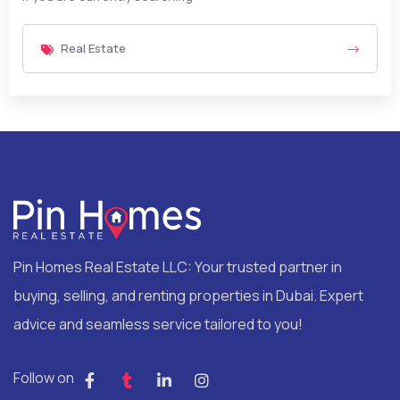
Real Estate
Pin Homes Real Estate LLC: Your trusted partner in
buying, selling, and renting properties in Dubai. Expert
advice and seamless service tailored to you!
Follow on