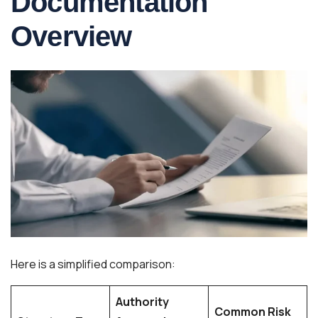
Documentation
Overview
Here is a simplified comparison:
Authority
Common Risk