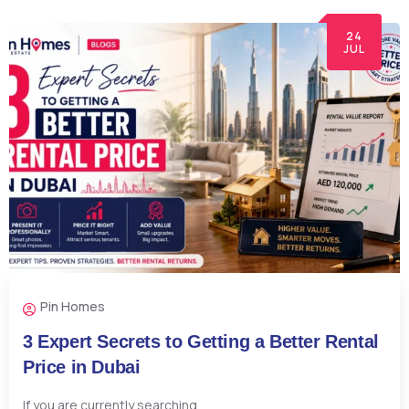
24
JUL
Pin Homes
3 Expert Secrets to Getting a Better Rental
Price in Dubai
If you are currently searching