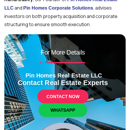
and
, advises
LLC
Pin Homes Corporate Solutions
investors on both property acquisition and corporate
structuring to ensure smooth execution.
For More Details
Pin Homes Real Estate LLC
Contact Real Estate Experts
CONTACT NOW
WHATSAPP