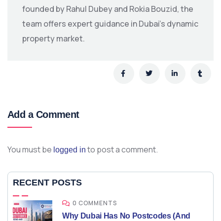
founded by Rahul Dubey and Rokia Bouzid, the
team offers expert guidance in Dubai’s dynamic
property market.
Add a Comment
You must be
to post a comment.
logged in
RECENT POSTS
0 COMMENTS
Why Dubai Has No Postcodes (And