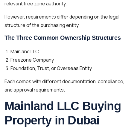
relevant free zone authority.
However, requirements differ depending on the legal
structure of the purchasing entity.
The Three Common Ownership Structures
Mainland LLC
Freezone Company
Foundation, Trust, or Overseas Entity
Each comes with different documentation, compliance,
and approval requirements.
Mainland LLC Buying
Property in Dubai