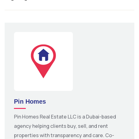
Pin Homes
Pin Homes Real Estate LLC is a Dubai-based
agency helping clients buy, sell, and rent
properties with transparency and care. Co-