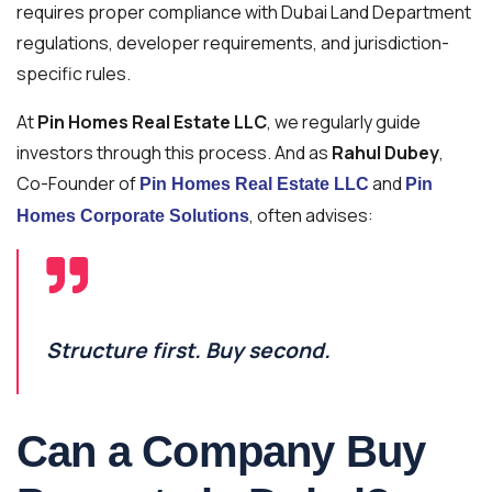
requires proper compliance with Dubai Land Department
regulations, developer requirements, and jurisdiction-
specific rules.
At
Pin Homes Real Estate LLC
, we regularly guide
investors through this process. And as
Rahul Dubey
,
Co-Founder of
and
Pin Homes Real Estate LLC
Pin
, often advises:
Homes Corporate Solutions
Structure first. Buy second.
Can a Company Buy