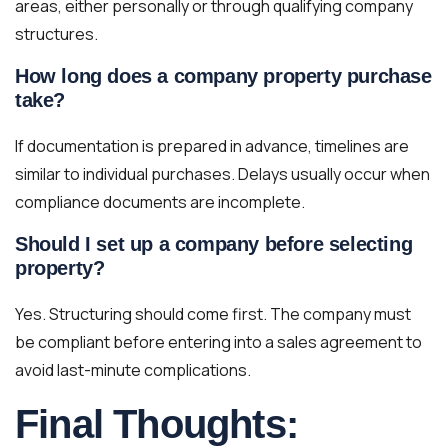
areas, either personally or through qualifying company
structures.
How long does a company property purchase
take?
If documentation is prepared in advance, timelines are
similar to individual purchases. Delays usually occur when
compliance documents are incomplete.
Should I set up a company before selecting
property?
Yes. Structuring should come first. The company must
be compliant before entering into a sales agreement to
avoid last-minute complications.
Final Thoughts: