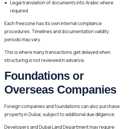
Legal translation of documents into Arabic where
required
Each freezone has its own internal compliance
procedures. Timelines and documentation validity
periods may vary.
This is where many transactions get delayed when
structuring is not reviewed in advance.
Foundations or
Overseas Companies
Foreign companies and foundations can also purchase
property in Dubai, subject to additional due diligence.
Developers and Dubai Land Department may require: