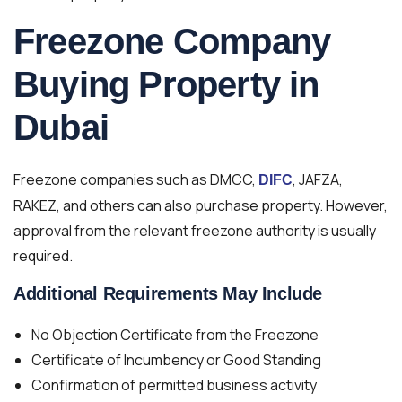
Freezone Company
Buying Property in
Dubai
Freezone companies such as DMCC,
, JAFZA,
DIFC
RAKEZ, and others can also purchase property. However,
approval from the relevant freezone authority is usually
required.
Additional Requirements May Include
No Objection Certificate from the Freezone
Certificate of Incumbency or Good Standing
Confirmation of permitted business activity