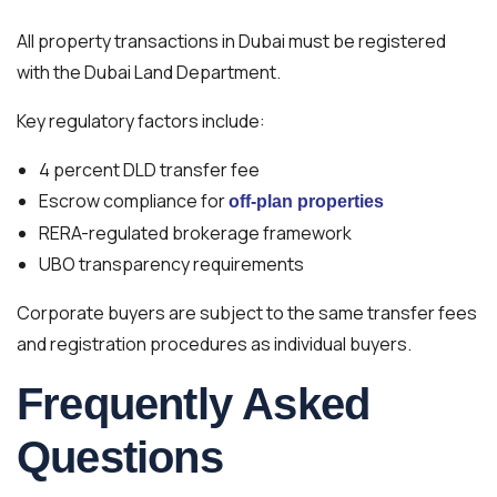
All property transactions in Dubai must be registered
with the Dubai Land Department.
Key regulatory factors include:
4 percent DLD transfer fee
Escrow compliance for
off-plan properties
RERA-regulated brokerage framework
UBO transparency requirements
Corporate buyers are subject to the same transfer fees
and registration procedures as individual buyers.
Frequently Asked
Questions