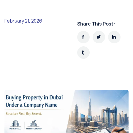
February 21, 2026
Share This Post: