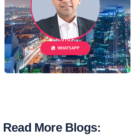
Rahul Dubey
WHATSAPP
Read More Blogs: