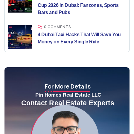
Cup 2026 in Dubai: Fanzones, Sports
Bars and Pubs
0 COMMENTS
4 Dubai Taxi Hacks That Will Save You
Money on Every Single Ride
For More Details
Pin Homes Real Estate LLC
Contact Real Estate Experts