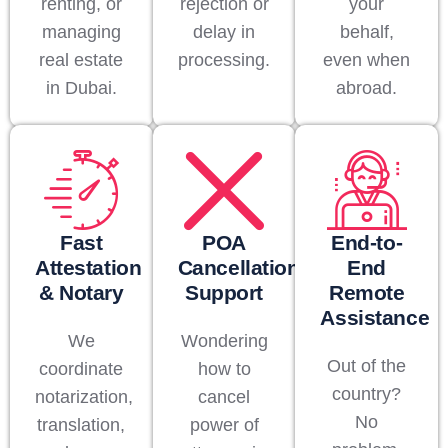
renting, or
rejection or
your
managing
delay in
behalf,
real estate
processing.
even when
in Dubai.
abroad.
Fast
POA
End-to-
Attestation
Cancellation
End
& Notary
Support
Remote
Assistance
We
Wondering
Out of the
coordinate
how to
country?
notarization,
cancel
No
translation,
power of