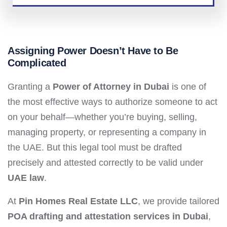
Assigning Power Doesn’t Have to Be
Complicated
Granting a
Power of Attorney in Dubai
is one of
the most effective ways to authorize someone to act
on your behalf—whether you’re buying, selling,
managing property, or representing a company in
the UAE. But this legal tool must be drafted
precisely and attested correctly to be valid under
UAE law
.
At
Pin Homes Real Estate LLC
, we provide tailored
POA drafting and attestation services in Dubai
,