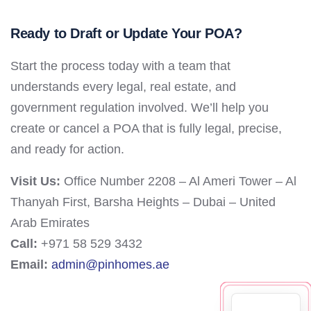
Ready to Draft or Update Your POA?
Start the process today with a team that
understands every legal, real estate, and
government regulation involved. We’ll help you
create or cancel a POA that is fully legal, precise,
and ready for action.
Visit Us:
Office Number 2208 – Al Ameri Tower – Al
Thanyah First, Barsha Heights – Dubai – United
Arab Emirates
Call:
+971 58 529 3432
Email:
admin@pinhomes.ae