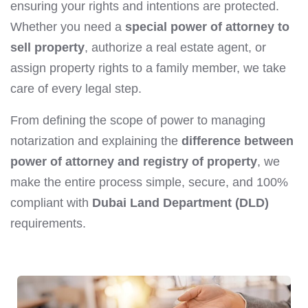
ensuring your rights and intentions are protected.
Whether you need a
special power of attorney to
sell property
, authorize a real estate agent, or
assign property rights to a family member, we take
care of every legal step.
From defining the scope of power to managing
notarization and explaining the
difference between
power of attorney and registry of property
, we
make the entire process simple, secure, and 100%
compliant with
Dubai Land Department (DLD)
requirements.