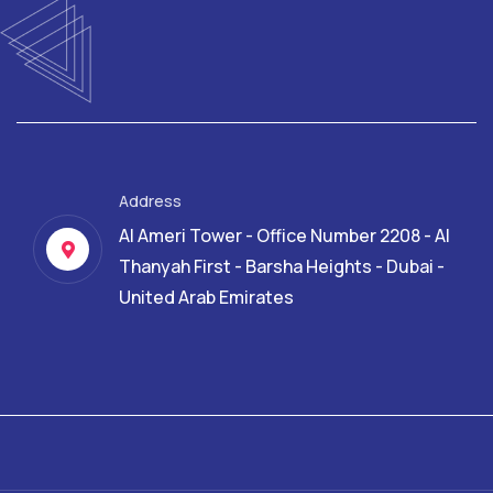
Address
Al Ameri Tower - Office Number 2208 - Al
Thanyah First - Barsha Heights - Dubai -
United Arab Emirates