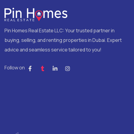
Pin Homes Real Estate LLC: Your trusted partner in
buying, selling, and renting properties in Dubai. Expert
advice and seamless service tailored to you!
Follow on