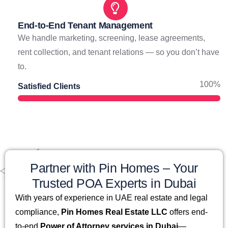
End-to-End Tenant Management
We handle marketing, screening, lease agreements,
rent collection, and tenant relations — so you don’t have
to.
100%
Satisfied Clients
Partner with Pin Homes – Your
Trusted POA Experts in Dubai
With years of experience in UAE real estate and legal
compliance,
Pin Homes Real Estate LLC
offers end-
to-end
Power of Attorney services in Dubai
—