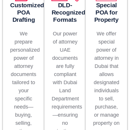
Customized
DLD-
Special
POA
Recognized
POA for
Drafting
Formats
Property
We
Our power
We offer
prepare
of attorney
special
personalized
UAE
power of
power of
documents
attorney in
attorney
are fully
Dubai that
documents
compliant
allows
tailored to
with Dubai
designated
your
Land
individuals
specific
Department
to sell,
needs—
requirements
purchase,
buying,
—ensuring
or manage
selling,
no
property on