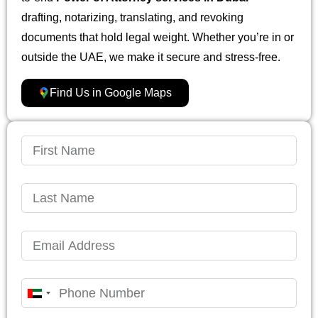
drafting, notarizing, translating, and revoking
documents that hold legal weight. Whether you’re in or
outside the UAE, we make it secure and stress-free.
Find Us in Google Maps
United