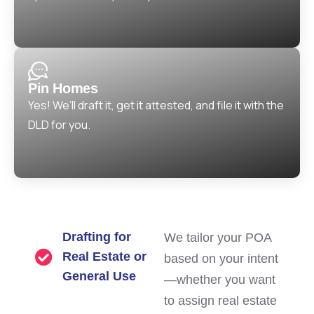
Pin Homes
Yes! We’ll draft it, get it attested, and file it with the
DLD for you.
Drafting for
We tailor your POA
Real Estate or
based on your intent
General Use
—whether you want
to assign real estate