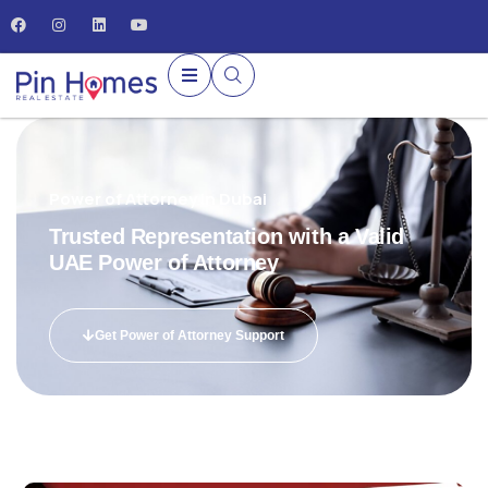
Power of Attorney in Dubai
Trusted Representation with a Valid
UAE Power of Attorney
Get Power of Attorney Support