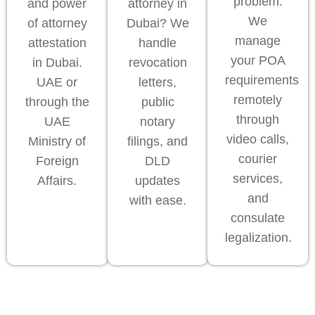
problem.
and power
attorney in
We
of attorney
Dubai? We
manage
attestation
handle
your POA
in Dubai.
revocation
requirements
UAE or
letters,
remotely
through the
public
through
UAE
notary
video calls,
Ministry of
filings, and
courier
Foreign
DLD
services,
Affairs.
updates
and
with ease.
consulate
legalization.