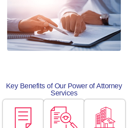
Key Benefits of Our Power of Attorney
Services