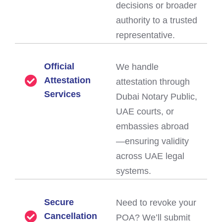
decisions or broader
authority to a trusted
representative.
Official
We handle
Attestation
attestation through
Services
Dubai Notary Public,
UAE courts, or
embassies abroad
—ensuring validity
across UAE legal
systems.
Secure
Need to revoke your
Cancellation
POA? We’ll submit