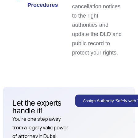
Procedures
cancellation notices
to the right
authorities and
update the DLD and
public record to
protect your rights.
Assign Authority Safely wit
Let the experts
handle it!
You’re one step away
from a legally valid power
of attorney in Dubai.