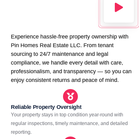
Experience hassle-free property ownership with
Pin Homes Real Estate LLC. From tenant
sourcing to 24/7 maintenance and legal
compliance, we handle every detail with care,
professionalism, and transparency — so you can
enjoy consistent returns and peace of mind.
Reliable Property Oversight
Your property stays in top condition year-round with
regular inspections, timely maintenance, and detailed
reporting.