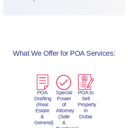
What We Offer for POA Services:
POA
Special
POA to
Drafting
Power
Sell
(Real
of
Property
Estate
Attorney
in
&
(Sale
Dubai
General)
&