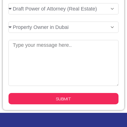
Arab
Emirates
+971
SUBMIT