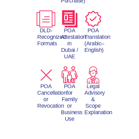
Purchase)
DLD-
POA
POA
Recognized
Attestation
Translation
Formats
in
(Arabic–
Dubai /
English)
UAE
POA
POA
Legal
Cancellation
for
Advisory
or
Family
&
Revocation
or
Scope
Business
Explanation
Use