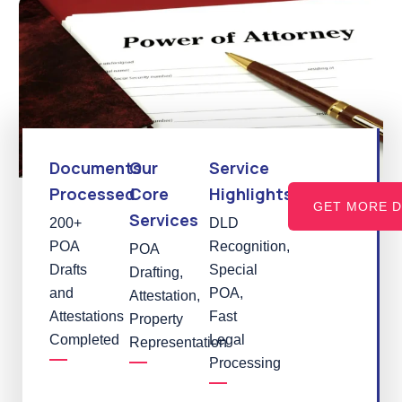
Documents
Our
Service
Processed
Core
Highlights
GET MORE D
Services
200+
DLD
POA
Recognition,
POA
Drafts
Special
Drafting,
and
POA,
Attestation,
Attestations
Fast
Property
Completed
Legal
Representation
Processing