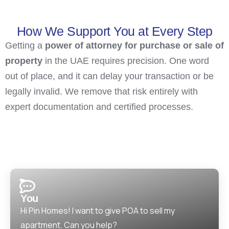
How We Support You at Every Step
Getting a
power of attorney for purchase or sale of
property
in the UAE requires precision. One word
out of place, and it can delay your transaction or be
legally invalid. We remove that risk entirely with
expert documentation and certified processes.
You
Hi Pin Homes! I want to give POA to sell my
apartment. Can you help?