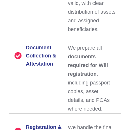
valid, with clear
distribution of assets
and assigned
beneficiaries.
Document
We prepare all
Collection &
documents
Attestation
required for Will
registration
,
including passport
copies, asset
details, and POAs
where needed.
Registration &
We handle the final