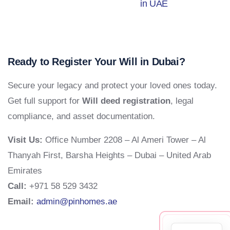
in UAE
Ready to Register Your Will in Dubai?
Secure your legacy and protect your loved ones today.
Get full support for
Will deed registration
, legal
compliance, and asset documentation.
Visit Us:
Office Number 2208 – Al Ameri Tower – Al
Thanyah First, Barsha Heights – Dubai – United Arab
Emirates
Call:
+971 58 529 3432
Email:
admin@pinhomes.ae