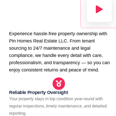
Experience hassle-free property ownership with
Pin Homes Real Estate LLC. From tenant
sourcing to 24/7 maintenance and legal
compliance, we handle every detail with care,
professionalism, and transparency — so you can
enjoy consistent returns and peace of mind.
Reliable Property Oversight
Your property stays in top condition year-round with
regular inspections, timely maintenance, and detailed
reporting.