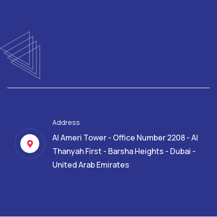
Address
Al Ameri Tower - Office Number 2208 - Al
Thanyah First - Barsha Heights - Dubai -
United Arab Emirates