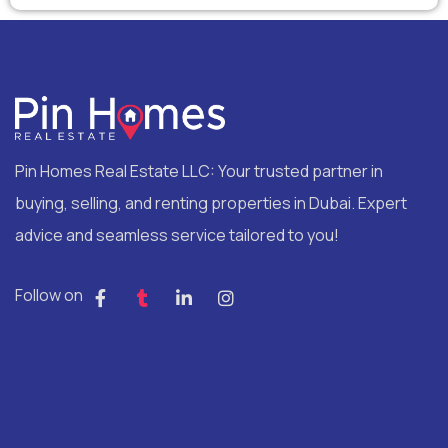
Pin Homes Real Estate LLC: Your trusted partner in
buying, selling, and renting properties in Dubai. Expert
advice and seamless service tailored to you!
Follow on