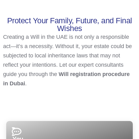
Protect Your Family, Future, and Final
Wishes
Creating a Will in the UAE is not only a responsible
act—it’s a necessity. Without it, your estate could be
subjected to local inheritance laws that may not
reflect your intentions. Let our expert consultants
guide you through the
Will registration procedure
in Dubai
.
You