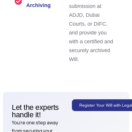
Archiving
submission at
ADJD, Dubai
Courts, or DIFC,
and provide you
with a certified and
securely archived
Will.
Register Your Will with Leg
Let the experts
handle it!
You’re one step away
from securing your