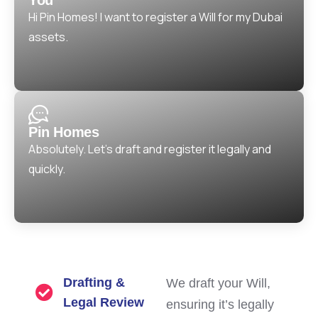
Hi Pin Homes! I want to register a Will for my Dubai
assets.
Pin Homes
Absolutely. Let’s draft and register it legally and
quickly.
Drafting &
We draft your Will,
Legal Review
ensuring it’s legally