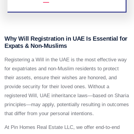
Why Will Registration in UAE Is Essential for
Expats & Non-Muslims
Registering a Will in the UAE is the most effective way
for expatriates and non-Muslim residents to protect
their assets, ensure their wishes are honored, and
provide security for their loved ones. Without a
registered Will, UAE inheritance laws—based on Sharia
principles—may apply, potentially resulting in outcomes
that differ from your personal intentions.
At Pin Homes Real Estate LLC, we offer end-to-end