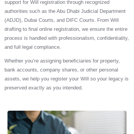
support for Will registration through recognized
authorities such as the Abu Dhabi Judicial Department
(ADJD), Dubai Courts, and DIFC Courts. From Will
drafting to final online registration, we ensure the entire
process is handled with professionalism, confidentiality,
and full legal compliance.
Whether you’re assigning beneficiaries for property,
bank accounts, company shares, or other personal
assets, we help you register your Will so your legacy is
preserved exactly as you intended.