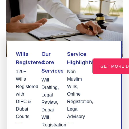
Wills
Our
Service
Registered
Core
Highlights
GET MORE D
Services
120+
Non-
Wills
Muslim
Will
Registered
Wills,
Drafting,
with
Online
Legal
DIFC &
Registration,
Review,
Dubai
Legal
Dubai
Courts
Advisory
Will
Registration