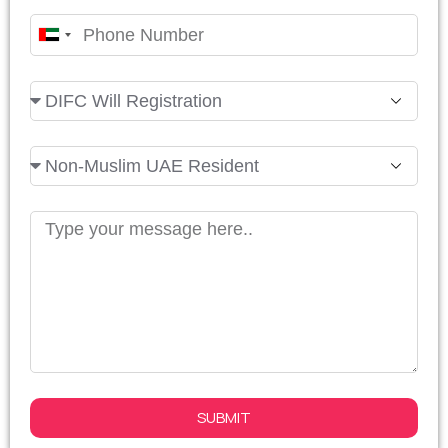
United
Arab
Emirates
+971
SUBMIT