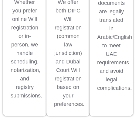
Whether
We offer
documents
you prefer
both DIFC
are legally
online Will
Will
translated
registration
registration
in
or in-
(common
Arabic/English
person, we
law
to meet
handle
jurisdiction)
UAE
scheduling,
and Dubai
requirements
notarization,
Court Will
and avoid
and
registration
legal
registry
based on
complications.
submissions.
your
preferences.