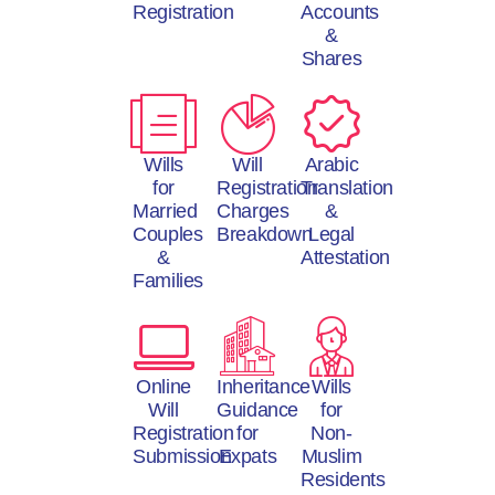
Registration
Accounts
&
Shares
Wills
Will
Arabic
for
Registration
Translation
Married
Charges
&
Couples
Breakdown
Legal
&
Attestation
Families
Online
Inheritance
Wills
Will
Guidance
for
Registration
for
Non-
Submission
Expats
Muslim
Residents