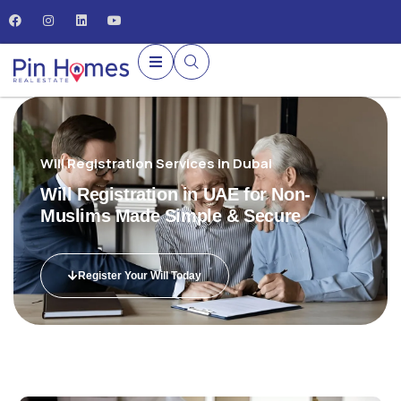
Will Registration Services in Dubai
Will Registration in UAE for Non-
Muslims Made Simple & Secure
Register Your Will Today