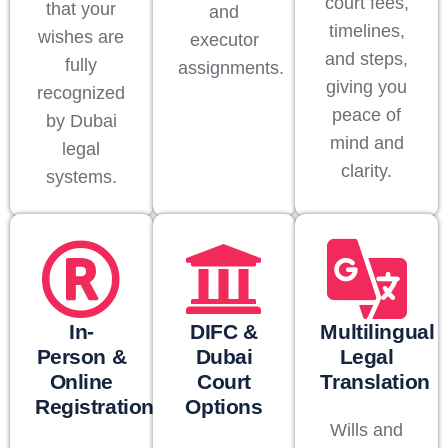
court fees,
that your
and
timelines,
wishes are
executor
and steps,
fully
assignments.
giving you
recognized
peace of
by Dubai
mind and
legal
clarity.
systems.
In-
DIFC &
Multilingual
Person &
Dubai
Legal
Online
Court
Translation
Registration
Options
Wills and