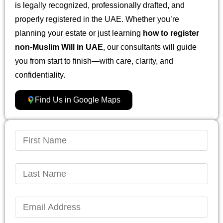
is legally recognized, professionally drafted, and
properly registered in the UAE. Whether you’re
planning your estate or just learning
how to register
non-Muslim Will in UAE
, our consultants will guide
you from start to finish—with care, clarity, and
confidentiality.
Find Us in Google Maps