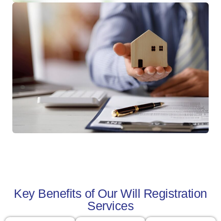
Key Benefits of Our Will Registration
Services