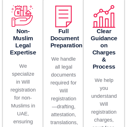
Non-
Full
Clear
Muslim
Document
Guidance
Legal
Preparation
on
Expertise
Charges
We handle
&
We
Process
all legal
specialize
documents
We help
in Will
required for
you
registration
Will
understand
for non-
registration
Will
Muslims in
—drafting,
registration
UAE,
attestation,
charges,
ensuring
translations,