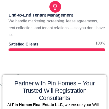
End-to-End Tenant Management
We handle marketing, screening, lease agreements,
rent collection, and tenant relations — so you don’t have
to.
100%
Satisfied Clients
Partner with Pin Homes – Your
Trusted Will Registration
Consultants
At
Pin Homes Real Estate LLC
, we ensure your Will