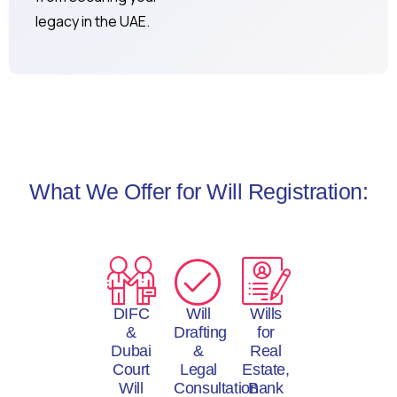
legacy in the UAE.
What We Offer for Will Registration:
DIFC
Will
Wills
&
Drafting
for
Dubai
&
Real
Court
Legal
Estate,
Will
Consultation
Bank