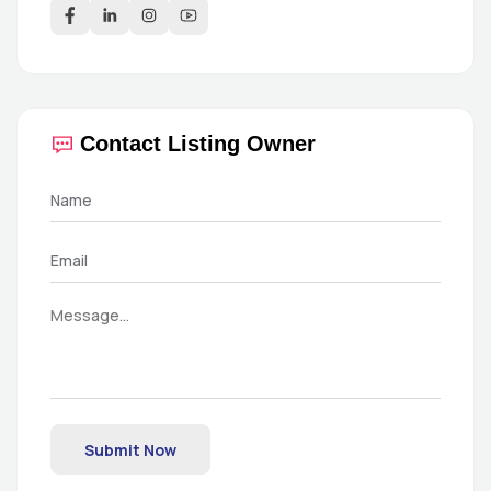
Contact Listing Owner
Submit Now