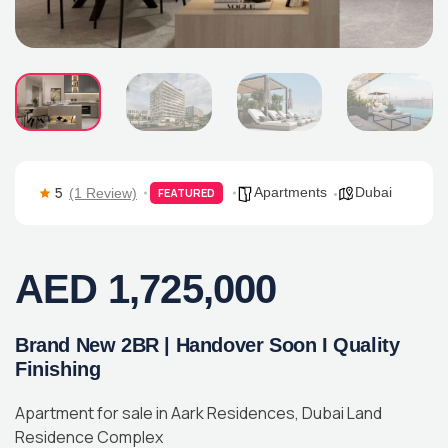
5
Apartments
Dubai
(1 Review)
FEATURED
AED 1,725,000
Brand New 2BR | Handover Soon I Quality
Finishing
Apartment for sale in Aark Residences, Dubai Land
Residence Complex