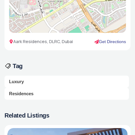
Aark Residences, DLRC, Dubai
Get Directions
Tag
Luxury
Residences
Related Listings