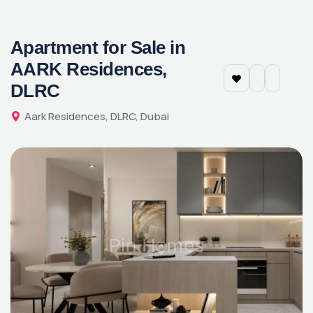
Apartment for Sale in
AARK Residences,
DLRC
Aark Residences, DLRC, Dubai