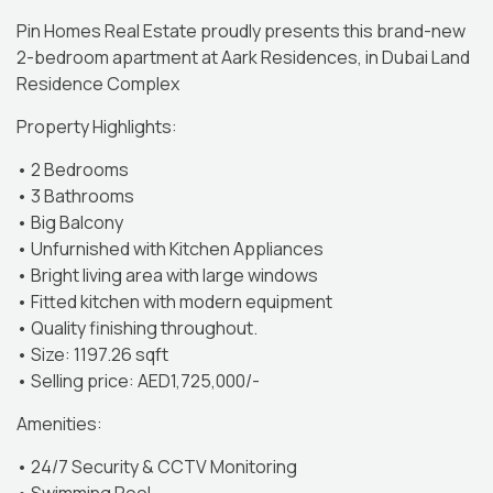
Pin Homes Real Estate proudly presents this brand-new
2-bedroom apartment at Aark Residences, in Dubai Land
Residence Complex
Property Highlights:
• 2 Bedrooms
• 3 Bathrooms
• Big Balcony
• Unfurnished with Kitchen Appliances
• Bright living area with large windows
• Fitted kitchen with modern equipment
• Quality finishing throughout.
• Size: 1197.26 sqft
• Selling price: AED1,725,000/-
Amenities:
• 24/7 Security & CCTV Monitoring