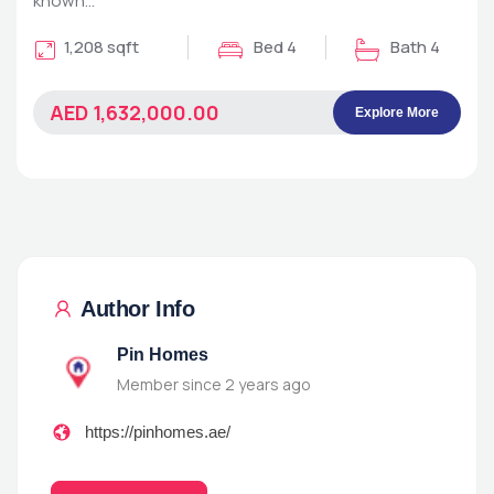
known…
1,208 sqft
Bed 4
Bath 4
AED 1,632,000.00
Explore More
Author Info
Pin Homes
Member since 2 years ago
https://pinhomes.ae/