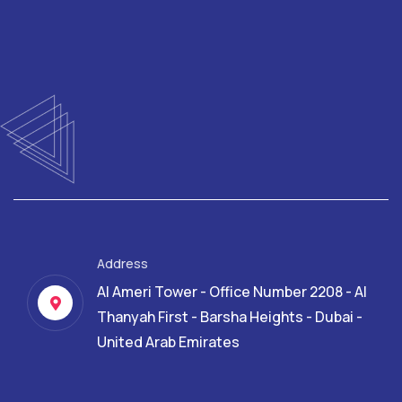
Address
Al Ameri Tower - Office Number 2208 - Al
Thanyah First - Barsha Heights - Dubai -
United Arab Emirates