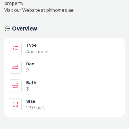
property!
Visit our Website at pinhomes.ae
Overview
Type
Apartment
Bed
2
Bath
3
Size
1,197 sqft