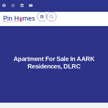
Apartment For Sale In AARK
Residences, DLRC