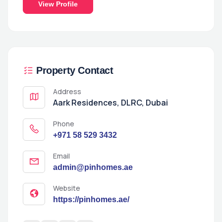
View Profile
Property Contact
Address
Aark Residences, DLRC, Dubai
Phone
+971 58 529 3432
Email
admin@pinhomes.ae
Website
https://pinhomes.ae/