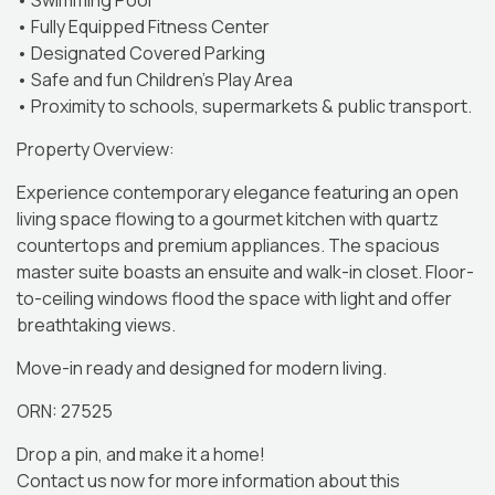
• Swimming Pool
• Fully Equipped Fitness Center
• Designated Covered Parking
• Safe and fun Children’s Play Area
• Proximity to schools, supermarkets & public transport.
Property Overview:
Experience contemporary elegance featuring an open
living space flowing to a gourmet kitchen with quartz
countertops and premium appliances. The spacious
master suite boasts an ensuite and walk-in closet. Floor-
to-ceiling windows flood the space with light and offer
breathtaking views.
Move-in ready and designed for modern living.
ORN: 27525
Drop a pin, and make it a home!
Contact us now for more information about this