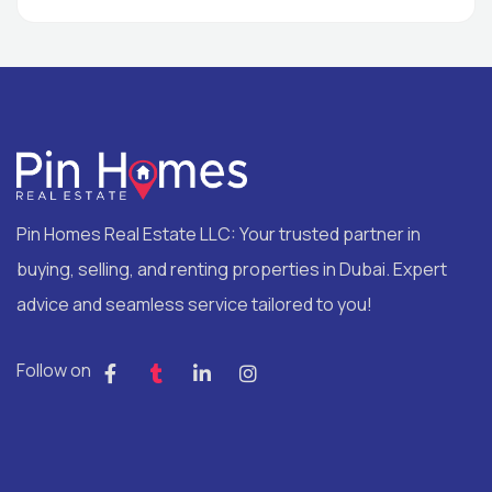
Pin Homes Real Estate LLC: Your trusted partner in
buying, selling, and renting properties in Dubai. Expert
advice and seamless service tailored to you!
Follow on