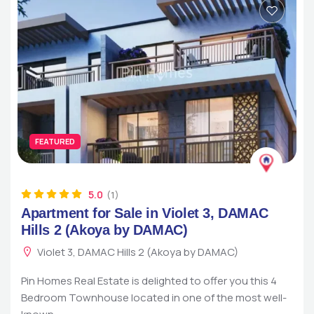
FEATURED
5.0
(1)
Apartment for Sale in Violet 3, DAMAC
Hills 2 (Akoya by DAMAC)
Violet 3, DAMAC Hills 2 (Akoya by DAMAC)
Pin Homes Real Estate is delighted to offer you this 4
Bedroom Townhouse located in one of the most well-