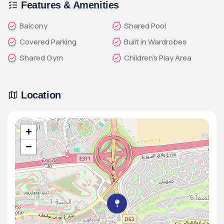
Features & Amenities
Balcony
Shared Pool
Covered Parking
Built in Wardrobes
Shared Gym
Children's Play Area
Location
+
−