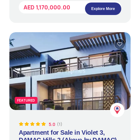
AED 1,170,000.00
Explore More
FEATURED
5.0
(1)
Apartment for Sale in Violet 3,
DAMAC Hills 2 (Akoya by DAMAC)