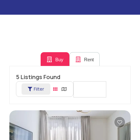
Buy
Rent
5
Listings Found
Filter
Sort By