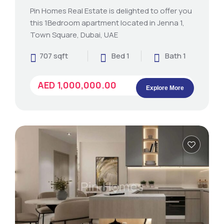
Pin Homes Real Estate is delighted to offer you
this 1Bedroom apartment located in Jenna 1,
Town Square, Dubai, UAE
707 sqft
Bed 1
Bath 1
AED 1,000,000.00
Explore More