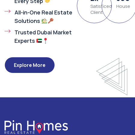
Every Step
Satisficed
House
All-in-One Real Estate
Client
Solutions
Trusted Dubai Market
Experts
Explore More