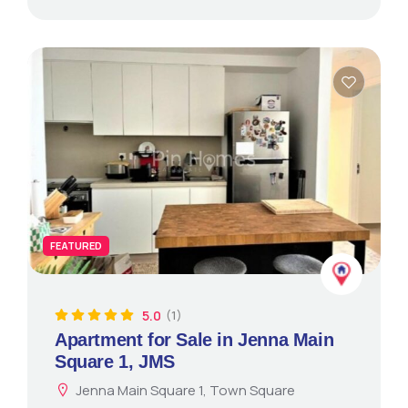
FEATURED
5.0
(1)
Apartment for Sale in Jenna Main
Square 1, JMS
Jenna Main Square 1, Town Square