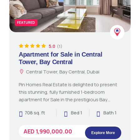
FEATURED
5.0
(1)
Apartment for Sale in Central
Tower, Bay Central
Central Tower, Bay Central, Dubai
Pin Homes Real Estate is delighted to present
this stunning, fully furnished 1-bedroom
apartment for Sale in the prestigious Bay…
708 sq. ft
Bed 1
Bath 1
AED 1,990,000.00
Explore More