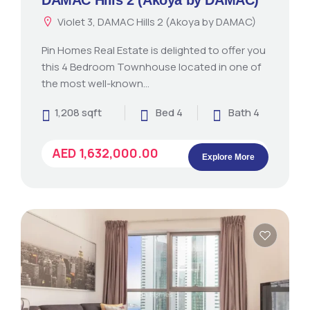
Violet 3, DAMAC Hills 2 (Akoya by DAMAC)
Pin Homes Real Estate is delighted to offer you
this 4 Bedroom Townhouse located in one of
the most well-known…
1,208 sqft
Bed 4
Bath 4
AED 1,632,000.00
Explore More