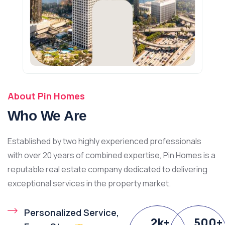
About Pin Homes
Who We Are
Established by two highly experienced professionals
with over 20 years of combined expertise, Pin Homes is a
reputable real estate company dedicated to delivering
exceptional services in the property market.
Personalized Service,
2
k
+
500
+