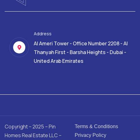
Address
Al Ameri Tower - Office Number 2208 - Al
Thanyah First - Barsha Heights - Dubai -
United Arab Emirates
Copyright – 2025 – Pin
Terms & Conditions
Homes Real Estate LLC –
Privacy Policy