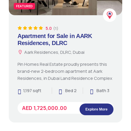
FEATURED
5.0
(1)
Apartment for Sale in AARK
Residences, DLRC
Aark Residences, DLRC, Dubai
Pin Homes Real Estate proudly presents this
brand-new 2-bedroom apartment at Aark
Residences, in Dubai Land Residence Complex
1,197 sqft
Bed 2
Bath 3
AED 1,725,000.00
Explore More