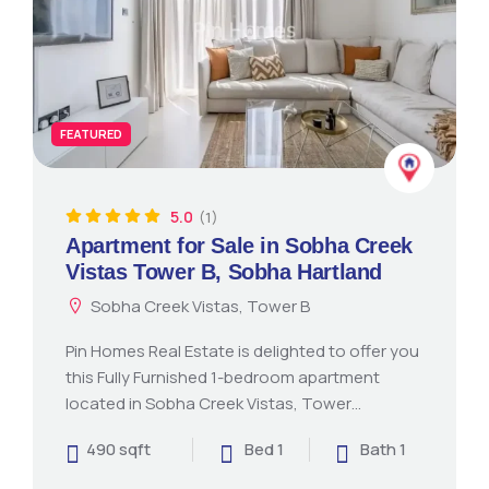
FEATURED
5.0
(1)
Apartment for Sale in Sobha Creek
Vistas Tower B, Sobha Hartland
Sobha Creek Vistas, Tower B
Pin Homes Real Estate is delighted to offer you
this Fully Furnished 1-bedroom apartment
located in Sobha Creek Vistas, Tower…
490 sqft
Bed 1
Bath 1