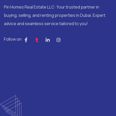
Pin Homes Real Estate LLC: Your trusted partner in
buying, selling, and renting properties in Dubai. Expert
advice and seamless service tailored to you!
Follow on