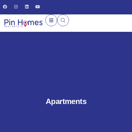
Apartments