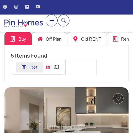
Buy
Off Plan
Old RENT
Rent
5
Items Found
Filter
Sort By