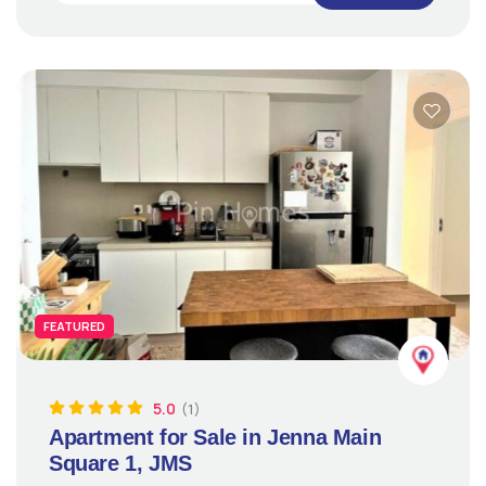
FEATURED
5.0
(1)
Apartment for Sale in Jenna Main
Square 1, JMS