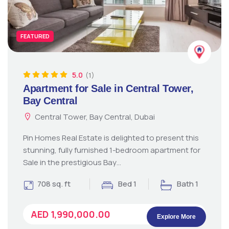
FEATURED
5.0
(1)
Apartment for Sale in Central Tower,
Bay Central
Central Tower, Bay Central, Dubai
Pin Homes Real Estate is delighted to present this
stunning, fully furnished 1-bedroom apartment for
Sale in the prestigious Bay…
708 sq. ft
Bed 1
Bath 1
AED 1,990,000.00
Explore More