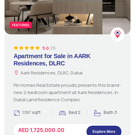
FEATURED
5.0
(1)
Apartment for Sale in AARK
Residences, DLRC
Aark Residences, DLRC, Dubai
Pin Homes Real Estate proudly presents this brand-
new 2-bedroom apartment at Aark Residences, in
Dubai Land Residence Complex
1,197 sqft
Bed 2
Bath 3
AED 1,725,000.00
Explore More