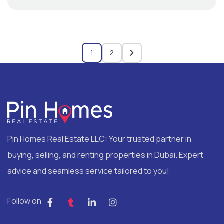
1
2
Pin Homes Real Estate LLC: Your trusted partner in
buying, selling, and renting properties in Dubai. Expert
advice and seamless service tailored to you!
Follow on