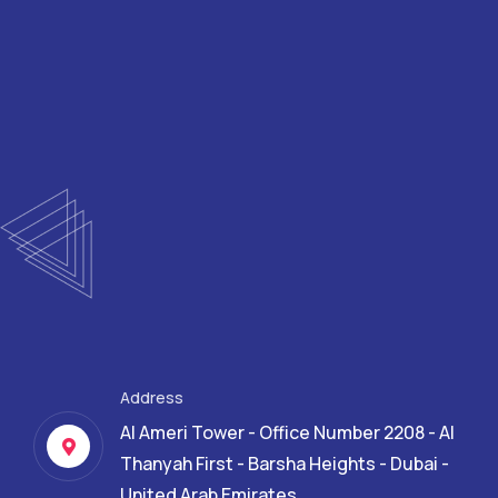
Address
Al Ameri Tower - Office Number 2208 - Al
Thanyah First - Barsha Heights - Dubai -
United Arab Emirates