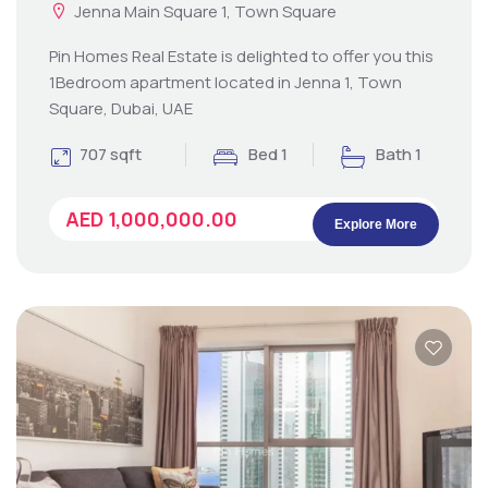
Jenna Main Square 1, Town Square
Pin Homes Real Estate is delighted to offer you this
1Bedroom apartment located in Jenna 1, Town
Square, Dubai, UAE
707 sqft
Bed 1
Bath 1
AED 1,000,000.00
Explore More