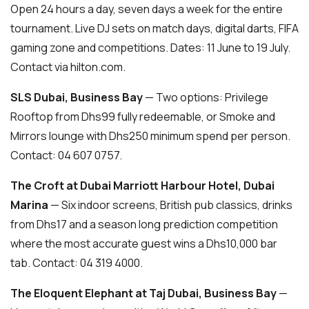
Open 24 hours a day, seven days a week for the entire
tournament. Live DJ sets on match days, digital darts, FIFA
gaming zone and competitions. Dates: 11 June to 19 July.
Contact via hilton.com.
SLS Dubai, Business Bay
— Two options: Privilege
Rooftop from Dhs99 fully redeemable, or Smoke and
Mirrors lounge with Dhs250 minimum spend per person.
Contact: 04 607 0757.
The Croft at Dubai Marriott Harbour Hotel, Dubai
Marina
— Six indoor screens, British pub classics, drinks
from Dhs17 and a season long prediction competition
where the most accurate guest wins a Dhs10,000 bar
tab. Contact: 04 319 4000.
The Eloquent Elephant at Taj Dubai, Business Bay
—