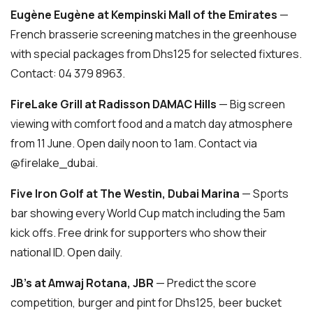
Eugène Eugène at Kempinski Mall of the Emirates
—
French brasserie screening matches in the greenhouse
with special packages from Dhs125 for selected fixtures.
Contact: 04 379 8963.
FireLake Grill at Radisson DAMAC Hills
— Big screen
viewing with comfort food and a match day atmosphere
from 11 June. Open daily noon to 1am. Contact via
@firelake_dubai.
Five Iron Golf at The Westin, Dubai Marina
— Sports
bar showing every World Cup match including the 5am
kick offs. Free drink for supporters who show their
national ID. Open daily.
JB’s at Amwaj Rotana, JBR
— Predict the score
competition, burger and pint for Dhs125, beer bucket