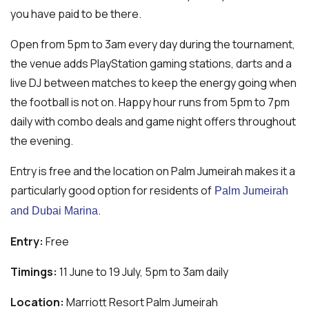
you have paid to be there.
Open from 5pm to 3am every day during the tournament,
the venue adds PlayStation gaming stations, darts and a
live DJ between matches to keep the energy going when
the football is not on. Happy hour runs from 5pm to 7pm
daily with combo deals and game night offers throughout
the evening.
Entry is free and the location on Palm Jumeirah makes it a
particularly good option for residents of
Palm Jumeirah
.
and Dubai Marina
Entry:
Free
Timings:
11 June to 19 July, 5pm to 3am daily
Location:
Marriott Resort Palm Jumeirah