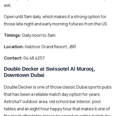
ask.
Open until 3am daily, which makes it a strong option for
those late night and early morning fixtures from the US.
Timings:
Daily noon to 3am
Location:
Habtoor Grand Resort, JBR
Contact:
04 48 4257
Double Decker at Swissotel Al Murooj,
Downtown Dubai
Double Decker is one of those classic Dubai sports pubs
that has been a reliable match day option for years.
Astroturf outdoor area, old school bar interior, pool
tables and an eight hour happy hour that makes it one of
the most affordable places to spend an entire match day.