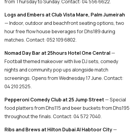
from Thursday to Sunday. Contact: 04 556 6622.
Logs and Embers at Club Vista Mare, Palm Jumeirah
— Indoor, outdoor and beachfront seating options, two
hour free flow house beverages for Dhs189 during
matches. Contact: 052 109 6802.
Nomad Day Bar at 25hours Hotel One Central
—
Football themed makeover with live DJ sets, comedy
nights and community pop ups alongside match
screenings. Opens from Wednesday 17 June. Contact:
04 210 2525.
Pepperoni Comedy Club at 25 Jump Street
— Special
food platters from Dhs115 and beer buckets from Dhs195
throughout the finals. Contact: 04 572 7040.
Ribs and Brews at Hilton Dubai Al Habtoor City
—