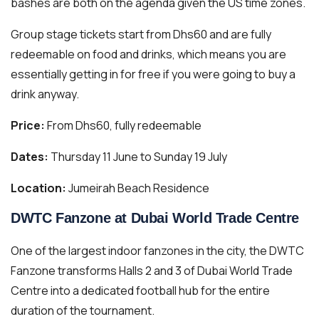
bashes are both on the agenda given the US time zones.
Group stage tickets start from Dhs60 and are fully
redeemable on food and drinks, which means you are
essentially getting in for free if you were going to buy a
drink anyway.
Price:
From Dhs60, fully redeemable
Dates:
Thursday 11 June to Sunday 19 July
Location:
Jumeirah Beach Residence
DWTC Fanzone at Dubai World Trade Centre
One of the largest indoor fanzones in the city, the DWTC
Fanzone transforms Halls 2 and 3 of Dubai World Trade
Centre into a dedicated football hub for the entire
duration of the tournament.