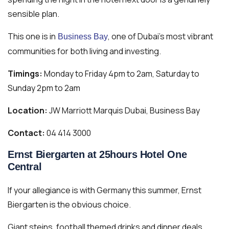
sensible plan.
This one is in
, one of Dubai’s most vibrant
Business Bay
communities for both living and investing.
Timings:
Monday to Friday 4pm to 2am, Saturday to
Sunday 2pm to 2am
Location:
JW Marriott Marquis Dubai, Business Bay
Contact:
04 414 3000
Ernst Biergarten at 25hours Hotel One
Central
If your allegiance is with Germany this summer, Ernst
Biergarten is the obvious choice.
Giant steins, football themed drinks and dinner deals,