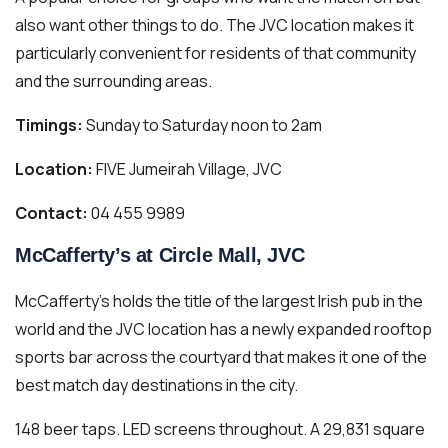
also want other things to do. The JVC location makes it
particularly convenient for residents of that community
and the surrounding areas.
Timings:
Sunday to Saturday noon to 2am
Location:
FIVE Jumeirah Village, JVC
Contact:
04 455 9989
McCafferty’s at Circle Mall, JVC
McCafferty’s holds the title of the largest Irish pub in the
world and the JVC location has a newly expanded rooftop
sports bar across the courtyard that makes it one of the
best match day destinations in the city.
148 beer taps. LED screens throughout. A 29,831 square