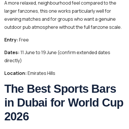
A more relaxed, neighbourhood feel compared to the
larger fanzones, this one works particularly well for
evening matches and for groups who want a genuine
outdoor pub atmosphere without the full fanzone scale.
Entry:
Free
Dates:
11 June to 19 June (confirm extended dates
directly)
Location:
Emirates Hills
The Best Sports Bars
in Dubai for World Cup
2026