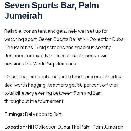
Seven Sports Bar, Palm
Jumeirah
Reliable, consistent and genuinely well set up for
watching sport, Seven Sports Bar at NH Collection Dubai
The Palm has 13 big screens and spacious seating
designed for exactly the kind of sustained viewing
sessions the World Cup demands.
Classic bar bites, international dishes and one standout
deal worth flagging: teachers get 50 percent off their
total bill every evening between 5pm and 2am
throughout the tournament.
Timings:
Daily noon to 2am
Location:
NH Collection Dubai The Palm, Palm Jumeirah