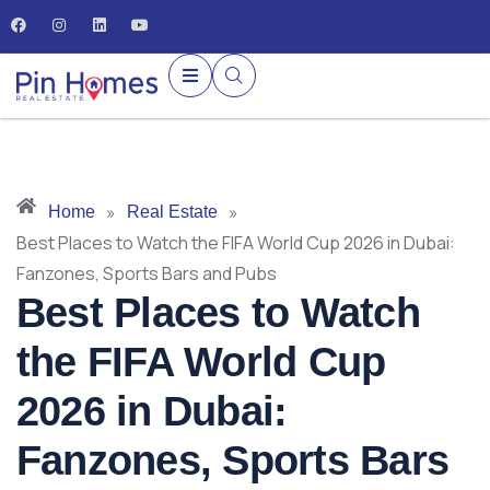
»
»
Home
Real Estate
Best Places to Watch the FIFA World Cup 2026 in Dubai:
Fanzones, Sports Bars and Pubs
Best Places to Watch
the FIFA World Cup
2026 in Dubai:
Fanzones, Sports Bars