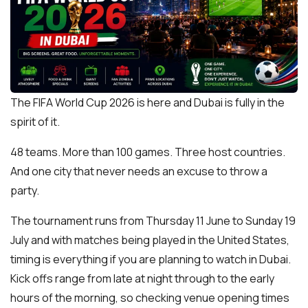
The FIFA World Cup 2026 is here and Dubai is fully in the
spirit of it.
48 teams. More than 100 games. Three host countries.
And one city that never needs an excuse to throw a
party.
The tournament runs from Thursday 11 June to Sunday 19
July and with matches being played in the United States,
timing is everything if you are planning to watch in Dubai.
Kick offs range from late at night through to the early
hours of the morning, so checking venue opening times