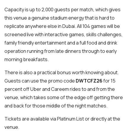
Capacity is up to 2,000 guests per match, which gives
this venue a genuine stadium energy that is hard to
replicate anywhere else in Dubai. All 104 games will be
screened live with interactive games, skills challenges,
family friendly entertainment and a full food and drink
operation running from late dinners through to early
morning breakfasts.
There is also a practical bonus worth knowing about.
Guests can use the promo code
DWTCFZ26
for 15
percent off Uber and Careem rides to and from the
venue, which takes some of the edge off getting there
and back for those middle of the night matches.
Tickets are available via Platinum List or directly at the
venue.