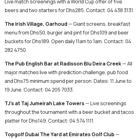
Live match screenings with a World Cup offer of five
beers and two starters for Dhs285. Contact: 04 438 3131.
The Irish Village, Garhoud
— Giant screens, breakfast
menu from Dhs50, burger and pint for Dhs109 and beer
buckets for Dhs189. Open daily 11am to 1am. Contact: 04
282 4750.
The Pub English Bar at Radisson Blu Deira Creek
— All
major matches live with prediction challenge, pub food
and Dhs75 minimum spend per person. Dates: 11 June to
19 June. Contact: 04 205 7033.
TJ’s at Taj Jumeirah Lake Towers
— Live screenings
throughout the tournament with a beer bucket and tacos
platter for Dhs149. Contact: 04 574 1111.
Topgolf Dubai The Yard at Emirates Golf Club
—