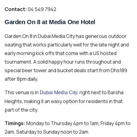
Contact:
04 549 7942
Garden On 8 at Media One Hotel
Garden On 8 in Dubai Media City has generous outdoor
seating that works particularly well for the late night and
early morning kick offs that come with a US hosted
tournament. A solid happy hour runs throughout and
special beer tower and bucket deals start from Dhs189
after 8pm daily.
This venue is in
, right next to Barsha
Dubai Media City
Heights, making it an easy option for residents in that
part of the city.
Timings:
Monday to Thursday 4pm to 1am, Friday 4pm to
2am, Saturday to Sunday noon to 2am