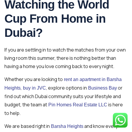
Watching the World
Cup From Home in
Dubai?
If you are settling in to watch the matches from your own
living room this summer, there is nothing better than
having a home you love coming back to every night.
Whether you are looking to
rent an apartment in Barsha
,
, explore options in
or
Heights
buy in JVC
Business Bay
find out which Dubai community suits your lifestyle and
budget, the team at
is here
Pin Homes Real Estate LLC
to help.
We are based right in
and know every
Barsha Heights