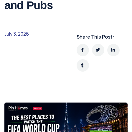
and Pubs
July 3, 2026
Share This Post: