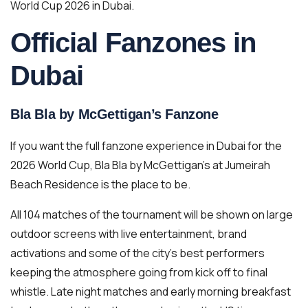
World Cup 2026 in Dubai.
Official Fanzones in
Dubai
Bla Bla by McGettigan’s Fanzone
If you want the full fanzone experience in Dubai for the
2026 World Cup, Bla Bla by McGettigan’s at Jumeirah
Beach Residence is the place to be.
All 104 matches of the tournament will be shown on large
outdoor screens with live entertainment, brand
activations and some of the city’s best performers
keeping the atmosphere going from kick off to final
whistle. Late night matches and early morning breakfast