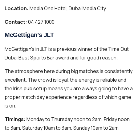
Location:
Media One Hotel, Dubai Media City
Contact:
04 427 1000
McGettigan’s JLT
McGettigan’s in JLT is a previous winner of the Time Out
Dubai Best Sports Bar award and for good reason.
The atmosphere here during big matches is consistently
excellent. The crowd is loyal, the energy is reliable and
the Irish pub setup means you are always going to have a
proper match day experience regardless of which game
is on.
Timings:
Monday to Thursday noon to 2am, Friday noon
to 3am, Saturday 10am to 3am, Sunday 10am to 2am