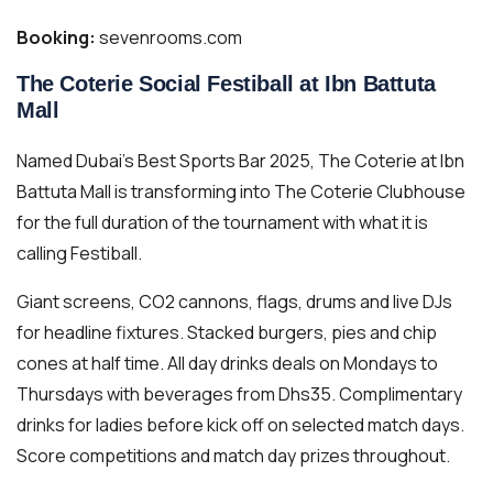
Booking:
sevenrooms.com
The Coterie Social Festiball at Ibn Battuta
Mall
Named Dubai’s Best Sports Bar 2025, The Coterie at Ibn
Battuta Mall is transforming into The Coterie Clubhouse
for the full duration of the tournament with what it is
calling Festiball.
Giant screens, CO2 cannons, flags, drums and live DJs
for headline fixtures. Stacked burgers, pies and chip
cones at half time. All day drinks deals on Mondays to
Thursdays with beverages from Dhs35. Complimentary
drinks for ladies before kick off on selected match days.
Score competitions and match day prizes throughout.