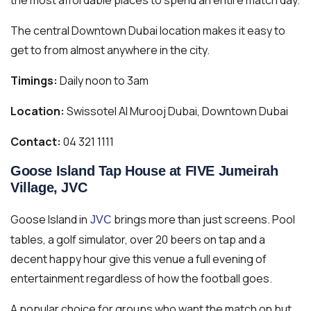
The central Downtown Dubai location makes it easy to
get to from almost anywhere in the city.
Timings:
Daily noon to 3am
Location:
Swissotel Al Murooj Dubai, Downtown Dubai
Contact:
04 321 1111
Goose Island Tap House at FIVE Jumeirah
Village, JVC
Goose Island in
brings more than just screens. Pool
JVC
tables, a golf simulator, over 20 beers on tap and a
decent happy hour give this venue a full evening of
entertainment regardless of how the football goes.
A popular choice for groups who want the match on but