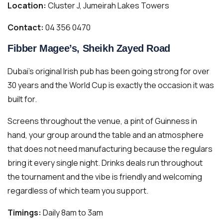
Location:
Cluster J, Jumeirah Lakes Towers
Contact:
04 356 0470
Fibber Magee’s, Sheikh Zayed Road
Dubai’s original Irish pub has been going strong for over
30 years and the World Cup is exactly the occasion it was
built for.
Screens throughout the venue, a pint of Guinness in
hand, your group around the table and an atmosphere
that does not need manufacturing because the regulars
bring it every single night. Drinks deals run throughout
the tournament and the vibe is friendly and welcoming
regardless of which team you support.
Timings:
Daily 8am to 3am