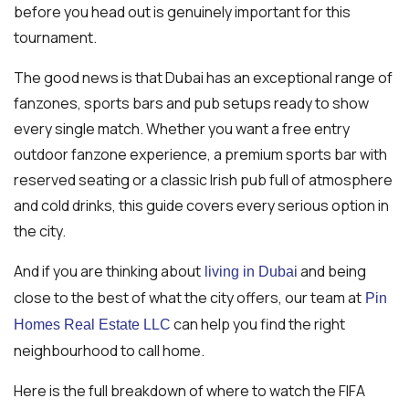
before you head out is genuinely important for this
tournament.
The good news is that Dubai has an exceptional range of
fanzones, sports bars and pub setups ready to show
every single match. Whether you want a free entry
outdoor fanzone experience, a premium sports bar with
reserved seating or a classic Irish pub full of atmosphere
and cold drinks, this guide covers every serious option in
the city.
And if you are thinking about
and being
living in Dubai
close to the best of what the city offers, our team at
Pin
can help you find the right
Homes Real Estate LLC
neighbourhood to call home.
Here is the full breakdown of where to watch the FIFA