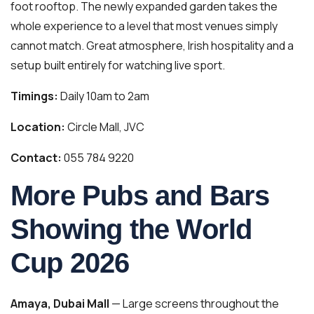
foot rooftop. The newly expanded garden takes the
whole experience to a level that most venues simply
cannot match. Great atmosphere, Irish hospitality and a
setup built entirely for watching live sport.
Timings:
Daily 10am to 2am
Location:
Circle Mall, JVC
Contact:
055 784 9220
More Pubs and Bars
Showing the World
Cup 2026
Amaya, Dubai Mall
— Large screens throughout the