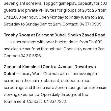
Seven giant screens, Topgolf gameplay, capacity for 300
guests and private VIP suites for groups of 20 to 25 from
Dhs2,000 per hour. Open Monday to Friday 10am to 2am,
Saturday to Sunday 9am to 2am. Contact: 04 371 9999.
Trophy Room at Fairmont Dubai, Sheikh Zayed Road
— Live screenings with beer bucket deals from Dhs199
and classic bar food throughout. Open daily noon to 2am.
Contact: 04 311 5316.
Zenon at Kempinski Central Avenue, Downtown
Dubai
— Luxury World Cup hub with immersive digital
screens in the main restaurant, outdoor terrace
screenings and the intimate Zenon Lounge for a premium
viewing experience. Open daily throughout the
tournament. Contact: 04 837 7222.