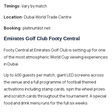
Timings:
Vary by match
Location:
Dubai World Trade Centre
Booking:
platinumlist.net
Emirates Golf Club Footy Central
Footy Central at Emirates Golf Club is setting up for one
of the most atmospheric World Cup viewing experiences
in Dubai.
Up to 400 guests per match, giant LED screens across
the venue and a full programme of football themed
activations including stamp cards, spin the wheel prizes
and scratch cards throughout the tournament. A special
food and drink menu runs for the full six weeks.