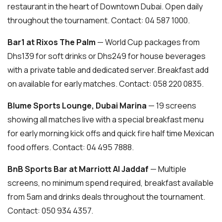
restaurant in the heart of Downtown Dubai. Open daily
throughout the tournament. Contact: 04 587 1000.
Bar1 at Rixos The Palm
— World Cup packages from
Dhs139 for soft drinks or Dhs249 for house beverages
with a private table and dedicated server. Breakfast add
on available for early matches. Contact: 058 220 0835.
Blume Sports Lounge, Dubai Marina
— 19 screens
showing all matches live with a special breakfast menu
for early morning kick offs and quick fire half time Mexican
food offers. Contact: 04 495 7888.
BnB Sports Bar at Marriott Al Jaddaf
— Multiple
screens, no minimum spend required, breakfast available
from 5am and drinks deals throughout the tournament.
Contact: 050 934 4357.