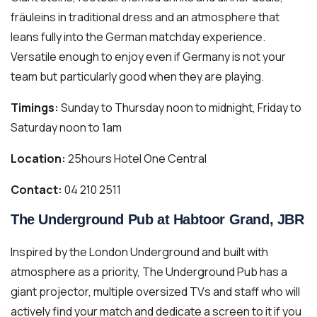
fräuleins in traditional dress and an atmosphere that
leans fully into the German matchday experience.
Versatile enough to enjoy even if Germany is not your
team but particularly good when they are playing.
Timings:
Sunday to Thursday noon to midnight, Friday to
Saturday noon to 1am
Location:
25hours Hotel One Central
Contact:
04 210 2511
The Underground Pub at Habtoor Grand, JBR
Inspired by the London Underground and built with
atmosphere as a priority, The Underground Pub has a
giant projector, multiple oversized TVs and staff who will
actively find your match and dedicate a screen to it if you