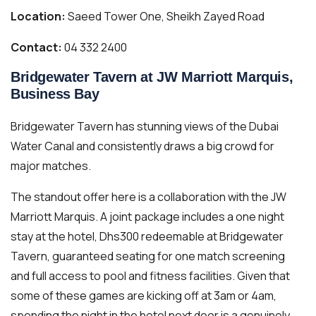
Location:
Saeed Tower One, Sheikh Zayed Road
Contact:
04 332 2400
Bridgewater Tavern at JW Marriott Marquis,
Business Bay
Bridgewater Tavern has stunning views of the Dubai
Water Canal and consistently draws a big crowd for
major matches.
The standout offer here is a collaboration with the JW
Marriott Marquis. A joint package includes a one night
stay at the hotel, Dhs300 redeemable at Bridgewater
Tavern, guaranteed seating for one match screening
and full access to pool and fitness facilities. Given that
some of these games are kicking off at 3am or 4am,
spending the night in the hotel next door is a genuinely