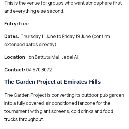
This is the venue for groups who want atmosphere first
and everything else second.
Entry:
Free
Dates:
Thursday 11 June to Friday 19 June (confirm
extended dates directly)
Location:
Ibn Battuta Mall, Jebel Ali
Contact:
04 570 8072
The Garden Project at Emirates Hills
The Garden Project is converting its outdoor pub garden
into a fully covered, air conditioned fanzone for the
tournament with giant screens, cold drinks and food
trucks throughout.