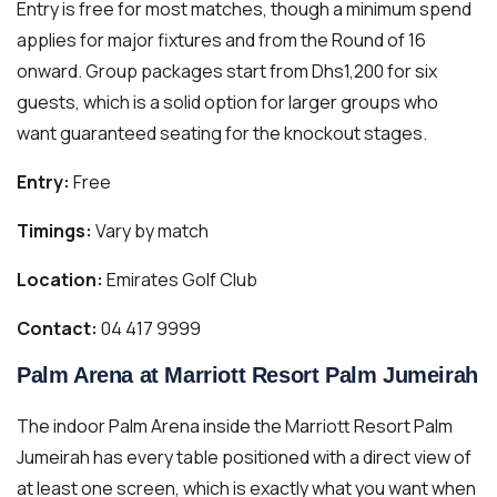
Entry is free for most matches, though a minimum spend
applies for major fixtures and from the Round of 16
onward. Group packages start from Dhs1,200 for six
guests, which is a solid option for larger groups who
want guaranteed seating for the knockout stages.
Entry:
Free
Timings:
Vary by match
Location:
Emirates Golf Club
Contact:
04 417 9999
Palm Arena at Marriott Resort Palm Jumeirah
The indoor Palm Arena inside the Marriott Resort Palm
Jumeirah has every table positioned with a direct view of
at least one screen, which is exactly what you want when