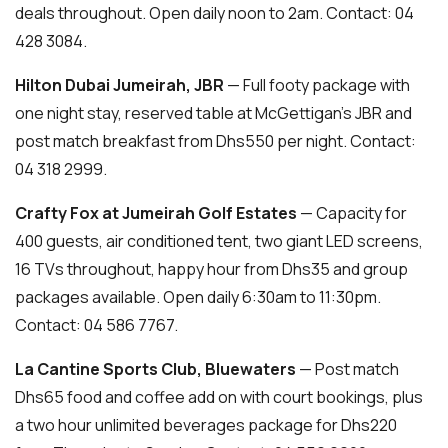
deals throughout. Open daily noon to 2am. Contact: 04
428 3084.
Hilton Dubai Jumeirah, JBR
— Full footy package with
one night stay, reserved table at McGettigan’s JBR and
post match breakfast from Dhs550 per night. Contact:
04 318 2999.
Crafty Fox at Jumeirah Golf Estates
— Capacity for
400 guests, air conditioned tent, two giant LED screens,
16 TVs throughout, happy hour from Dhs35 and group
packages available. Open daily 6:30am to 11:30pm.
Contact: 04 586 7767.
La Cantine Sports Club, Bluewaters
— Post match
Dhs65 food and coffee add on with court bookings, plus
a two hour unlimited beverages package for Dhs220