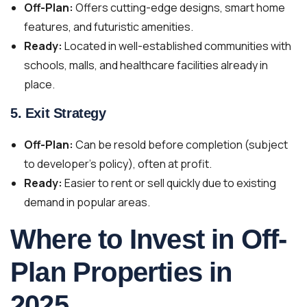
Off-Plan:
Offers cutting-edge designs, smart home
features, and futuristic amenities.
Ready:
Located in well-established communities with
schools, malls, and healthcare facilities already in
place.
5.
Exit Strategy
Off-Plan:
Can be resold before completion (subject
to developer’s policy), often at profit.
Ready:
Easier to rent or sell quickly due to existing
demand in popular areas.
Where to Invest in Off-
Plan Properties in
2025