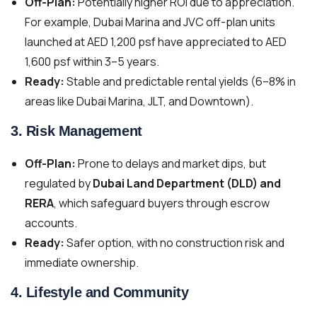
Off-Plan:
Potentially higher ROI due to appreciation.
For example, Dubai Marina and JVC off-plan units
launched at AED 1,200 psf have appreciated to AED
1,600 psf within 3–5 years.
Ready:
Stable and predictable rental yields (6–8% in
areas like Dubai Marina, JLT, and Downtown).
3.
Risk Management
Off-Plan:
Prone to delays and market dips, but
regulated by
Dubai Land Department (DLD) and
RERA
, which safeguard buyers through escrow
accounts.
Ready:
Safer option, with no construction risk and
immediate ownership.
4.
Lifestyle and Community