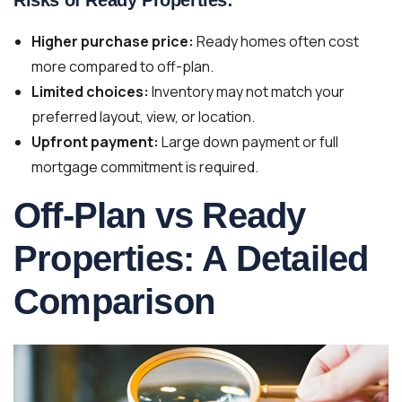
Higher purchase price:
Ready homes often cost
more compared to off-plan.
Limited choices:
Inventory may not match your
preferred layout, view, or location.
Upfront payment:
Large down payment or full
mortgage commitment is required.
Off-Plan vs Ready
Properties: A Detailed
Comparison