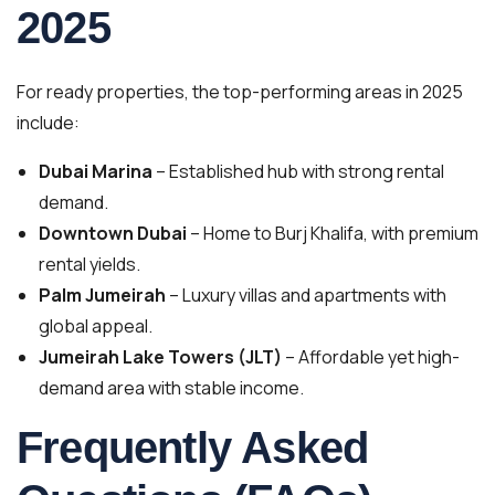
2025
For ready properties, the top-performing areas in 2025
include:
Dubai Marina
– Established hub with strong rental
demand.
Downtown Dubai
– Home to Burj Khalifa, with premium
rental yields.
Palm Jumeirah
– Luxury villas and apartments with
global appeal.
Jumeirah Lake Towers (JLT)
– Affordable yet high-
demand area with stable income.
Frequently Asked