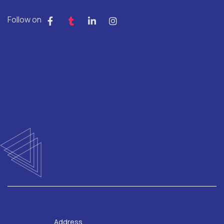
Follow on
Address