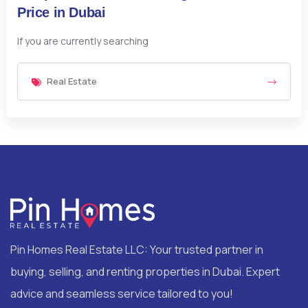
Price in Dubai
If you are currently searching
Real Estate
Pin Homes Real Estate LLC: Your trusted partner in
buying, selling, and renting properties in Dubai. Expert
advice and seamless service tailored to you!