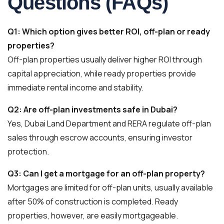
Questions (FAQs)
Q1: Which option gives better ROI, off-plan or ready
properties?
Off-plan properties usually deliver higher ROI through
capital appreciation, while ready properties provide
immediate rental income and stability.
Q2: Are off-plan investments safe in Dubai?
Yes, Dubai Land Department and RERA regulate off-plan
sales through escrow accounts, ensuring investor
protection.
Q3: Can I get a mortgage for an off-plan property?
Mortgages are limited for off-plan units, usually available
after 50% of construction is completed. Ready
properties, however, are easily mortgageable.