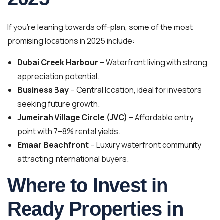
If you’re leaning towards off-plan, some of the most
promising locations in 2025 include:
Dubai Creek Harbour
– Waterfront living with strong
appreciation potential.
Business Bay
– Central location, ideal for investors
seeking future growth.
Jumeirah Village Circle (JVC)
– Affordable entry
point with 7–8% rental yields.
Emaar Beachfront
– Luxury waterfront community
attracting international buyers.
Where to Invest in
Ready Properties in