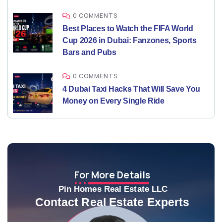
0 COMMENTS
Best Places to Watch the FIFA World
Cup 2026 in Dubai: Fanzones, Sports
Bars and Pubs
0 COMMENTS
4 Dubai Taxi Hacks That Will Save You
Money on Every Single Ride
For More Details
Pin Homes Real Estate LLC
Contact Real Estate Experts