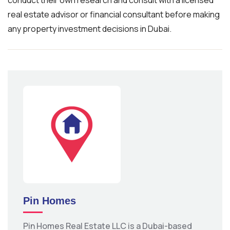
conduct their own research and consult with a licensed
real estate advisor or financial consultant before making
any property investment decisions in Dubai.
Pin Homes
Pin Homes Real Estate LLC is a Dubai-based