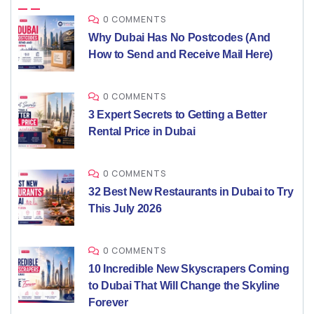
0 COMMENTS
Why Dubai Has No Postcodes (And
How to Send and Receive Mail Here)
0 COMMENTS
3 Expert Secrets to Getting a Better
Rental Price in Dubai
0 COMMENTS
32 Best New Restaurants in Dubai to Try
This July 2026
0 COMMENTS
10 Incredible New Skyscrapers Coming
to Dubai That Will Change the Skyline
Forever