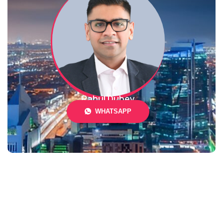
Rahul Dubey
WHATSAPP