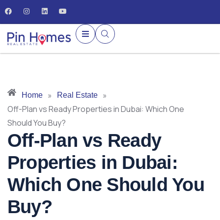
»
»
Home
Real Estate
Off-Plan vs Ready Properties in Dubai: Which One
Should You Buy?
Off-Plan vs Ready
Properties in Dubai:
Which One Should You
Buy?