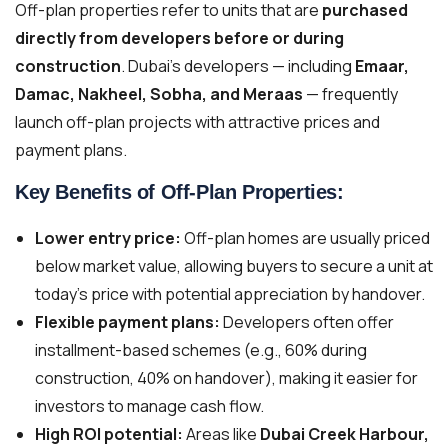
Off-plan properties refer to units that are
purchased
directly from developers before or during
construction
. Dubai’s developers — including
Emaar,
Damac, Nakheel, Sobha, and Meraas
— frequently
launch off-plan projects with attractive prices and
payment plans.
Key Benefits of Off-Plan Properties:
Lower entry price:
Off-plan homes are usually priced
below market value, allowing buyers to secure a unit at
today’s price with potential appreciation by handover.
Flexible payment plans:
Developers often offer
installment-based schemes (e.g., 60% during
construction, 40% on handover), making it easier for
investors to manage cash flow.
High ROI potential:
Areas like
Dubai Creek Harbour,