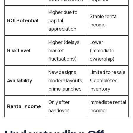
Higher due to
Stable rental
ROI Potential
capital
income
appreciation
Higher (delays,
Lower
Risk Level
market
(immediate
fluctuations)
ownership)
New designs,
Limited to resale
Availability
modern layouts,
& completed
prime launches
inventory
Only after
Immediate rental
Rental Income
handover
income