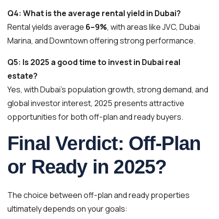
Q4: What is the average rental yield in Dubai?
Rental yields average
6–9%
, with areas like JVC, Dubai
Marina, and Downtown offering strong performance.
Q5: Is 2025 a good time to invest in Dubai real
estate?
Yes, with Dubai’s population growth, strong demand, and
global investor interest, 2025 presents attractive
opportunities for both off-plan and ready buyers.
Final Verdict: Off-Plan
or Ready in 2025?
The choice between off-plan and ready properties
ultimately depends on your goals: