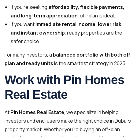
If you’re seeking
affordability, flexible payments,
and long-term appreciation
, off-plan is ideal.
If you want
immediate rental income, lower risk,
and instant ownership
, ready properties are the
safer choice.
For many investors, a
balanced portfolio with both off-
plan and ready units
is the smartest strategy in 2025.
Work with Pin Homes
Real Estate
At
Pin Homes Real Estate
, we specialize in helping
investors and end-users make the right choice in Dubai’s
property market. Whether you’re buying an off-plan