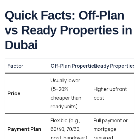
Quick Facts: Off-Plan
vs Ready Properties in
Dubai
Factor
Off-Plan Properties
Ready Properties
Usually lower
(5–20%
Higher upfront
Price
cheaper than
cost
ready units)
Flexible (e.g.,
Full payment or
Payment Plan
60/40, 70/30,
mortgage
post-handover)
required