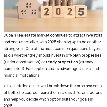
Dubai’s real estate market continues to attract investors
and end-users alike, with 2025 shaping up to be another
strong year. One of the most common questions buyers
ask is whether they should invest in
off-plan properties
(under construction) or
ready properties
(already
completed). Each option has its advantages, risks, and
financial implications.
In this detailed guide, we’ll break down the pros and cons
of both choices, compare them across different factors,
and help you decide which option suits your goals in
2025.