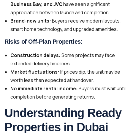
Business Bay, and JVC
have seen significant
appreciation between launch and completion.
Brand-new units:
Buyers receive modern layouts,
smart home technology, and upgraded amenities.
Risks of Off-Plan Properties:
Construction delays:
Some projects may face
extended delivery timelines.
Market fluctuations:
If prices dip, the unit may be
worth less than expected at handover.
No immediate rental income:
Buyers must wait until
completion before generating returns.
Understanding Ready
Properties in Dubai