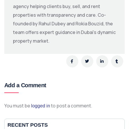
agency helping clients buy, sell, and rent
properties with transparency and care. Co-
founded by Rahul Dubey and Rokia Bouzid, the
team offers expert guidance in Dubai’s dynamic
property market.
Add a Comment
You must be
to post a comment.
logged in
RECENT POSTS