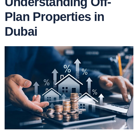
Understanding Off-
Plan Properties in
Dubai