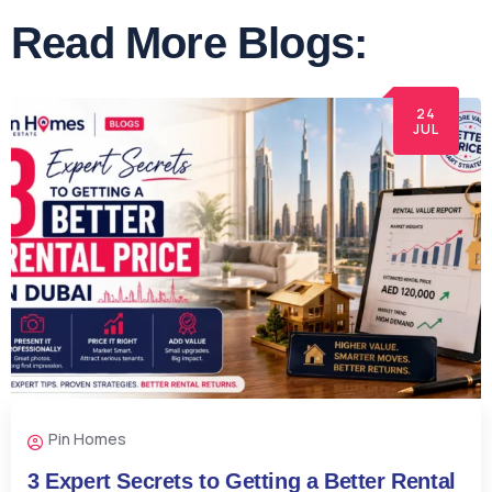
Read More Blogs:
24
JUL
Pin Homes
3 Expert Secrets to Getting a Better Rental