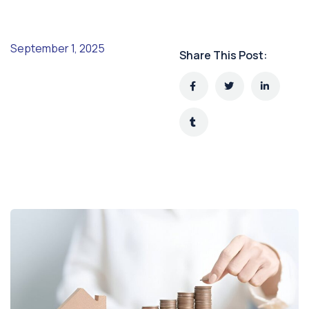
September 1, 2025
Share This Post: