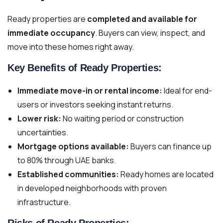
Ready properties are
completed and available for
immediate occupancy
. Buyers can view, inspect, and
move into these homes right away.
Key Benefits of Ready Properties:
Immediate move-in or rental income:
Ideal for end-
users or investors seeking instant returns.
Lower risk:
No waiting period or construction
uncertainties.
Mortgage options available:
Buyers can finance up
to 80% through UAE banks.
Established communities:
Ready homes are located
in developed neighborhoods with proven
infrastructure.
Risks of Ready Properties: