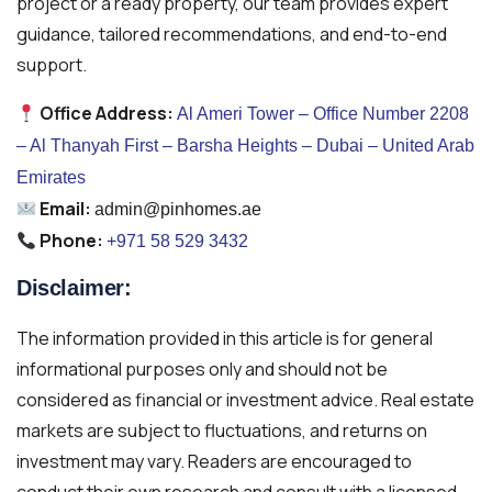
project or a ready property, our team provides expert
guidance, tailored recommendations, and end-to-end
support.
Office Address:
Al Ameri Tower – Office Number 2208
– Al Thanyah First – Barsha Heights – Dubai – United Arab
Emirates
Email:
admin@pinhomes.ae
Phone:
+971 58 529 3432
Disclaimer:
The information provided in this article is for general
informational purposes only and should not be
considered as financial or investment advice. Real estate
markets are subject to fluctuations, and returns on
investment may vary. Readers are encouraged to