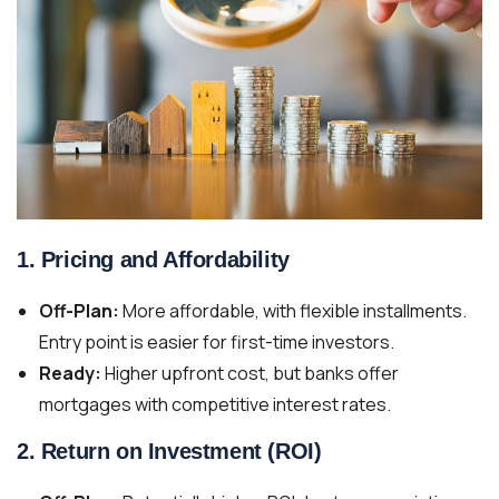
1.
Pricing and Affordability
Off-Plan:
More affordable, with flexible installments.
Entry point is easier for first-time investors.
Ready:
Higher upfront cost, but banks offer
mortgages with competitive interest rates.
2.
Return on Investment (ROI)