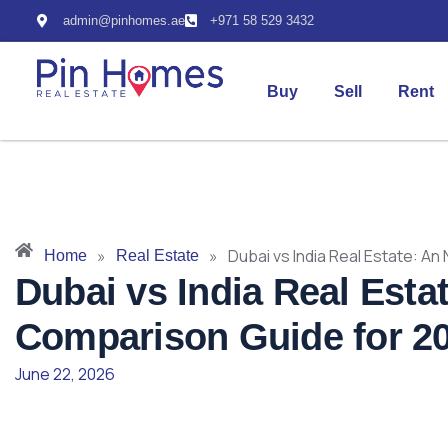
admin@pinhomes.ae
+971 58 529 3432
Buy
Sell
Rent
»
»
Dubai vs India Real Estate: A
Home
Real Estate
Dubai vs India Real Esta
Comparison Guide for 2
June 22, 2026