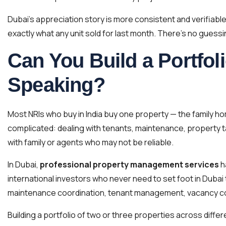
Dubai’s appreciation story is more consistent and verifiabl
exactly what any unit sold for last month. There’s no guess
Can You Build a Portfoli
Speaking?
Most NRIs who buy in India buy one property — the family ho
complicated: dealing with tenants, maintenance, property t
with family or agents who may not be reliable.
In Dubai,
professional property management services
h
international investors who never need to set foot in Dubai 
maintenance coordination, tenant management, vacancy co
Building a portfolio of two or three properties across diffe