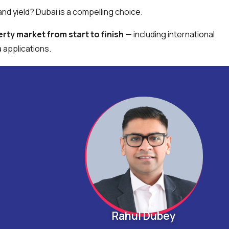
nd yield? Dubai is a compelling choice.
rty market from start to finish
— including international
applications.
Rahul Dubey