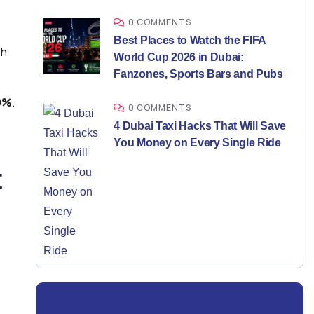
0 COMMENTS
Best Places to Watch the FIFA
sh
World Cup 2026 in Dubai:
Fanzones, Sports Bars and Pubs
9%
.
0 COMMENTS
4 Dubai Taxi Hacks That Will Save
You Money on Every Single Ride
t