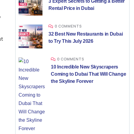
3 Expert Secrets to Getting a Better
Rental Price in Dubai
y
0 COMMENTS
32 Best New Restaurants in Dubai
st
to Try This July 2026
0 COMMENTS
10 Incredible New Skyscrapers
Coming to Dubai That Will Change
the Skyline Forever