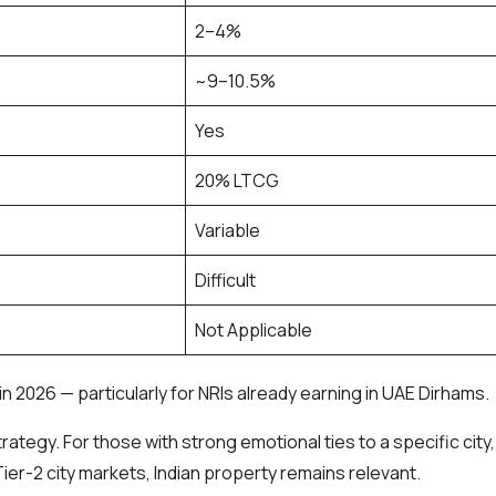
2–4%
~9–10.5%
Yes
20% LTCG
Variable
Difficult
Not Applicable
 2026 — particularly for NRIs already earning in UAE Dirhams.
rategy. For those with strong emotional ties to a specific city,
ier-2 city markets, Indian property remains relevant.