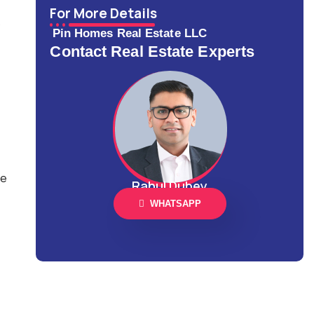
For More Details
Pin Homes Real Estate LLC
Contact Real Estate Experts
ce
Rahul Dubey
WHATSAPP