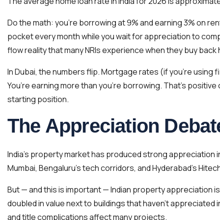
The average home loan rate in India for 2026 is approximat
Do the math: you’re borrowing at 9% and earning 3% on rent
pocket every month while you wait for appreciation to compe
flow reality that many NRIs experience when they buy back h
In Dubai, the numbers flip. Mortgage rates (if you’re using
You’re earning more than you’re borrowing. That’s positive 
starting position.
The Appreciation Debat
India’s property market has produced strong appreciation in
Mumbai, Bengaluru’s tech corridors, and Hyderabad’s Hitech
But — and this is important — Indian property appreciation is
doubled in value next to buildings that haven’t appreciated 
and title complications affect many projects.