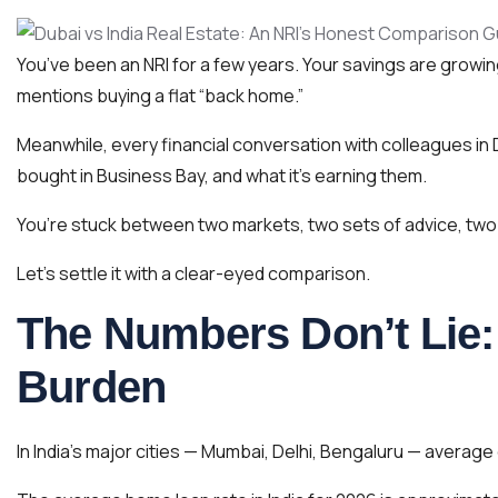
You’ve been an NRI for a few years. Your savings are growing
mentions buying a flat “back home.”
Meanwhile, every financial conversation with colleagues in
bought in Business Bay, and what it’s earning them.
You’re stuck between two markets, two sets of advice, two ent
Let’s settle it with a clear-eyed comparison.
The Numbers Don’t Lie: 
Burden
In India’s major cities — Mumbai, Delhi, Bengaluru — average 