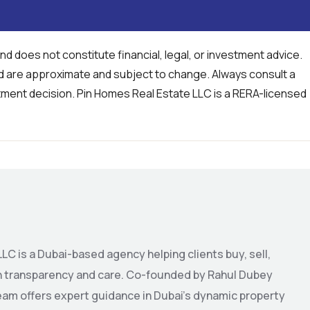
and does not constitute financial, legal, or investment advice.
ed are approximate and subject to change. Always consult a
tment decision. Pin Homes Real Estate LLC is a RERA-licensed
LC is a Dubai-based agency helping clients buy, sell,
th transparency and care. Co-founded by Rahul Dubey
eam offers expert guidance in Dubai’s dynamic property