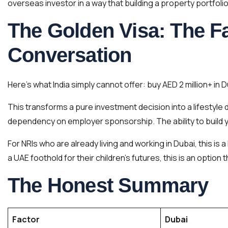
overseas investor in a way that building a property portfolio i
The Golden Visa: The F
Conversation
Here’s what India simply cannot offer: buy AED 2 million+ in 
This transforms a pure investment decision into a lifestyle 
dependency on employer sponsorship. The ability to build yo
For NRIs who are already living and working in Dubai, this is 
a UAE foothold for their children’s futures, this is an option
The Honest Summary
Factor
Dubai