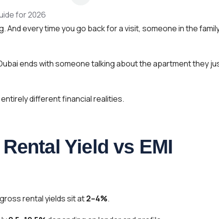
. And every time you go back for a visit, someone in the famil
 Dubai ends with someone talking about the apartment they ju
irely different financial realities.
Rental Yield vs EMI
gross rental yields sit at
2–4%
.