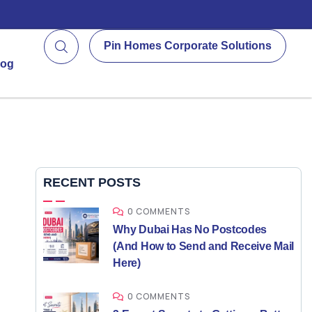
Pin Homes Corporate Solutions
log
RECENT POSTS
0 COMMENTS
Why Dubai Has No Postcodes
(And How to Send and Receive Mail
Here)
0 COMMENTS