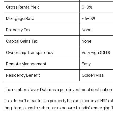
Gross Rental Yield
6–9%
Mortgage Rate
~4–5%
Property Tax
None
Capital Gains Tax
None
Ownership Transparency
Very High (DLD)
Remote Management
Easy
Residency Benefit
Golden Visa
The numbers favor Dubai as a pure investment destination in
This doesn’t mean Indian property has no place in an NRI’s st
long-term plans to return, or exposure to India’s emerging T