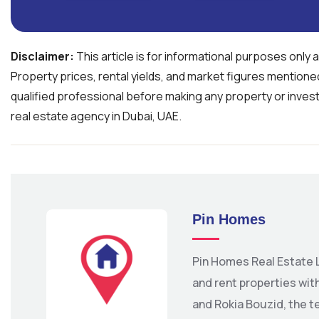
Disclaimer:
This article is for informational purposes only 
Property prices, rental yields, and market figures mention
qualified professional before making any property or inves
real estate agency in Dubai, UAE.
Pin Homes
Pin Homes Real Estate L
and rent properties wi
and Rokia Bouzid, the t