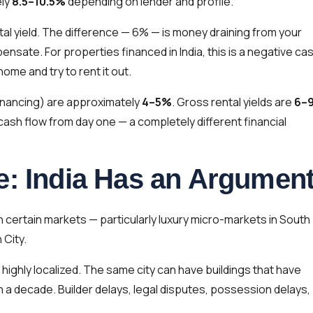
ely
8.5–10.5%
depending on lender and profile.
al yield. The difference — 6% — is money draining from your
nsate. For properties financed in India, this is a negative ca
ome and try to rent it out.
 financing) are approximately
4–5%
. Gross rental yields are
6–
cash flow from day one — a completely different financial
e: India Has an Argumen
 certain markets — particularly luxury micro-markets in South
 City.
 highly localized. The same city can have buildings that have
in a decade. Builder delays, legal disputes, possession delays,