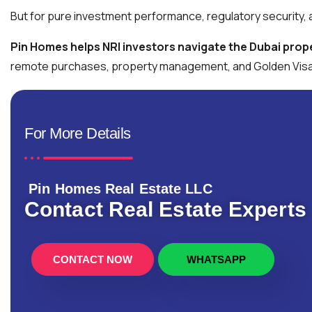
But for pure investment performance, regulatory security, a
Pin Homes helps NRI investors navigate the Dubai prope
remote purchases, property management, and Golden Visa 
For More Details
Pin Homes Real Estate LLC
Contact Real Estate Experts
CONTACT NOW
WHATSAPP