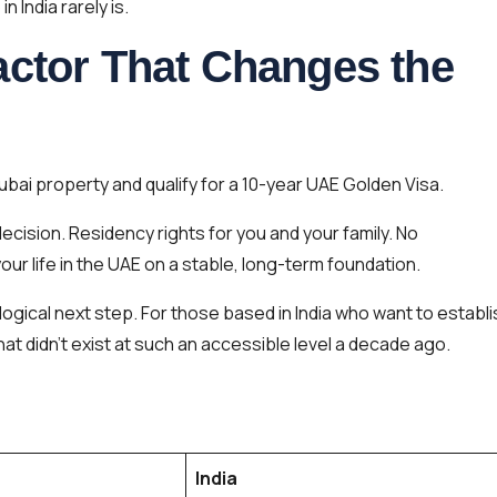
n India rarely is.
actor That Changes the
Dubai property and qualify for a 10-year UAE Golden Visa.
decision. Residency rights for you and your family. No
ur life in the UAE on a stable, long-term foundation.
a logical next step. For those based in India who want to establ
 that didn’t exist at such an accessible level a decade ago.
India