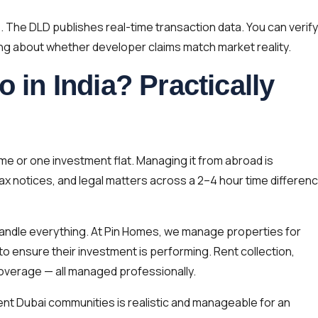
e. The DLD publishes real-time transaction data. You can verify
ing about whether developer claims match market reality.
o in India? Practically
me or one investment flat. Managing it from abroad is
ax notices, and legal matters across a 2–4 hour time differen
andle everything. At Pin Homes, we manage properties for
to ensure their investment is performing. Rent collection,
verage — all managed professionally.
rent Dubai communities is realistic and manageable for an