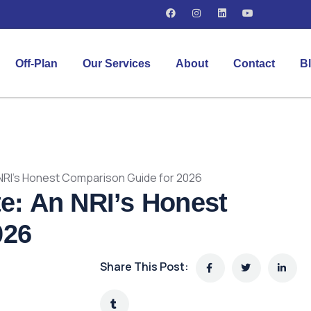
Off-Plan
Our Services
About
Contact
B
n NRI’s Honest Comparison Guide for 2026
te: An NRI’s Honest
026
Share This Post: