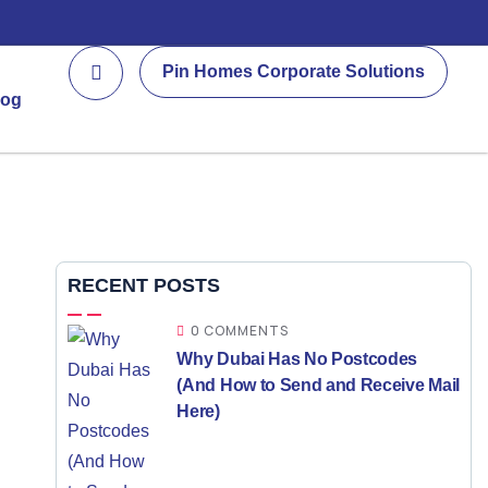
Pin Homes Corporate Solutions
log
RECENT POSTS
0 COMMENTS
Why Dubai Has No Postcodes
(And How to Send and Receive Mail
Here)