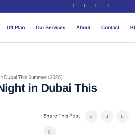
Off-Plan
Our Services
About
Contact
B
 in Dubai This Summer (2026)
Night in Dubai This
Share This Post: