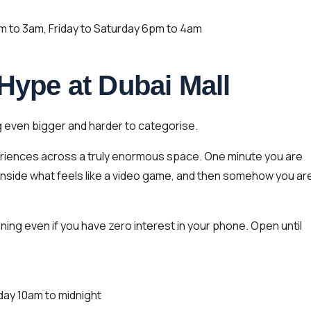
to 3am, Friday to Saturday 6pm to 4am
 Hype at Dubai Mall
even bigger and harder to categorise.
periences across a truly enormous space. One minute you are
 inside what feels like a video game, and then somehow you ar
ining even if you have zero interest in your phone. Open until
day 10am to midnight