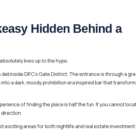
akeasy Hidden Behind a
absolutely lives up to the hype.
eli inside DIFC’s Gate District. The entrance is through a gr
p into a dark, moody prohibition era inspired bar that transfor
erience of finding the place is half the fun. If you cannot loca
 direction.
st exciting areas for both nightlife and real estate investment