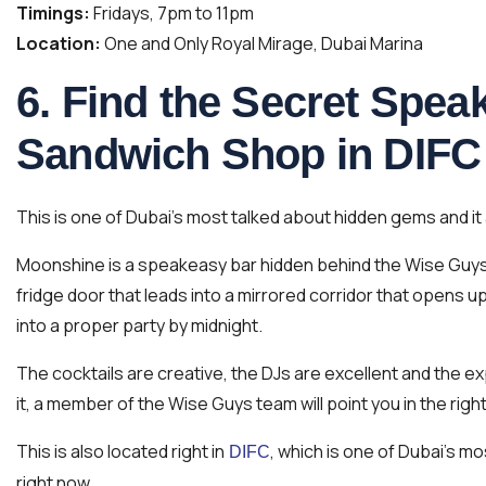
Timings:
Fridays, 7pm to 11pm
Location:
One and Only Royal Mirage, Dubai Marina
6. Find the Secret Spe
Sandwich Shop in DIFC
This is one of Dubai’s most talked about hidden gems and it 
Moonshine is a speakeasy bar hidden behind the Wise Guys d
fridge door that leads into a mirrored corridor that opens u
into a proper party by midnight.
The cocktails are creative, the DJs are excellent and the exp
it, a member of the Wise Guys team will point you in the right
This is also located right in
, which is one of Dubai’s mo
DIFC
right now.