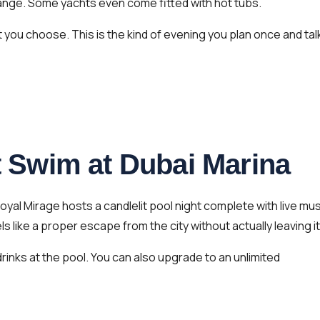
range. Some yachts even come fitted with hot tubs.
you choose. This is the kind of evening you plan once and tal
ht Swim at Dubai Marina
oyal Mirage hosts a candlelit pool night complete with live mus
 like a proper escape from the city without actually leaving it
rinks at the pool. You can also upgrade to an unlimited