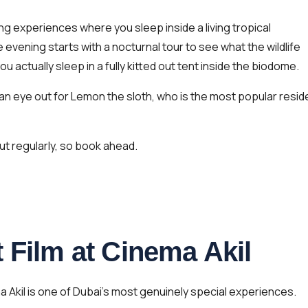
g experiences where you sleep inside a living tropical
evening starts with a nocturnal tour to see what the wildlife
ou actually sleep in a fully kitted out tent inside the biodome.
 an eye out for Lemon the sloth, who is the most popular resid
ut regularly, so book ahead.
 Film at Cinema Akil
ma Akil is one of Dubai’s most genuinely special experiences.