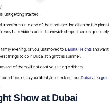
is just getting started.
 transforms into one of the most exciting cities on the planet
akeasy bars hidden behind sandwich shops, there is genuinely
 family evening, or you just moved to
and want
Barsha Heights
est things to do in Dubai at night this summer.
several of them will not cost you a single dirham.
ighbourhood suits your lifestyle, check out our
Dubai area guid
.
ght Show at Dubai