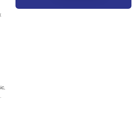
k
ic,
.