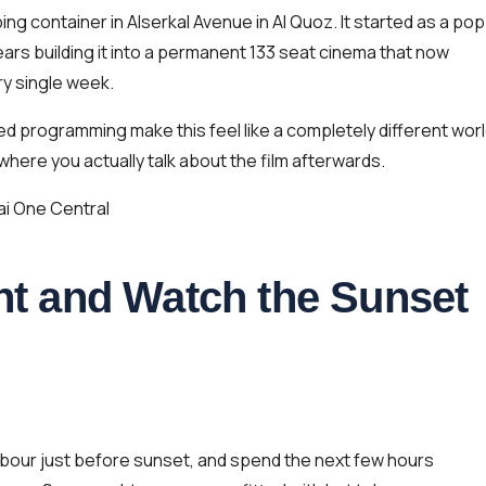
g container in Alserkal Avenue in Al Quoz. It started as a pop
ars building it into a permanent 133 seat cinema that now
ry single week.
d programming make this feel like a completely different wor
 where you actually talk about the film afterwards.
ai One Central
cht and Watch the Sunset
rbour just before sunset, and spend the next few hours