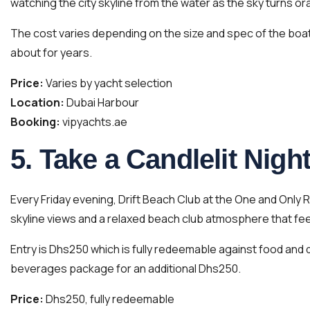
watching the city skyline from the water as the sky turns o
The cost varies depending on the size and spec of the boat 
about for years.
Price:
Varies by yacht selection
Location:
Dubai Harbour
Booking:
vipyachts.ae
5. Take a Candlelit Nig
Every Friday evening, Drift Beach Club at the One and Only R
skyline views and a relaxed beach club atmosphere that feels
Entry is Dhs250 which is fully redeemable against food and d
beverages package for an additional Dhs250.
Price:
Dhs250, fully redeemable