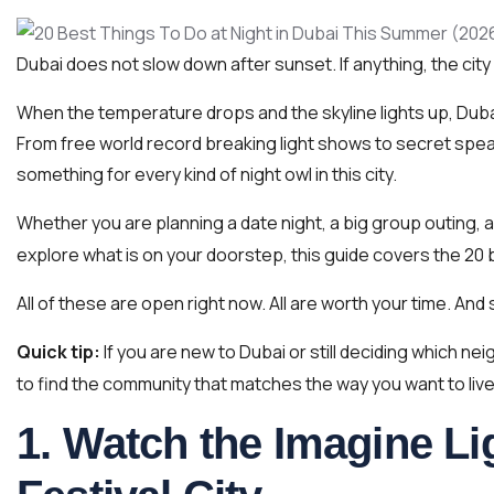
Dubai does not slow down after sunset. If anything, the city 
When the temperature drops and the skyline lights up, Dubai
From free world record breaking light shows to secret spe
something for every kind of night owl in this city.
Whether you are planning a date night, a big group outing, a
explore what is on your doorstep, this guide covers the 20 b
All of these are open right now. All are worth your time. And 
Quick tip:
If you are new to Dubai or still deciding which ne
to find the community that matches the way you want to live
1. Watch the Imagine Li