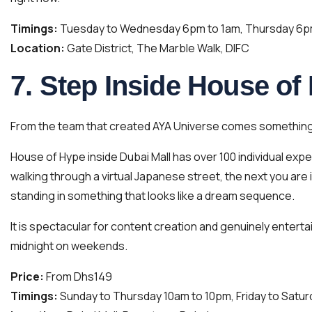
Timings:
Tuesday to Wednesday 6pm to 1am, Thursday 6pm 
Location:
Gate District, The Marble Walk, DIFC
7. Step Inside House of
From the team that created AYA Universe comes something 
House of Hype inside Dubai Mall has over 100 individual ex
walking through a virtual Japanese street, the next you are
standing in something that looks like a dream sequence.
It is spectacular for content creation and genuinely enterta
midnight on weekends.
Price:
From Dhs149
Timings:
Sunday to Thursday 10am to 10pm, Friday to Satur