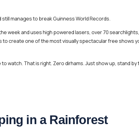
nd still manages to break Guinness World Records.
f the week and uses high powered lasers, over 70 searchlights
s to create one of the most visually spectacular free shows y
to watch. That is right. Zero dirhams. Just show up, stand by 
ing in a Rainforest