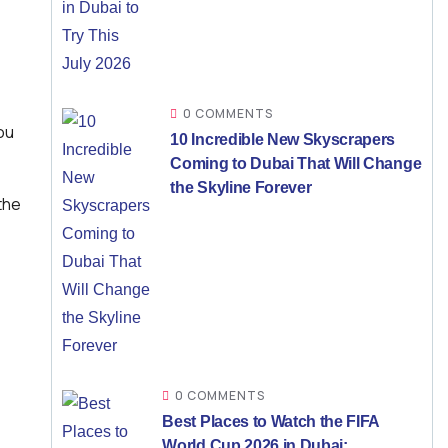
,
0 COMMENTS
ou
10 Incredible New Skyscrapers
Coming to Dubai That Will Change
the Skyline Forever
the
0 COMMENTS
Best Places to Watch the FIFA
World Cup 2026 in Dubai: