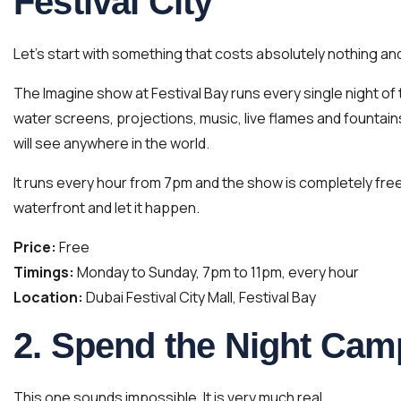
Festival City
Let’s start with something that costs absolutely nothing a
The Imagine show at Festival Bay runs every single night o
water screens, projections, music, live flames and fountain
will see anywhere in the world.
It runs every hour from 7pm and the show is completely free 
waterfront and let it happen.
Price:
Free
Timings:
Monday to Sunday, 7pm to 11pm, every hour
Location:
Dubai Festival City Mall, Festival Bay
2. Spend the Night Camp
This one sounds impossible. It is very much real.