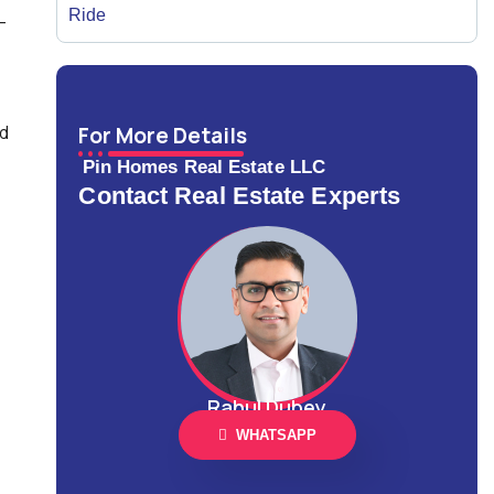
-
ld
For More Details
Pin Homes Real Estate LLC
Contact Real Estate Experts
Rahul Dubey
WHATSAPP