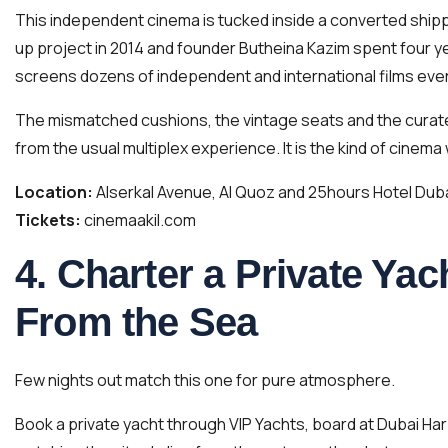
This independent cinema is tucked inside a converted shippin
up project in 2014 and founder Butheina Kazim spent four ye
screens dozens of independent and international films eve
The mismatched cushions, the vintage seats and the curate
from the usual multiplex experience. It is the kind of cinema
Location:
Alserkal Avenue, Al Quoz and 25hours Hotel Dub
Tickets:
cinemaakil.com
4. Charter a Private Ya
From the Sea
Few nights out match this one for pure atmosphere.
Book a private yacht through VIP Yachts, board at Dubai Ha