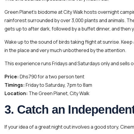
Green Planet’s biodome at City Walk hosts overnight campin
rainforest surrounded by over 3,000 plants and animals. The 
gets up to after dark, followed by a buffet dinner, and then y
Wake up to the sound of birds taking flight at sunrise. Keep
in the place and very much unbothered by the attention.
This experience runs Fridays and Saturdays only and sells o
Price:
Dhs790 for a two person tent
Timings:
Friday to Saturday, 7pm to 8am
Location:
The Green Planet, City Walk
3. Catch an Independent
If your idea of a great night out involves a good story, Cine