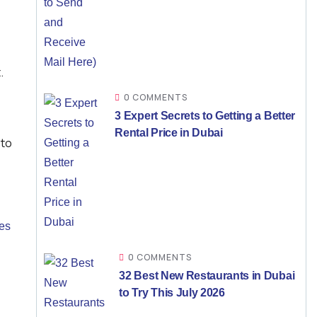
.
0 COMMENTS
3 Expert Secrets to Getting a Better
Rental Price in Dubai
 to
es
0 COMMENTS
32 Best New Restaurants in Dubai
to Try This July 2026