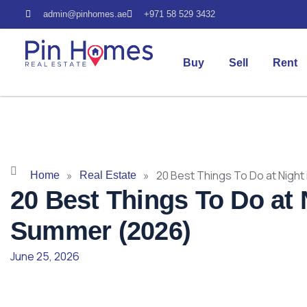
admin@pinhomes.ae
+971 58 529 3432
Buy
Sell
Rent
»
»
20 Best Things To Do at Night
Home
Real Estate
20 Best Things To Do at 
Summer (2026)
June 25, 2026