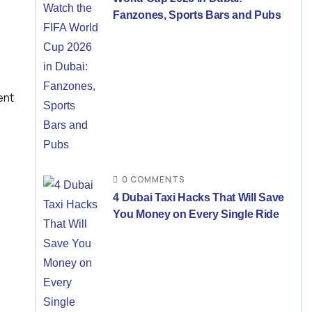
Fanzones, Sports Bars and Pubs
ent
0 COMMENTS
4 Dubai Taxi Hacks That Will Save
You Money on Every Single Ride