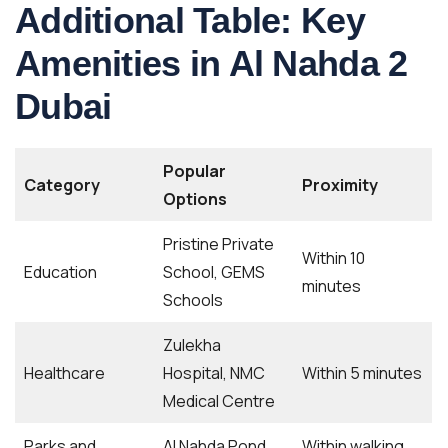
Additional Table: Key
Amenities in Al Nahda 2
Dubai
Popular
Category
Proximity
Options
Pristine Private
Within 10
Education
School, GEMS
minutes
Schools
Zulekha
Healthcare
Hospital, NMC
Within 5 minutes
Medical Centre
Parks and
Al Nahda Pond
Within walking