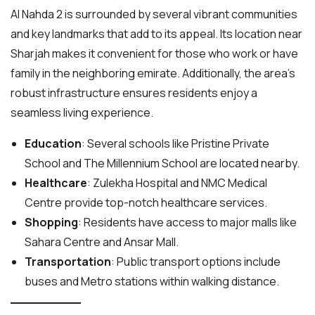
Al Nahda 2 is surrounded by several vibrant communities
and key landmarks that add to its appeal. Its location near
Sharjah makes it convenient for those who work or have
family in the neighboring emirate. Additionally, the area’s
robust infrastructure ensures residents enjoy a
seamless living experience.
Education
: Several schools like Pristine Private
School and The Millennium School are located nearby.
Healthcare
: Zulekha Hospital and NMC Medical
Centre provide top-notch healthcare services.
Shopping
: Residents have access to major malls like
Sahara Centre and Ansar Mall.
Transportation
: Public transport options include
buses and Metro stations within walking distance.