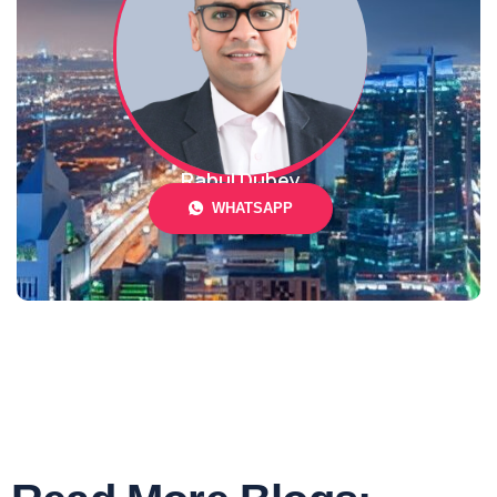
Rahul Dubey
WHATSAPP