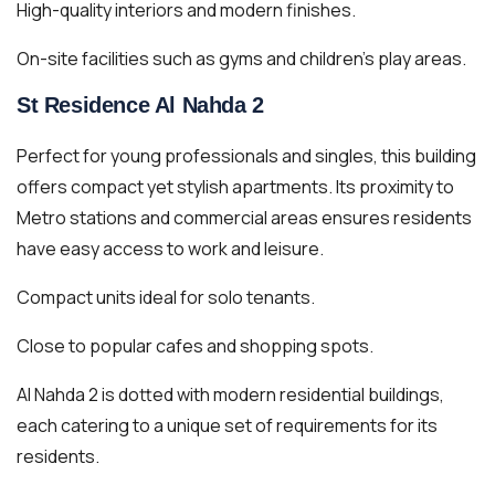
High-quality interiors and modern finishes.
On-site facilities such as gyms and children’s play areas.
St Residence Al Nahda 2
Perfect for young professionals and singles, this building
offers compact yet stylish apartments. Its proximity to
Metro stations and commercial areas ensures residents
have easy access to work and leisure.
Compact units ideal for solo tenants.
Close to popular cafes and shopping spots.
Al Nahda 2 is dotted with modern residential buildings,
each catering to a unique set of requirements for its
residents.