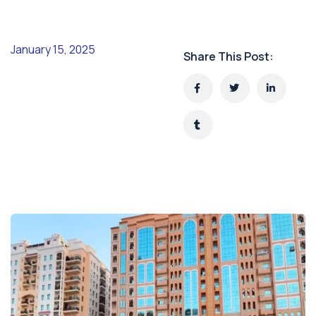
January 15, 2025
Share This Post: