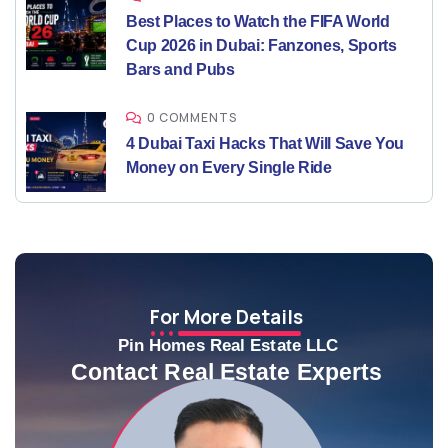
Best Places to Watch the FIFA World
Cup 2026 in Dubai: Fanzones, Sports
Bars and Pubs
0 COMMENTS
4 Dubai Taxi Hacks That Will Save You
Money on Every Single Ride
For More Details
Pin Homes Real Estate LLC
Contact Real Estate Experts