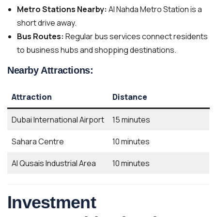
Metro Stations Nearby:
Al Nahda Metro Station is a
short drive away.
Bus Routes:
Regular bus services connect residents
to business hubs and shopping destinations.
Nearby Attractions:
Attraction
Distance
Dubai International Airport
15 minutes
Sahara Centre
10 minutes
Al Qusais Industrial Area
10 minutes
Investment