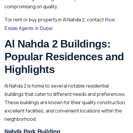
compromising on quality.
Tor rent or buy property in Al Nahda 2, contact
Real
.
Estate Agents in Dubai
Al Nahda 2 Buildings:
Popular Residences and
Highlights
Al Nahda 2 is home to several notable residential
buildings that cater to different needs and preferences.
These buildings are known for their quality construction,
excellent facilities, and convenient locations within the
neighborhood.
Nahda Park Building