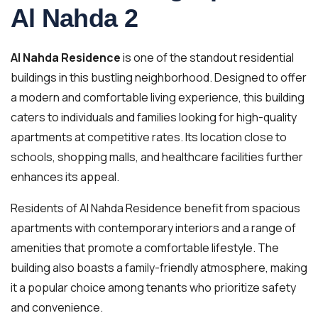
Al Nahda 2
Al Nahda Residence
is one of the standout residential
buildings in this bustling neighborhood. Designed to offer
a modern and comfortable living experience, this building
caters to individuals and families looking for high-quality
apartments at competitive rates. Its location close to
schools, shopping malls, and healthcare facilities further
enhances its appeal.
Residents of Al Nahda Residence benefit from spacious
apartments with contemporary interiors and a range of
amenities that promote a comfortable lifestyle. The
building also boasts a family-friendly atmosphere, making
it a popular choice among tenants who prioritize safety
and convenience.