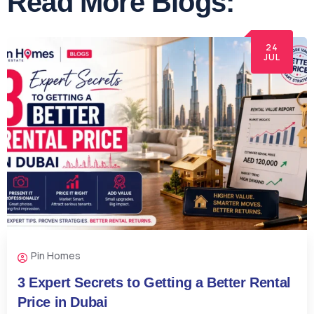
Read More Blogs:
24
JUL
Pin Homes
3 Expert Secrets to Getting a Better Rental
Price in Dubai