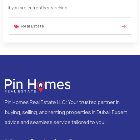
If you are currently searching
Real Estate
Pin Homes Real Estate LLC: Your trusted partner in
buying, selling, and renting properties in Dubai. Expert
advice and seamless service tailored to you!