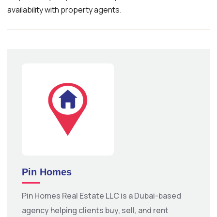
availability with property agents.
Pin Homes
Pin Homes Real Estate LLC is a Dubai-based
agency helping clients buy, sell, and rent