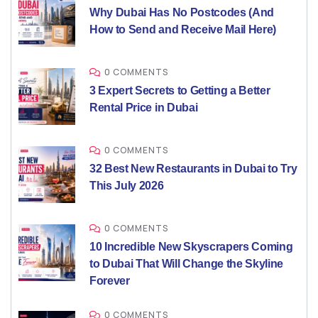
Why Dubai Has No Postcodes (And
How to Send and Receive Mail Here)
0 COMMENTS
3 Expert Secrets to Getting a Better
Rental Price in Dubai
0 COMMENTS
32 Best New Restaurants in Dubai to Try
This July 2026
0 COMMENTS
10 Incredible New Skyscrapers Coming
to Dubai That Will Change the Skyline
Forever
0 COMMENTS