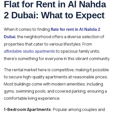
Flat for Rent in Al Nahda
2 Dubai: What to Expect
When it comes to finding
flats for rent in Al Nahda 2
, the neighborhood offers a diverse selection of
Dubai
properties that cater to various lifestyles. From
to spacious family units,
affordable studio apartments
there’s something for everyone in this vibrant community.
The rental market here is competitive, making it possible
to secure high-quality apartments at reasonable prices.
Most buildings come with modern amenities, including
gyms, swimming pools, and covered parking, ensuring a
comfortable living experience.
1-Bedroom Apartments
: Popular among couples and