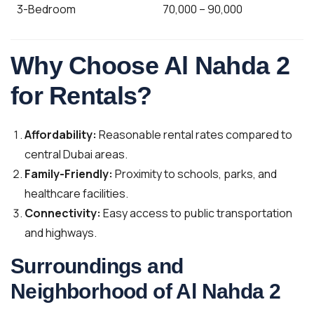
3-Bedroom
70,000 – 90,000
Why Choose Al Nahda 2
for Rentals?
Affordability:
Reasonable rental rates compared to
central Dubai areas.
Family-Friendly:
Proximity to schools, parks, and
healthcare facilities.
Connectivity:
Easy access to public transportation
and highways.
Surroundings and
Neighborhood of Al Nahda 2