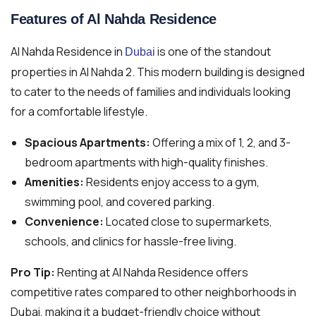
Features of Al Nahda Residence
Al Nahda Residence in
is one of the standout
Dubai
properties in Al Nahda 2. This modern building is designed
to cater to the needs of families and individuals looking
for a comfortable lifestyle.
Spacious Apartments:
Offering a mix of 1, 2, and 3-
bedroom apartments with high-quality finishes.
Amenities:
Residents enjoy access to a gym,
swimming pool, and covered parking.
Convenience:
Located close to supermarkets,
schools, and clinics for hassle-free living.
Pro Tip:
Renting at Al Nahda Residence offers
competitive rates compared to other neighborhoods in
Dubai, making it a budget-friendly choice without