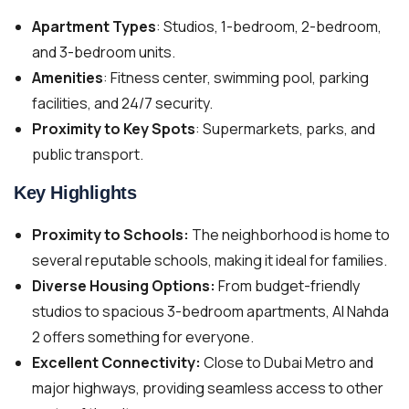
Apartment Types
: Studios, 1-bedroom, 2-bedroom,
and 3-bedroom units.
Amenities
: Fitness center, swimming pool, parking
facilities, and 24/7 security.
Proximity to Key Spots
: Supermarkets, parks, and
public transport.
Key Highlights
Proximity to Schools:
The neighborhood is home to
several reputable schools, making it ideal for families.
Diverse Housing Options:
From budget-friendly
studios to spacious 3-bedroom apartments, Al Nahda
2 offers something for everyone.
Excellent Connectivity:
Close to Dubai Metro and
major highways, providing seamless access to other