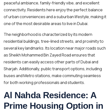
peaceful ambiance, family-friendly vibe, and excellent
connectivity. Residents here enjoy the perfect balance
of urban conveniences and a suburban lifestyle, making it
one of the most desirable areas to live in Dubai.
The neighborhood is characterized by its modern
residential buildings, tree-lined streets, and proximity to
several key landmarks. Its location near major roads such
as Sheikh Mohammed Bin Zayed Road ensures that
residents can easily access other parts of Dubai and
Sharjah. Additionally, public transport options, including
buses and Metro stations, make commuting seamless
for both working professionals and students.
Al Nahda Residence: A
Prime Housing Option in