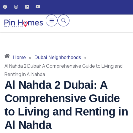
»
»
Home
Dubai Neighborhoods
Al Nahda 2 Dubai: A Comprehensive Guide to Living and
Renting in Al Nahda
Al Nahda 2 Dubai: A
Comprehensive Guide
to Living and Renting in
Al Nahda