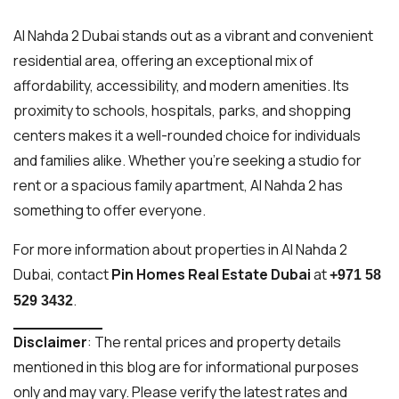
Al Nahda 2 Dubai stands out as a vibrant and convenient
residential area, offering an exceptional mix of
affordability, accessibility, and modern amenities. Its
proximity to schools, hospitals, parks, and shopping
centers makes it a well-rounded choice for individuals
and families alike. Whether you’re seeking a studio for
rent or a spacious family apartment, Al Nahda 2 has
something to offer everyone.
For more information about properties in Al Nahda 2
Dubai, contact
Pin Homes Real Estate Dubai
at
+971 58
.
529 3432
Disclaimer
: The rental prices and property details
mentioned in this blog are for informational purposes
only and may vary. Please verify the latest rates and