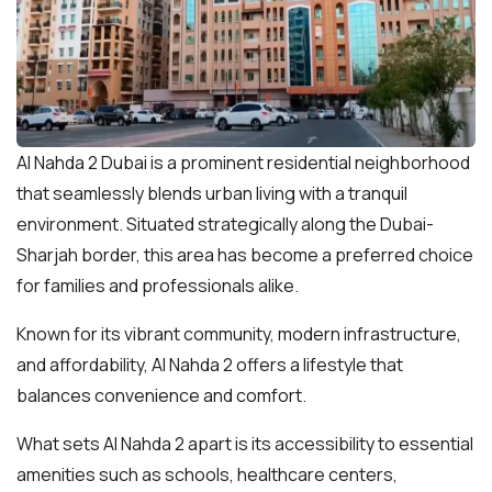
Al Nahda 2 Dubai is a prominent residential neighborhood
that seamlessly blends urban living with a tranquil
environment. Situated strategically along the Dubai-
Sharjah border, this area has become a preferred choice
for families and professionals alike.
Known for its vibrant community, modern infrastructure,
and affordability, Al Nahda 2 offers a lifestyle that
balances convenience and comfort.
What sets Al Nahda 2 apart is its accessibility to essential
amenities such as schools, healthcare centers,