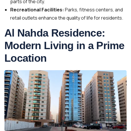
parts of the city.
Recreational Facilities:
Parks, fitness centers, and
retail outlets enhance the quality of life for residents.
Al Nahda Residence:
Modern Living in a Prime
Location