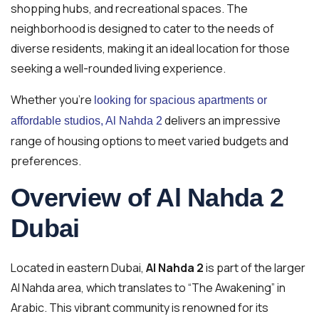
shopping hubs, and recreational spaces. The
neighborhood is designed to cater to the needs of
diverse residents, making it an ideal location for those
seeking a well-rounded living experience.
Whether you’re
looking for spacious apartments or
delivers an impressive
affordable studios, Al Nahda 2
range of housing options to meet varied budgets and
preferences.
Overview of Al Nahda 2
Dubai
Located in eastern Dubai,
Al Nahda 2
is part of the larger
Al Nahda area, which translates to “The Awakening” in
Arabic. This vibrant community is renowned for its