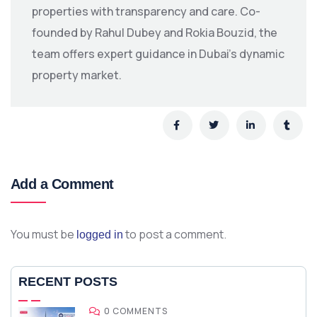
properties with transparency and care. Co-
founded by Rahul Dubey and Rokia Bouzid, the
team offers expert guidance in Dubai’s dynamic
property market.
Add a Comment
You must be
to post a comment.
logged in
RECENT POSTS
0 COMMENTS