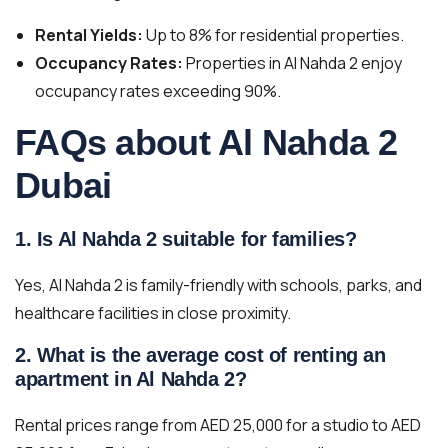
Rental Yields:
Up to 8% for residential properties.
Occupancy Rates:
Properties in Al Nahda 2 enjoy
occupancy rates exceeding 90%.
FAQs about Al Nahda 2
Dubai
1. Is Al Nahda 2 suitable for families?
Yes, Al Nahda 2 is family-friendly with schools, parks, and
healthcare facilities in close proximity.
2. What is the average cost of renting an
apartment in Al Nahda 2?
Rental prices range from AED 25,000 for a studio to AED