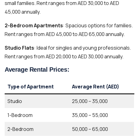
small families. Rent ranges from AED 30,000 to AED
45,000 annually.
2-Bedroom Apartments
: Spacious options for families.
Rent ranges from AED 45,000 to AED 65,000 annually.
Studio Flats
: Ideal for singles and young professionals.
Rent ranges from AED 20,000 to AED 30,000 annually.
Average Rental Prices:
Type of Apartment
Average Rent (AED)
Studio
25,000 – 35,000
1-Bedroom
35,000 – 55,000
2-Bedroom
50,000 – 65,000