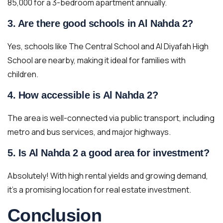
85,000 for a 3-bedroom apartment annually.
3. Are there good schools in Al Nahda 2?
Yes, schools like The Central School and Al Diyafah High
School are nearby, making it ideal for families with
children.
4. How accessible is Al Nahda 2?
The area is well-connected via public transport, including
metro and bus services, and major highways.
5. Is Al Nahda 2 a good area for investment?
Absolutely! With high rental yields and growing demand,
it’s a promising location for real estate investment.
Conclusion