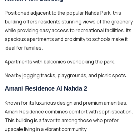
Positioned adjacent to the popular Nahda Park, this
building offers residents stunning views of the greenery
while providing easy access to recreational facilities. Its
spacious apartments and proximity to schools make it
ideal for families.
Apartments with balconies overlooking the park.
Nearby jogging tracks, playgrounds, and picnic spots.
Amani Residence Al Nahda 2
Known for its luxurious design and premium amenities,
Amani Residence combines comfort with sophistication.
This building is a favorite among those who prefer
upscale living in a vibrant community.