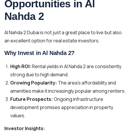
Opportunities in Al
Nahda 2
Al Nahda 2 Dubai is not just a great place to live but also
an excellent option for real estate investors.
Why Invest in Al Nahda 2?
High ROI:
Rental yields in Al Nahda 2 are consistently
strong due to high demand.
Growing Popularity:
The area’s affordability and
amenities make it increasingly popular among renters.
Future Prospects:
Ongoing infrastructure
development promises appreciation in property
values.
Investor Insights: