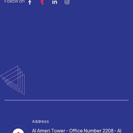
Follow on
Address
Al Ameri Tower - Office Number 2208 - Al