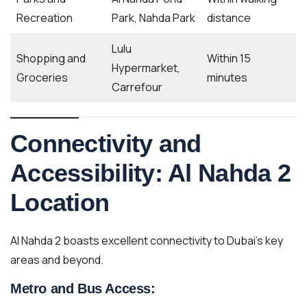
Recreation
Park, Nahda Park
distance
Lulu
Shopping and
Within 15
Hypermarket,
Groceries
minutes
Carrefour
Connectivity and
Accessibility: Al Nahda 2
Location
Al Nahda 2 boasts excellent connectivity to Dubai’s key
areas and beyond.
Metro and Bus Access: