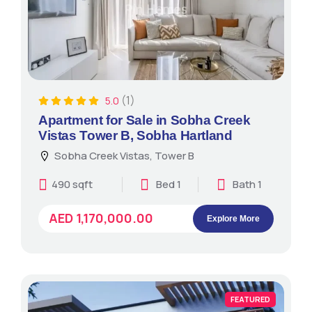
(1)
5.0
Apartment for Sale in Sobha Creek
Vistas Tower B, Sobha Hartland
Sobha Creek Vistas, Tower B
490 sqft
Bed 1
Bath 1
AED 1,170,000.00
Explore More
FEATURED