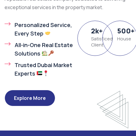
exceptional services in the property market.
Personalized Service,
2
k
+
500
+
Every Step
Satisficed
House
All-in-One Real Estate
Client
Solutions
Trusted Dubai Market
Experts
Explore More