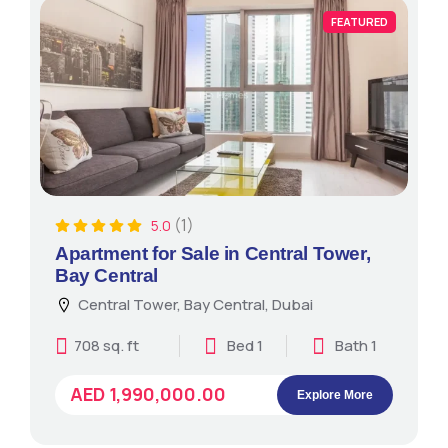
FEATURED
(1)
5.0
Apartment for Sale in Central Tower,
Bay Central
Central Tower, Bay Central, Dubai
708 sq. ft
Bed 1
Bath 1
AED 1,990,000.00
Explore More