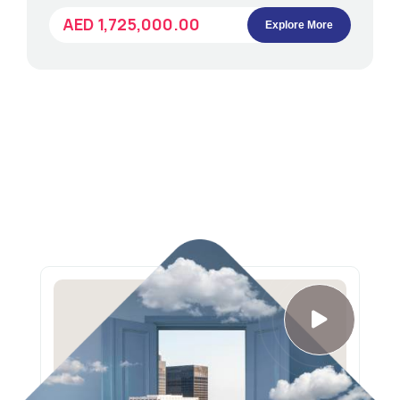
AED 1,725,000.00
Explore More