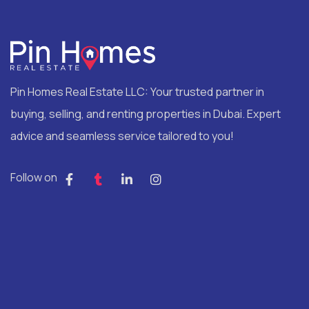
Pin Homes Real Estate LLC: Your trusted partner in
buying, selling, and renting properties in Dubai. Expert
advice and seamless service tailored to you!
Follow on