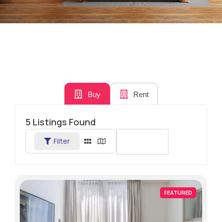
Buy
Rent
5
Listings Found
Filter
Sort By
FEATURED