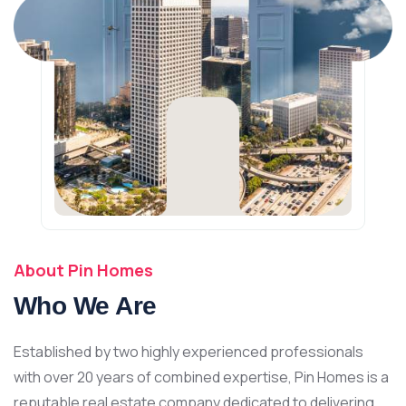
About Pin Homes
Who We Are
Established by two highly experienced professionals
with over 20 years of combined expertise, Pin Homes is a
reputable real estate company dedicated to delivering