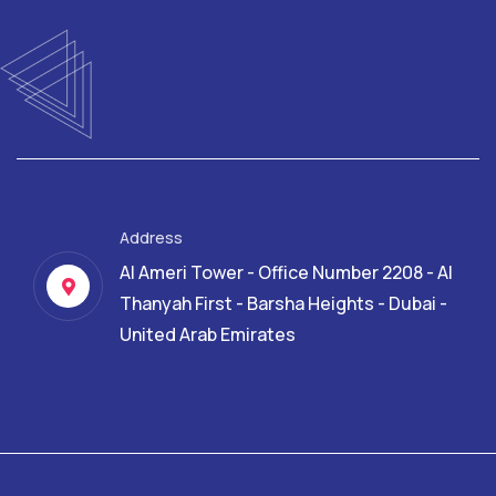
Address
Al Ameri Tower - Office Number 2208 - Al
Thanyah First - Barsha Heights - Dubai -
United Arab Emirates