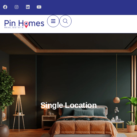
Single Location