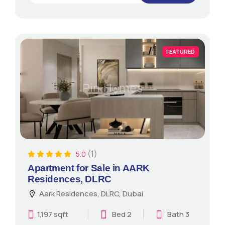
FEATURED
(1)
5.0
Apartment for Sale in AARK
Residences, DLRC
Aark Residences, DLRC, Dubai
1,197 sqft
Bed 2
Bath 3