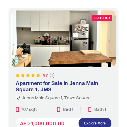
FEATURED
(1)
5.0
Apartment for Sale in Jenna Main
Square 1, JMS
Jenna Main Square 1, Town Square
707 sqft
Bed 1
Bath 1
AED 1,000,000.00
Explore More