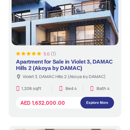
(1)
5.0
Apartment for Sale in Violet 3, DAMAC
Hills 2 (Akoya by DAMAC)
Violet 3, DAMAC Hills 2 (Akoya by DAMAC)
1,208 sqft
Bed 4
Bath 4
AED 1,632,000.00
Explore More