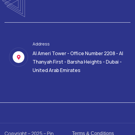
Address
Al Ameri Tower - Office Number 2208 - Al
Thanyah First - Barsha Heights - Dubai -
United Arab Emirates
Copyright – 2025 – Pin
Terms & Conditions