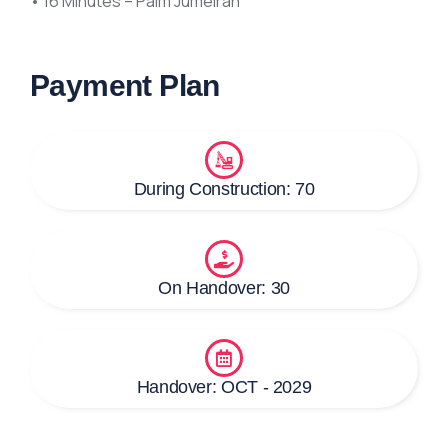
• 16 Minutes – Palm Jumeirah
Payment Plan
During Construction: 70
On Handover: 30
Handover: OCT - 2029