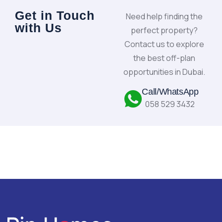
Get in Touch
Need help finding the
with Us
perfect property?
Contact us to explore
the best off-plan
opportunities in Dubai.
Call/WhatsApp
058 529 3432