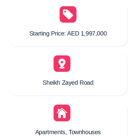
Starting Price: AED 1,997,000
Sheikh Zayed Road
Apartments, Townhouses