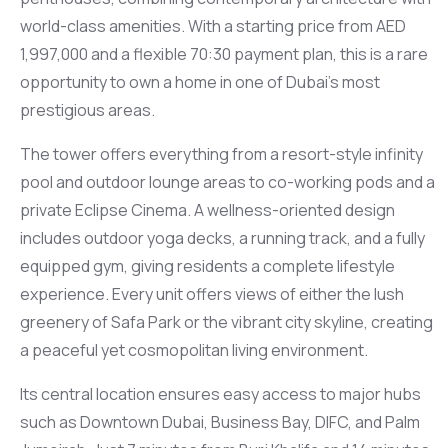
world-class amenities. With a starting price from AED
1,997,000 and a flexible 70:30 payment plan, this is a rare
opportunity to own a home in one of Dubai’s most
prestigious areas.
The tower offers everything from a resort-style infinity
pool and outdoor lounge areas to co-working pods and a
private Eclipse Cinema. A wellness-oriented design
includes outdoor yoga decks, a running track, and a fully
equipped gym, giving residents a complete lifestyle
experience. Every unit offers views of either the lush
greenery of Safa Park or the vibrant city skyline, creating
a peaceful yet cosmopolitan living environment.
Its central location ensures easy access to major hubs
such as Downtown Dubai, Business Bay, DIFC, and Palm