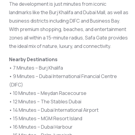
The development is just minutes from iconic
landmarks like the Burj Khalifa and Dubai Mall, as well as
business districts including DIFC and Business Bay.
With premium shopping, beaches, and entertainment
zones all within a 15-minute radius, Safa Gate provides
the ideal mix of nature, luxury, and connectivity.
Nearby Destinations
• 7 Minutes – Burj Khalifa
• 9 Minutes – Dubai International Financial Centre
(DIFC)
• 10 Minutes – Meydan Racecourse
• 12 Minutes – The Stables Dubai
• 14 Minutes – Dubai International Airport
• 15 Minutes – MGM Resort Island
• 16 Minutes – Dubai Harbour