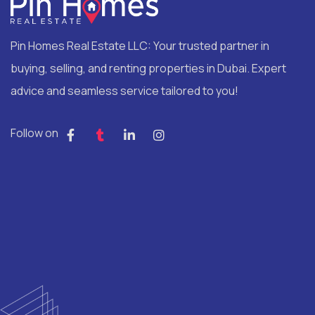
Pin Homes Real Estate LLC: Your trusted partner in
buying, selling, and renting properties in Dubai. Expert
advice and seamless service tailored to you!
Follow on