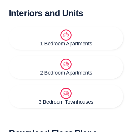
Interiors and Units
1 Bedroom Apartments
2 Bedroom Apartments
3 Bedroom Townhouses