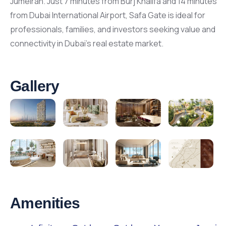
Jumeirah. Just 7 minutes from Burj Khalifa and 14 minutes
from Dubai International Airport, Safa Gate is ideal for
professionals, families, and investors seeking value and
connectivity in Dubai’s real estate market.
Gallery
Amenities