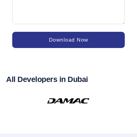
Download Now
All Developers in Dubai