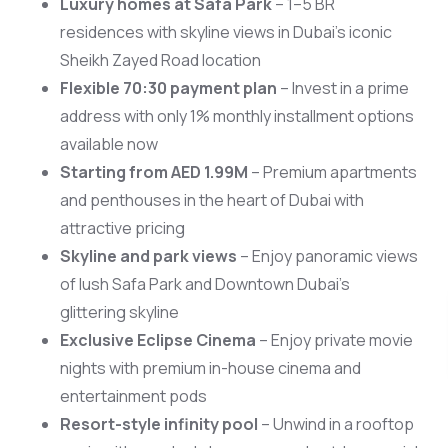
Luxury homes at Safa Park
– 1–5 BR
residences with skyline views in Dubai’s iconic
Sheikh Zayed Road location
Flexible 70:30 payment plan
– Invest in a prime
address with only 1% monthly installment options
available now
Starting from AED 1.99M
– Premium apartments
and penthouses in the heart of Dubai with
attractive pricing
Skyline and park views
– Enjoy panoramic views
of lush Safa Park and Downtown Dubai’s
glittering skyline
Scan 
Exclusive Eclipse Cinema
– Enjoy private movie
nights with premium in-house cinema and
entertainment pods
Resort-style infinity pool
– Unwind in a rooftop