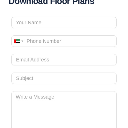
Download Floor Plans
United
Arab
Emirates
+971