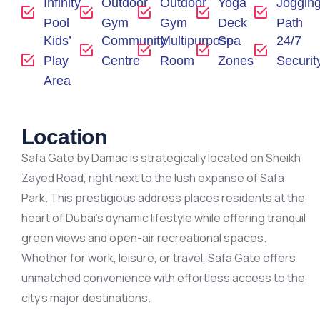
Infinity
Outdoor
Outdoor
Yoga
Joggin
Pool
Gym
Gym
Deck
Path
Kids’
Community
Multipurpose
Spa
24/7
Play
Centre
Room
Zones
Securit
Area
Location
Safa Gate by Damac is strategically located on Sheikh
Zayed Road, right next to the lush expanse of Safa
Park. This prestigious address places residents at the
heart of Dubai’s dynamic lifestyle while offering tranquil
green views and open-air recreational spaces.
Whether for work, leisure, or travel, Safa Gate offers
unmatched convenience with effortless access to the
city’s major destinations.