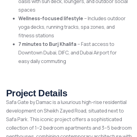
oasis with sun deck, loungers, and outdoor social
spaces
Wellness-focused lifestyle
– Includes outdoor
yoga decks, running tracks, spa zones, and
fitness stations
7 minutes to Burj Khalifa
– Fast access to
Downtown Dubai, DIFC, and Dubai Airport for
easy daily commuting
Project Details
Safa Gate by Damac is a luxurious high-rise residential
development on Sheikh Zayed Road, situated next to
Safa Park. This iconic project offers a sophisticated
collection of 1–2 bedroom apartments and 3–5 bedroom
penthouses, combining contemporary architecture with