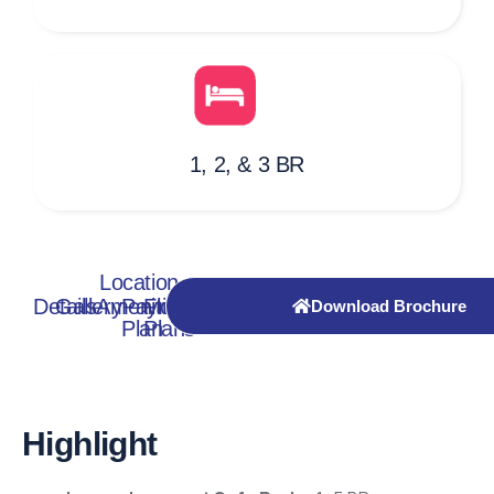
1, 2, & 3 BR
Location
Details
Gallery
Amenities
Payment
Floor
Download Brochure
Plan
Plans
Highlight