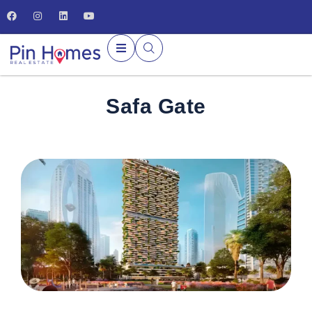
Safa Gate