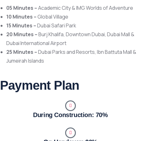
05 Minutes –
Academic City
&
IMG Worlds of Adventure
10 Minutes –
Global Village
15 Minutes –
Dubai Safari Park
20 Minutes –
Burj Khalifa
,
Downtown Dubai
,
Dubai Mall
&
Dubai International Airport
25 Minutes –
Dubai Parks and Resorts
,
Ibn Battuta Mall
&
Jumeirah Islands
Payment Plan
During Construction: 70%