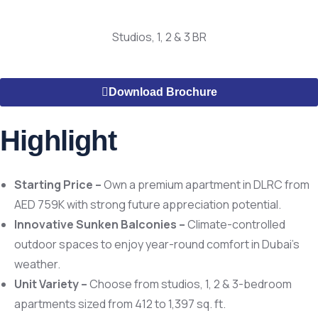
Studios, 1, 2 & 3 BR
Download Brochure
Highlight
Starting Price –
Own a premium apartment in DLRC from
AED 759K with strong future appreciation potential.
Innovative Sunken Balconies –
Climate-controlled
outdoor spaces to enjoy year-round comfort in Dubai’s
weather.
Unit Variety –
Choose from studios, 1, 2 & 3-bedroom
apartments sized from 412 to 1,397 sq. ft.