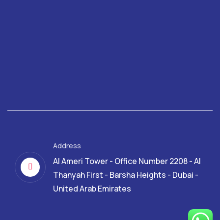
Address
Al Ameri Tower - Office Number 2208 - Al
Thanyah First - Barsha Heights - Dubai -
United Arab Emirates