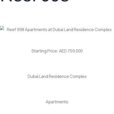
Starting Price: AED 759,000
Dubai Land Residence Complex
Apartments