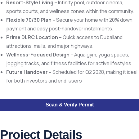
Resort-Style Living –
Infinity pool, outdoor cinema,
sports courts, and wellness zones within the community.
Flexible 70/30 Plan –
Secure your home with 20% down
payment and easy post-handover installments.
Prime DLRC Location –
Quick access to Dubailand
attractions, malls, and major highways.
Wellness-Focused Design –
Aqua gym, yoga spaces,
jogging tracks, and fitness facilities for active lifestyles.
Future Handover –
Scheduled for Q2 2028, making it ideal
for both investors and end-users
Scan & Verify Permit
Project Details