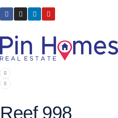
Reef 998