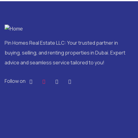
Pin Homes Real Estate LLC: Your trusted partner in
buying, selling, and renting properties in Dubai. Expert
advice and seamless service tailored to you!
Follow on