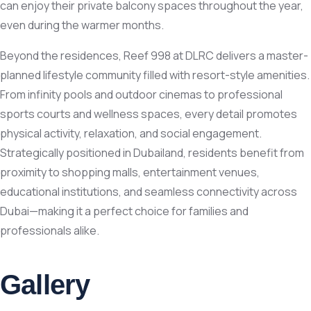
can enjoy their private balcony spaces throughout the year,
even during the warmer months.
Beyond the residences, Reef 998 at DLRC delivers a master-
planned lifestyle community filled with resort-style amenities.
From infinity pools and outdoor cinemas to professional
sports courts and wellness spaces, every detail promotes
physical activity, relaxation, and social engagement.
Strategically positioned in Dubailand, residents benefit from
proximity to shopping malls, entertainment venues,
educational institutions, and seamless connectivity across
Dubai—making it a perfect choice for families and
professionals alike.
Gallery