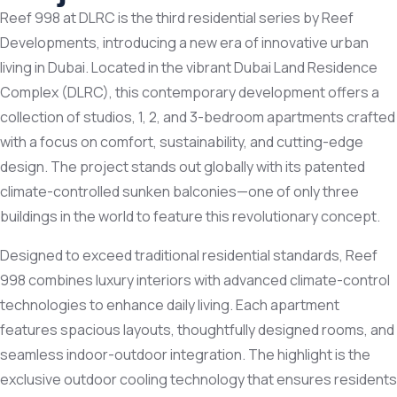
Reef 998 at DLRC is the third residential series by
Reef
Developments
, introducing a new era of innovative urban
living in Dubai. Located in the vibrant Dubai Land Residence
Complex (DLRC), this contemporary development offers a
collection of studios, 1, 2, and 3-bedroom apartments crafted
with a focus on comfort, sustainability, and cutting-edge
design. The project stands out globally with its patented
climate-controlled sunken balconies—one of only three
buildings in the world to feature this revolutionary concept.
Designed to exceed traditional residential standards, Reef
998 combines luxury interiors with advanced climate-control
technologies to enhance daily living. Each apartment
features spacious layouts, thoughtfully designed rooms, and
seamless indoor-outdoor integration. The highlight is the
exclusive outdoor cooling technology that ensures residents