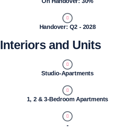
On Handover: 30%
Handover: Q2 - 2028
Interiors and Units
Studio-Apartments
1, 2 & 3-Bedroom Apartments
-