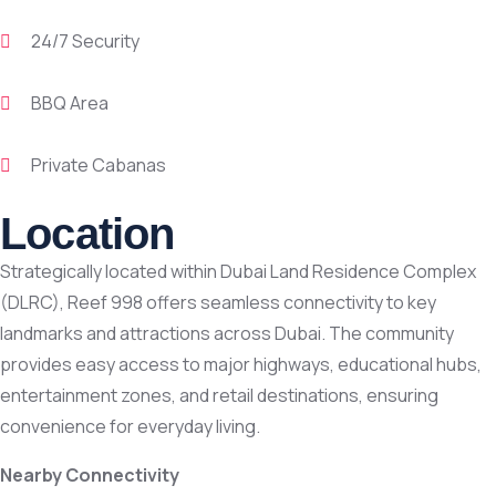
24/7 Security
BBQ Area
Private Cabanas
Location
Strategically located within Dubai Land Residence Complex
(DLRC), Reef 998 offers seamless connectivity to key
landmarks and attractions across Dubai. The community
provides easy access to major highways, educational hubs,
entertainment zones, and retail destinations, ensuring
convenience for everyday living.
Nearby Connectivity