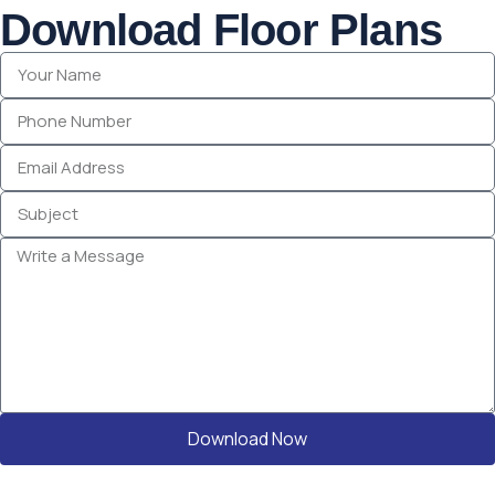
Download Floor Plans
Download Now