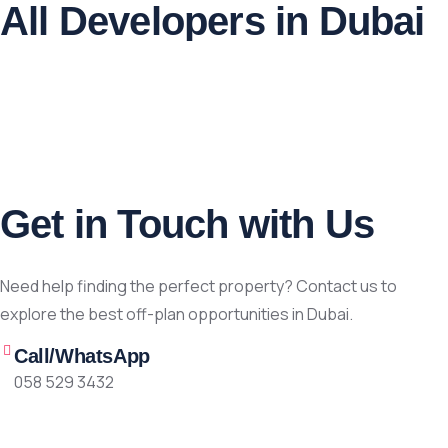
All Developers in Dubai
Get in Touch with Us
Need help finding the perfect property? Contact us to
explore the best off-plan opportunities in Dubai.
Call/WhatsApp
058 529 3432