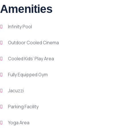
Amenities
Infinity Pool
Outdoor Cooled Cinema
Cooled Kids’ Play Area
Fully Equipped Gym
Jacuzzi
Parking Facility
Yoga Area