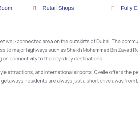
 Room
Retail Shops
Fully 
ul yet well-connected area on the outskirts of Dubai. The commu
ss to major highways such as Sheikh Mohammed Bin Zayed Road
on connectivity to the city’s key destinations.
le attractions, and international airports, Ovelle offers the
etaways, residents are always just a short drive away from D