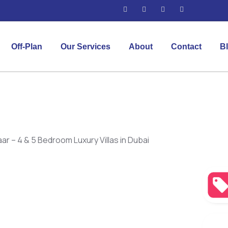
Off-Plan
Our Services
About
Contact
B