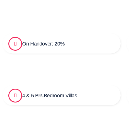
On Handover: 20%
4 & 5 BR-Bedroom Villas