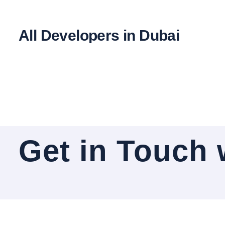
All Developers in Dubai
Get in Touch 