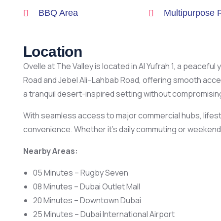
BBQ Area
Multipurpose
Location
Ovelle at The Valley is located in Al Yufrah 1, a peacef
Road and Jebel Ali–Lahbab Road, offering smooth acce
a tranquil desert-inspired setting without compromising 
With seamless access to major commercial hubs, lifesty
convenience. Whether it’s daily commuting or weekend g
Nearby Areas:
05 Minutes – Rugby Seven
08 Minutes – Dubai Outlet Mall
20 Minutes – Downtown Dubai
25 Minutes – Dubai International Airport