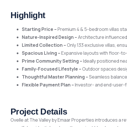
Highlight
Starting Price –
Premium 4 & 5-bedroom villas sta
Nature-Inspired Design –
Architecture influenced 
Limited Collection –
Only 133 exclusive villas, ens
Spacious Living –
Expansive layouts with floor-to
Prime Community Setting –
Ideally positioned nea
Family-Focused Lifestyle –
Outdoor spaces designe
Thoughtful Master Planning –
Seamless balance 
Flexible Payment Plan –
Investor- and end-user-f
Project Details
Ovelle at The Valley by Emaar Properties introduces a re