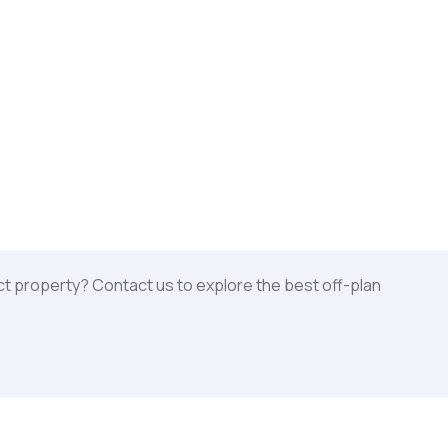
ct property? Contact us to explore the best off-plan