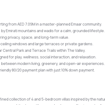
rting from AED 7.09M in a master-planned Emaar community.
by Emirati mountains and wadis for a calm, grounded lifestyle.
uring privacy, space, and long-term value.
-ceiling windows and large terraces or private gardens.
r Central Park and Terrace Trails within The Valley.
d for play, wellness, social interaction, and relaxation.
between modern living, greenery, and open-air experiences.
riendly 80/20 payment plan with just 10% down payment.
fined collection of 4 and 5-bedroom villas inspired by the na