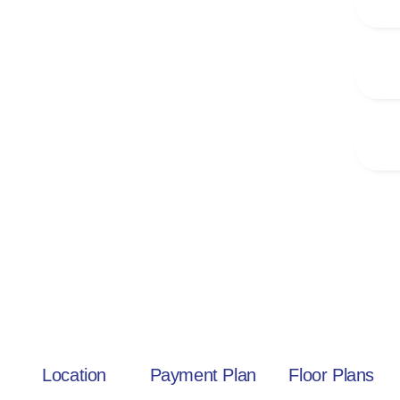
Location
Payment Plan
Floor Plans