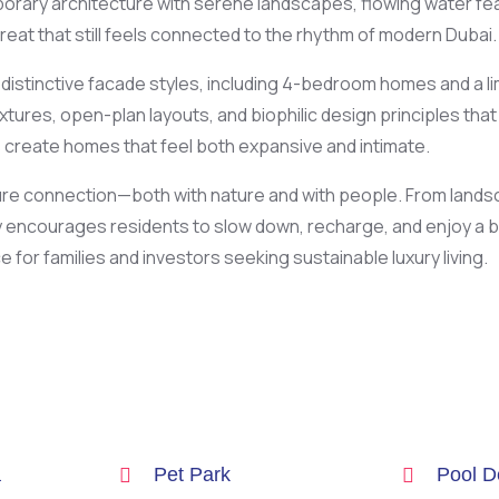
orary architecture with serene landscapes, flowing water featur
treat that still feels connected to the rhythm of modern Dubai.
e distinctive facade styles, including 4-bedroom homes and a l
ures, open-plan layouts, and biophilic design principles that a
create homes that feel both expansive and intimate.
rture connection—both with nature and with people. From land
ncourages residents to slow down, recharge, and enjoy a bala
e for families and investors seeking sustainable luxury living.
a
Pet Park
Pool D