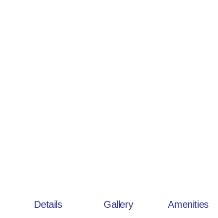
Details
Gallery
Amenities