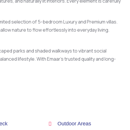
es, and naturally lit interiors. Every element is carefully
imited selection of 5-bedroom Luxury and Premium villas.
llow nature to flow effortlessly into everyday living.
scaped parks and shaded walkways to vibrant social
nced lifestyle. With Emaar’s trusted quality and long-
eck
Outdoor Areas