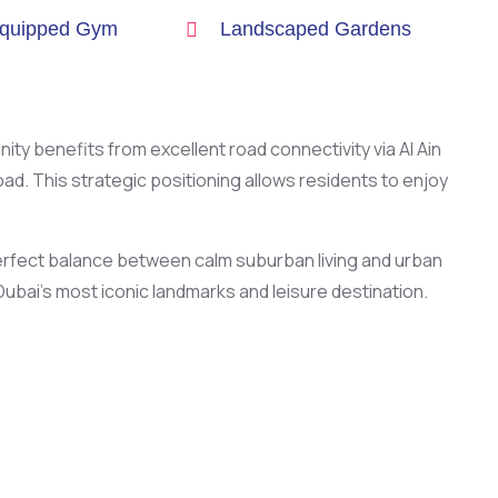
Equipped Gym
Landscaped Gardens
nity benefits from excellent road connectivity via Al Ain
. This strategic positioning allows residents to enjoy
 perfect balance between calm suburban living and urban
ubai’s most iconic landmarks and leisure destination.