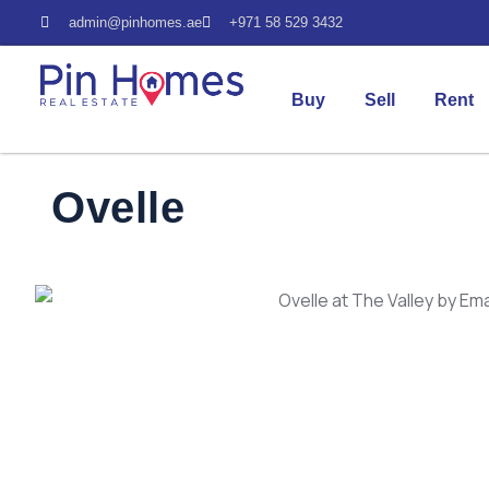
admin@pinhomes.ae
+971 58 529 3432
Buy
Sell
Rent
Ovelle