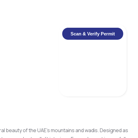
Scan & Verify Permit
tural beauty of the UAE’s mountains and wadis. Designed as