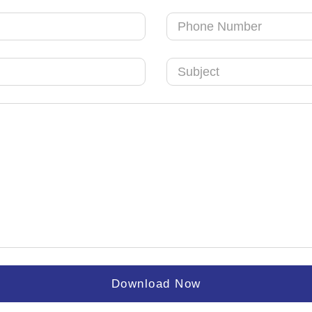
Download Now