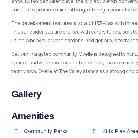
a soulful residential enclave, the project blends contemp
curated to promote mindful living, offering a peaceful re
The development features a total of 133 villas with thre
These residences are crafted with earthy tones, soft text
Large windows, private gardens, and generous terraces 
Set within a gated community, Ovelle is designed to nu
spaces and wellness-focused amenities, the community e
term vision, Ovelle at The Valley stands as a strong choic
Gallery
Amenities
Community Parks
Kids Play Are