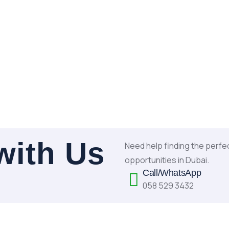
with Us
Need help finding the perfe
opportunities in Dubai.
Call/WhatsApp
058 529 3432