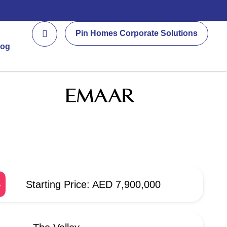
Pin Homes Corporate Solutions
log
Starting Price: AED 7,900,000