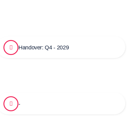
Handover: Q4 - 2029
-