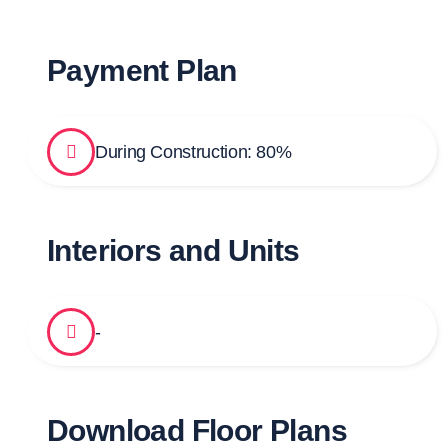
Payment Plan
During Construction: 80%
Interiors and Units
-
Download Floor Plans