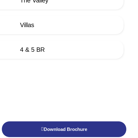
The Valley
Villas
4 & 5 BR
Download Brochure