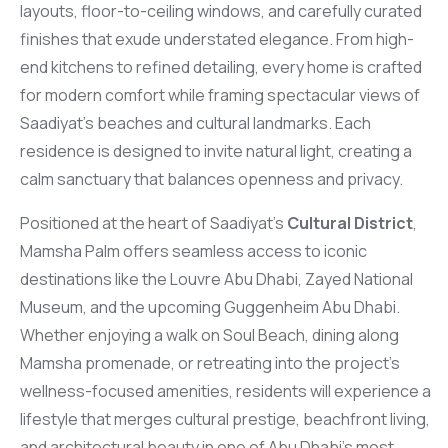
layouts, floor-to-ceiling windows, and carefully curated
finishes that exude understated elegance. From high-
end kitchens to refined detailing, every home is crafted
for modern comfort while framing spectacular views of
Saadiyat’s beaches and cultural landmarks. Each
residence is designed to invite natural light, creating a
calm sanctuary that balances openness and privacy.
Positioned at the heart of Saadiyat’s
Cultural District
,
Mamsha Palm offers seamless access to iconic
destinations like the Louvre Abu Dhabi, Zayed National
Museum, and the upcoming Guggenheim Abu Dhabi.
Whether enjoying a walk on Soul Beach, dining along
Mamsha promenade, or retreating into the project’s
wellness-focused amenities, residents will experience a
lifestyle that merges cultural prestige, beachfront living,
and architectural beauty in one of Abu Dhabi’s most