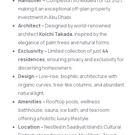
Handover –
Completion scheduled for Q2 2027,
making it an exceptional off-plan property
investment in Abu Dhabi.
Architect –
Designed by world-renowned
architect
Koichi Takada
, inspired by the
elegance of palm trees and natural forms.
Exclusivity –
Limited collection of just
44
residences
, ensuring privacy and exclusivity for
discerning homeowners.
Design –
Low-rise, biophilic architecture with
organic curves, tree-like columns, and abundant
natural light.
Amenities –
Rooftop pools, wellness
bathhouse, sauna, ice bath, and tea room
offering a holistic luxury lifestyle.
Location –
Nestled in Saadiyat Island’s Cultural