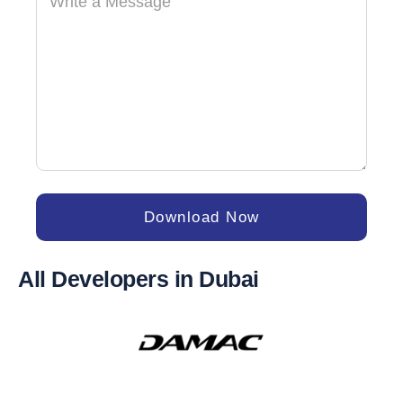
Download Now
All Developers in Dubai