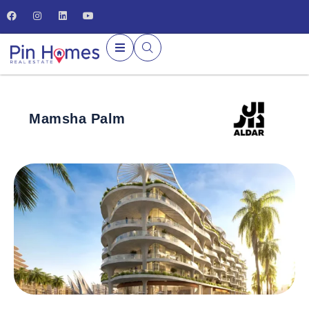
Mamsha Palm