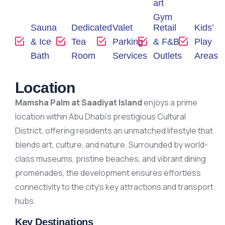
art
Gym
Sauna
Dedicated
Valet
Retail
Kids’
& Ice
Tea
Parking
& F&B
Play
Bath
Room
Services
Outlets
Areas
Location
Mamsha Palm at Saadiyat Island
enjoys a prime
location within Abu Dhabi’s prestigious Cultural
District, offering residents an unmatched lifestyle that
blends art, culture, and nature. Surrounded by world-
class museums, pristine beaches, and vibrant dining
promenades, the development ensures effortless
connectivity to the city’s key attractions and transport
hubs.
Key Destinations