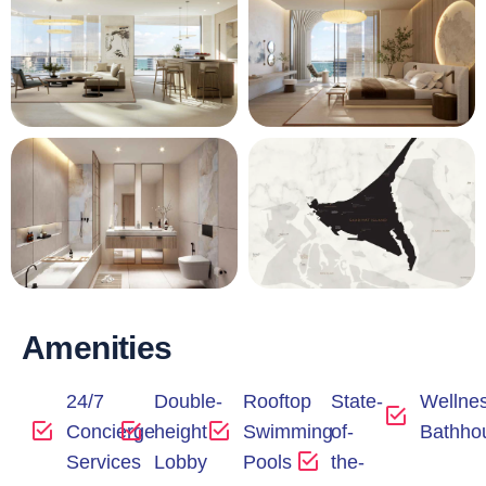
Amenities
24/7
Double-
Rooftop
State-
Wellne
Concierge
height
Swimming
of-
Bathho
Services
Lobby
Pools
the-