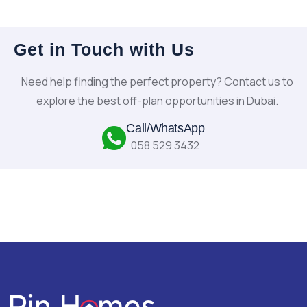
Get in Touch with Us
Need help finding the perfect property? Contact us to
explore the best off-plan opportunities in Dubai.
Call/WhatsApp
058 529 3432