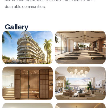
desirable communities.
Gallery