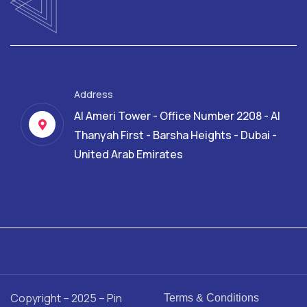
Address
Al Ameri Tower - Office Number 2208 - Al
Thanyah First - Barsha Heights - Dubai -
United Arab Emirates
Copyright – 2025 – Pin
Terms & Conditions