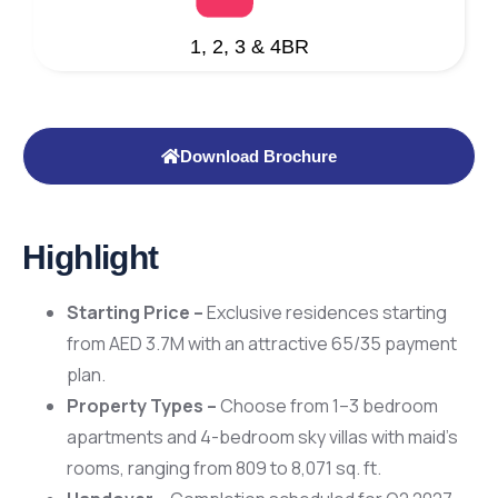
1, 2, 3 & 4BR
Download Brochure
Highlight
Starting Price –
Exclusive residences starting
from AED 3.7M with an attractive 65/35 payment
plan.
Property Types –
Choose from 1–3 bedroom
apartments and 4-bedroom sky villas with maid’s
rooms, ranging from 809 to 8,071 sq. ft.