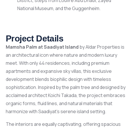
District, steps from Louvre Abu Dhabi, Zayed
National Museum, and the Guggenheim.
Project Details
Mamsha Palm at Saadiyat Island
by Aldar Properties is
an architectural icon where nature and modern luxury
meet. With only 44 residences, including premium
apartments and expansive sky villas, this exclusive
development blends biophilic design with timeless
sophistication. Inspired by the palm tree and designed by
acclaimed architect Koichi Takada, the project embraces
organic forms, fluid lines, and natural materials that
harmonize with Saadiyat’s serene island setting.
The interiors are equally captivating, offering spacious