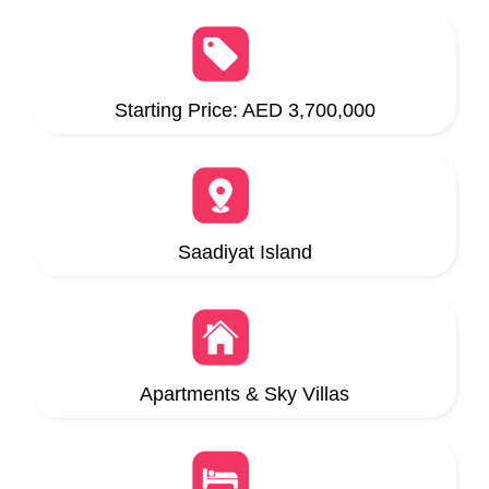
Starting Price: AED 3,700,000
Saadiyat Island
Apartments & Sky Villas