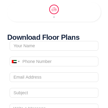
-
Download Floor Plans
United
Arab
Emirates
+971