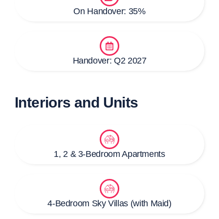
On Handover: 35%
Handover: Q2 2027
Interiors and Units
1, 2 & 3-Bedroom Apartments
4-Bedroom Sky Villas (with Maid)