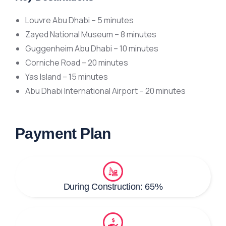
Louvre Abu Dhabi – 5 minutes
Zayed National Museum – 8 minutes
Guggenheim Abu Dhabi – 10 minutes
Corniche Road – 20 minutes
Yas Island – 15 minutes
Abu Dhabi International Airport – 20 minutes
Payment Plan
During Construction: 65%