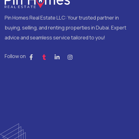
Pin Homes Real Estate LLC: Your trusted partner in
buying, selling, and renting properties in Dubai. Expert
advice and seamless service tailored to you!
Follow on