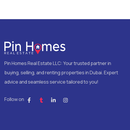
Pin Homes Real Estate LLC: Your trusted partner in
buying, selling, and renting properties in Dubai. Expert
advice and seamless service tailored to you!
Follow on