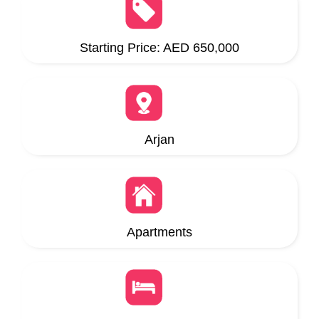
Starting Price: AED 650,000
Arjan
Apartments