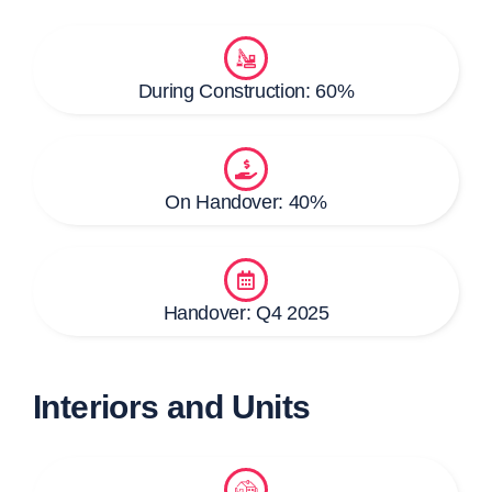
During Construction: 60%
On Handover: 40%
Handover: Q4 2025
Interiors and Units