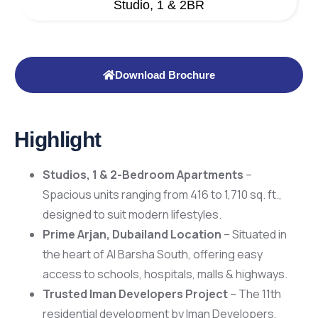
Studio, 1 & 2BR
Download Brochure
Highlight
Studios, 1 & 2-Bedroom Apartments
–
Spacious units ranging from 416 to 1,710 sq. ft.,
designed to suit modern lifestyles.
Prime Arjan, Dubailand Location
– Situated in
the heart of Al Barsha South, offering easy
access to schools, hospitals, malls & highways.
Trusted Iman Developers Project
– The 11th
residential development by Iman Developers,