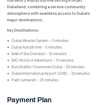
Gardens 2 enjoys a prime setting in Arjan,
Dubailand, combining a serene community
atmosphere with seamless access to Dubai’s
major destinations.
Key Destinations:
Dubai Miracle Garden – 5 minutes
Dubai Autodrome – 5 minutes
Mall of the Emirates – 10 minutes
IMG World of Adventure – 15 minutes
Burj Khalifa / Downtown Dubai – 20 minutes
Dubai International Airport (DXB) – 20 minutes
Palm Jumeirah – 25 minutes
Payment Plan