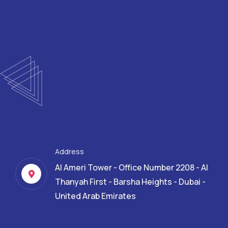
Address
Al Ameri Tower - Office Number 2208 - Al
Thanyah First - Barsha Heights - Dubai -
United Arab Emirates