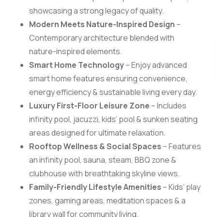
showcasing a strong legacy of quality.
Modern Meets Nature-Inspired Design
–
Contemporary architecture blended with
nature-inspired elements.
Scan 
Smart Home Technology
– Enjoy advanced
smart home features ensuring convenience,
energy efficiency & sustainable living every day.
Luxury First-Floor Leisure Zone
– Includes
infinity pool, jacuzzi, kids’ pool & sunken seating
areas designed for ultimate relaxation.
Rooftop Wellness & Social Spaces
– Features
an infinity pool, sauna, steam, BBQ zone &
clubhouse with breathtaking skyline views.
Family-Friendly Lifestyle Amenities
– Kids’ play
zones, gaming areas, meditation spaces & a
library wall for community living.