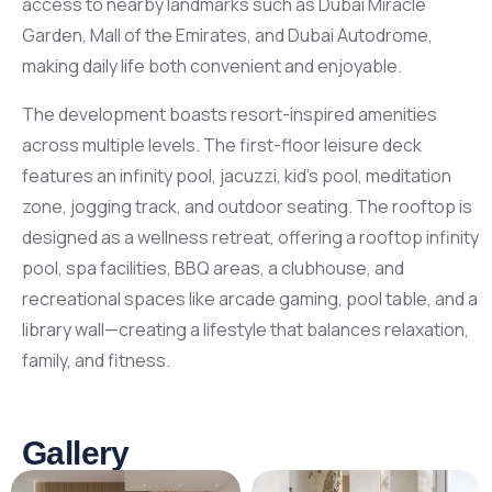
access to nearby landmarks such as Dubai Miracle
Garden, Mall of the Emirates, and Dubai Autodrome,
making daily life both convenient and enjoyable.
The development boasts resort-inspired amenities
across multiple levels. The first-floor leisure deck
features an infinity pool, jacuzzi, kid’s pool, meditation
zone, jogging track, and outdoor seating. The rooftop is
designed as a wellness retreat, offering a rooftop infinity
pool, spa facilities, BBQ areas, a clubhouse, and
recreational spaces like arcade gaming, pool table, and a
library wall—creating a lifestyle that balances relaxation,
family, and fitness.
Gallery