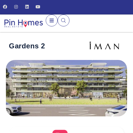
Gardens 2