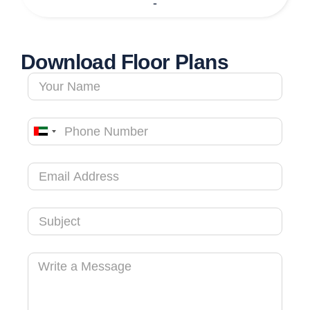
-
Download Floor Plans
United
Arab
Emirates
+971