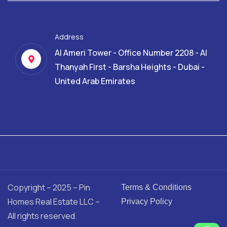
Address
Al Ameri Tower - Office Number 2208 - Al
Thanyah First - Barsha Heights - Dubai -
United Arab Emirates
Copyright – 2025 – Pin
Terms & Conditions
Homes Real Estate LLC –
Privacy Policy
All rights reserved.