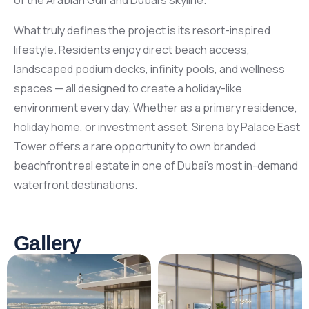
of the Arabian Gulf and Dubai’s skyline.
What truly defines the project is its resort-inspired
lifestyle. Residents enjoy direct beach access,
landscaped podium decks, infinity pools, and wellness
spaces — all designed to create a holiday-like
environment every day. Whether as a primary residence,
holiday home, or investment asset, Sirena by Palace East
Tower offers a rare opportunity to own branded
beachfront real estate in one of Dubai’s most in-demand
waterfront destinations.
Gallery