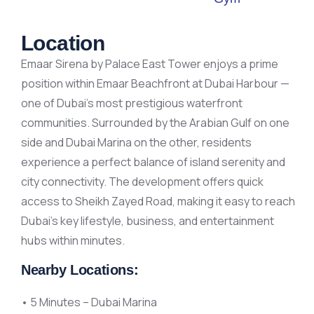
Location
Emaar Sirena by Palace East Tower enjoys a prime
position within Emaar Beachfront at Dubai Harbour —
one of Dubai’s most prestigious waterfront
communities. Surrounded by the Arabian Gulf on one
side and Dubai Marina on the other, residents
experience a perfect balance of island serenity and
city connectivity. The development offers quick
access to Sheikh Zayed Road, making it easy to reach
Dubai’s key lifestyle, business, and entertainment
hubs within minutes.
Nearby Locations:
• 5 Minutes – Dubai Marina