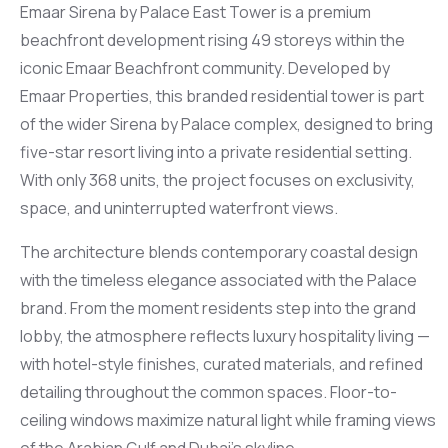
Emaar Sirena by Palace East Tower is a premium
beachfront development rising 49 storeys within the
iconic Emaar Beachfront community. Developed by
Emaar Properties, this branded residential tower is part
of the wider Sirena by Palace complex, designed to bring
five-star resort living into a private residential setting.
With only 368 units, the project focuses on exclusivity,
space, and uninterrupted waterfront views.
The architecture blends contemporary coastal design
with the timeless elegance associated with the Palace
brand. From the moment residents step into the grand
lobby, the atmosphere reflects luxury hospitality living —
with hotel-style finishes, curated materials, and refined
detailing throughout the common spaces. Floor-to-
ceiling windows maximize natural light while framing views