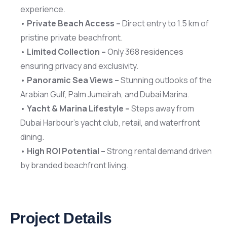
experience.
•
Private Beach Access –
Direct entry to 1.5 km of
pristine private beachfront.
•
Limited Collection –
Only 368 residences
ensuring privacy and exclusivity.
•
Panoramic Sea Views –
Stunning outlooks of the
Arabian Gulf, Palm Jumeirah, and Dubai Marina.
•
Yacht & Marina Lifestyle –
Steps away from
Dubai Harbour’s yacht club, retail, and waterfront
dining.
•
High ROI Potential –
Strong rental demand driven
by branded beachfront living.
Project Details