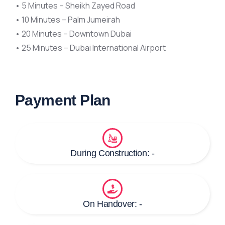
• 5 Minutes – Sheikh Zayed Road
• 10 Minutes – Palm Jumeirah
• 20 Minutes – Downtown Dubai
• 25 Minutes – Dubai International Airport
Payment Plan
During Construction: -
On Handover: -