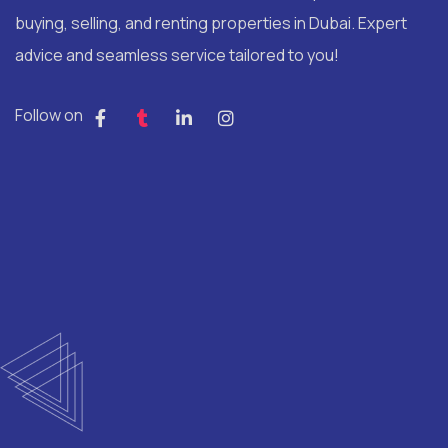
buying, selling, and renting properties in Dubai. Expert
advice and seamless service tailored to you!
Follow on