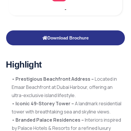
-
Download Brochure
Highlight
•
Prestigious Beachfront Address –
Located in
Emaar Beachfront at Dubai Harbour, offering an
ultra-exclusive island lifestyle.
•
Iconic 49-Storey Tower –
A landmark residential
tower with breathtaking sea and skyline views.
•
Branded Palace Residences –
Interiors inspired
by Palace Hotels & Resorts for a refined luxury