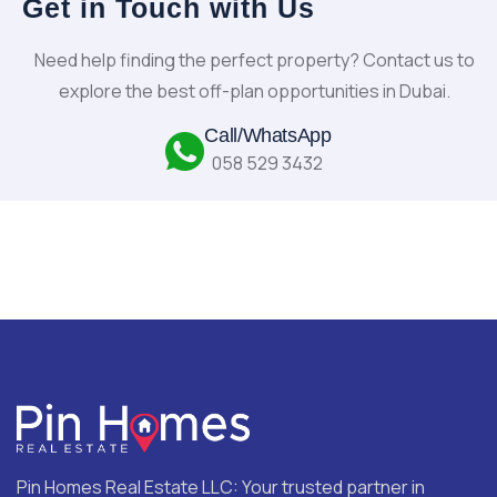
Get in Touch with Us
Need help finding the perfect property? Contact us to
explore the best off-plan opportunities in Dubai.
Call/WhatsApp
058 529 3432
Pin Homes Real Estate LLC: Your trusted partner in