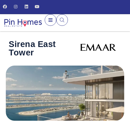
Sirena East
Tower