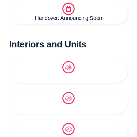
Handover: Announcing Soon
Interiors and Units
-
-