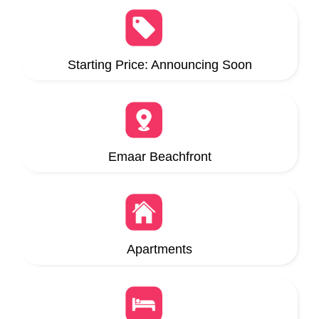
Starting Price: Announcing Soon
Emaar Beachfront
Apartments