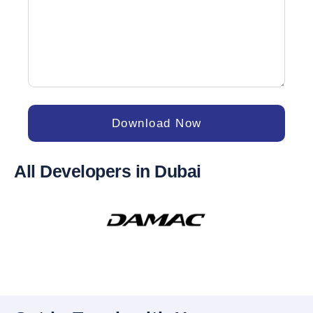
Download Now
All Developers in Dubai