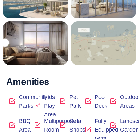
Amenities
Community
Kids
Pet
Pool
Outdoo
Parks
Play
Park
Deck
Areas
Area
BBQ
Multipurpose
Retail
Fully
Landsc
Area
Room
Shops
Equipped
Garden
Gym