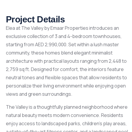
Project Details
Elea at The Valley by Emaar Properties introduces an
exclusive collection of 3 and 4-bedroom townhouses,
starting from AED 2,990,000. Set within a lush master
community, these homes blend elegant minimalist
architecture with practical layouts ranging from 2,448 to
2,759 sq ft. Designed for comfort, the interiors feature
neutral tones and flexible spaces that allow residents to
personalize their living environment while enjoying open
views and green surroundings.
The Valley is a thoughtfully planned neighborhood where
natural beauty meets modern convenience. Residents
enjoy access to landscaped parks, children’s play areas,
a state-of-the-art fitness center, and a landscaped pool