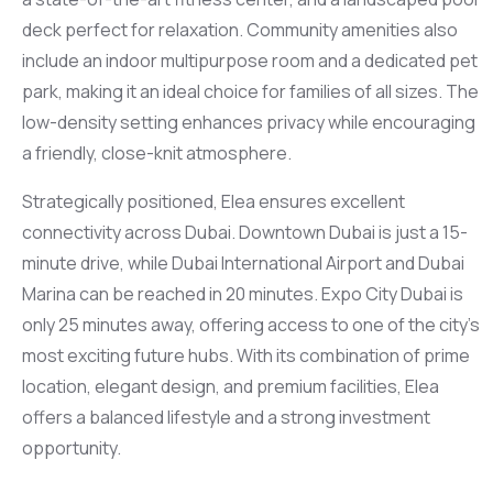
deck perfect for relaxation. Community amenities also
include an indoor multipurpose room and a dedicated pet
park, making it an ideal choice for families of all sizes. The
low-density setting enhances privacy while encouraging
a friendly, close-knit atmosphere.
Strategically positioned, Elea ensures excellent
connectivity across Dubai. Downtown Dubai is just a 15-
minute drive, while Dubai International Airport and Dubai
Marina can be reached in 20 minutes. Expo City Dubai is
only 25 minutes away, offering access to one of the city’s
most exciting future hubs. With its combination of prime
location, elegant design, and premium facilities, Elea
offers a balanced lifestyle and a strong investment
opportunity.