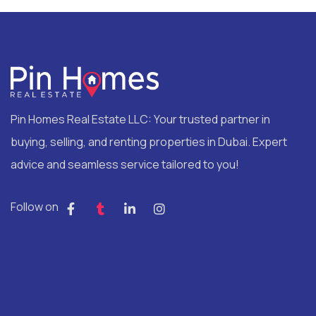
Pin Homes Real Estate LLC: Your trusted partner in
buying, selling, and renting properties in Dubai. Expert
advice and seamless service tailored to you!
Follow on