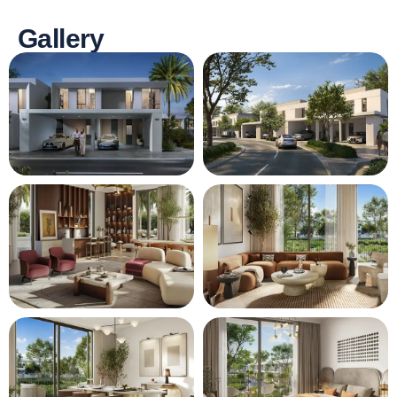
Gallery