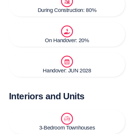
During Construction: 80%
On Handover: 20%
Handover: JUN 2028
Interiors and Units
3-Bedroom Townhouses