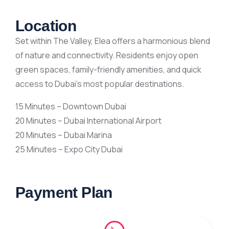
Location
Set within The Valley, Elea offers a harmonious blend
of nature and connectivity. Residents enjoy open
green spaces, family-friendly amenities, and quick
access to Dubai’s most popular destinations.
15 Minutes – Downtown Dubai
20 Minutes – Dubai International Airport
20 Minutes – Dubai Marina
25 Minutes – Expo City Dubai
Payment Plan