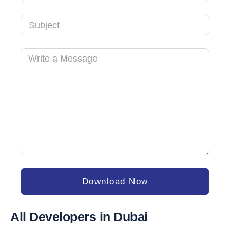
+971
Download Now
All Developers in Dubai