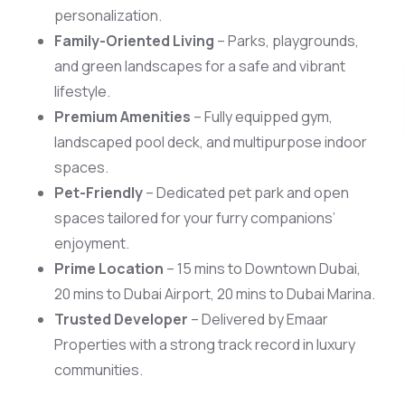
personalization.
Family-Oriented Living
– Parks, playgrounds,
and green landscapes for a safe and vibrant
Scan 
lifestyle.
Premium Amenities
– Fully equipped gym,
landscaped pool deck, and multipurpose indoor
spaces.
Pet-Friendly
– Dedicated pet park and open
spaces tailored for your furry companions’
enjoyment.
Prime Location
– 15 mins to Downtown Dubai,
20 mins to Dubai Airport, 20 mins to Dubai Marina.
Trusted Developer
– Delivered by Emaar
Properties with a strong track record in luxury
communities.