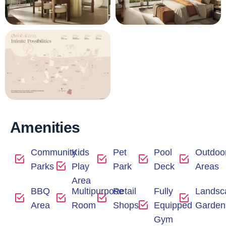
Amenities
Community
Kids
Pet
Pool
Outdoo
Parks
Play
Park
Deck
Areas
Area
BBQ
Multipurpose
Retail
Fully
Landsc
Area
Room
Shops
Equipped
Garden
Gym