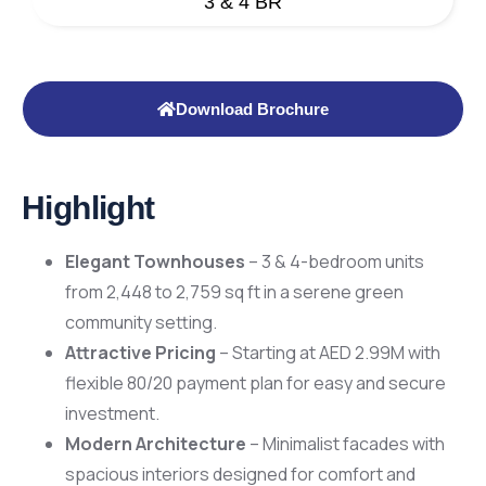
3 & 4 BR
Download Brochure
Highlight
Elegant Townhouses
– 3 & 4-bedroom units
from 2,448 to 2,759 sq ft in a serene green
community setting.
Attractive Pricing
– Starting at AED 2.99M with
flexible 80/20 payment plan for easy and secure
investment.
Modern Architecture
– Minimalist facades with
spacious interiors designed for comfort and