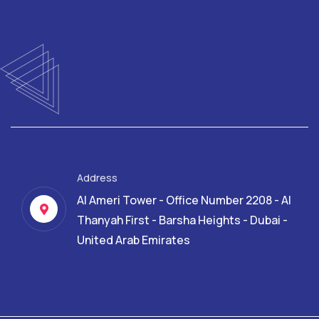
Address
Al Ameri Tower - Office Number 2208 - Al
Thanyah First - Barsha Heights - Dubai -
United Arab Emirates