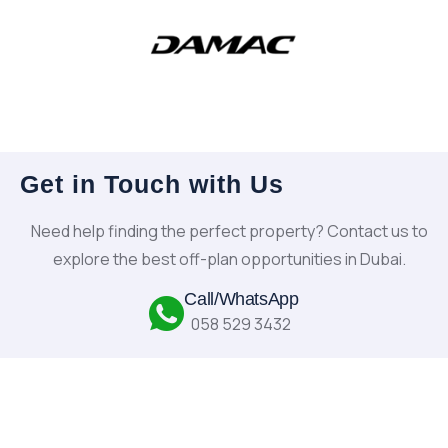
Get in Touch with Us
Need help finding the perfect property? Contact us to
explore the best off-plan opportunities in Dubai.
Call/WhatsApp
058 529 3432