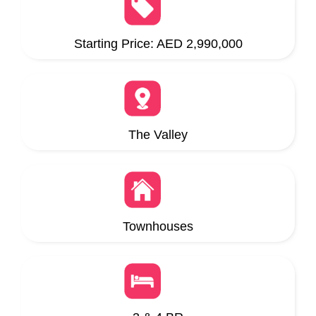
Starting Price: AED 2,990,000
The Valley
Townhouses