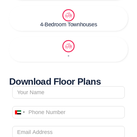
4-Bedroom Townhouses
-
Download Floor Plans
United
Arab
Emirates