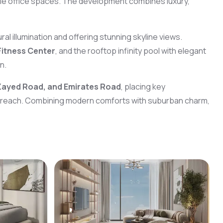
ible office spaces. The development combines luxury,
al illumination and offering stunning skyline views.
Fitness Center
, and the rooftop infinity pool with elegant
n.
Zayed Road, and Emirates Road
, placing key
 reach. Combining modern comforts with suburban charm,