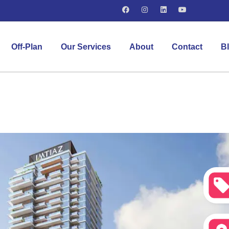
Off-Plan
Our Services
About
Contact
B