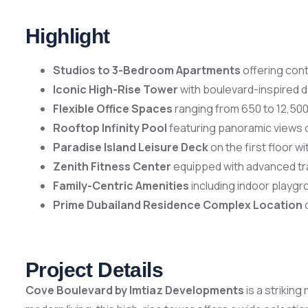
Highlight
Studios to 3-Bedroom Apartments
offering cont
Iconic High-Rise Tower
with boulevard-inspired d
Flexible Office Spaces
ranging from 650 to 12,500
Rooftop Infinity Pool
featuring panoramic views of
Paradise Island Leisure Deck
on the first floor 
Zenith Fitness Center
equipped with advanced trai
Family-Centric Amenities
including indoor playgr
Prime Dubailand Residence Complex Location
o
Project Details
Cove Boulevard by Imtiaz Developments
is a strikin