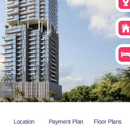
Location
Payment Plan
Floor Plans