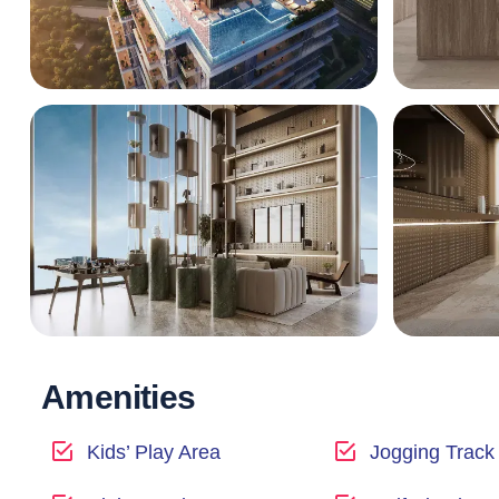
Amenities
Kids’ Play Area
Jogging Track