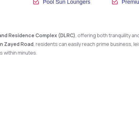
Pool Sun Loungers
Premiu
and Residence Complex (DLRC)
, offering both tranquility a
in Zayed Road
, residents can easily reach prime business, l
is within minutes.