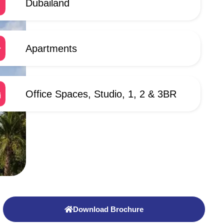
Dubailand
Apartments
Office Spaces, Studio, 1, 2 & 3BR
Download Brochure