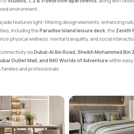
n of
studios, 1, 2 & 3-bedroom apartments
, along with flex
used environment.
façade features light-filtering design elements, enhancing natur
ies, including the
Paradise Island leisure deck
, the
Zenith 
ce physical wellness, mental tranquillity, and social interactio
connectivity via
Dubai-Al Ain Road, Sheikh Mohammed Bin 
Dubai Outlet Mall, and IMG Worlds of Adventure
within easy
 families and professionals.