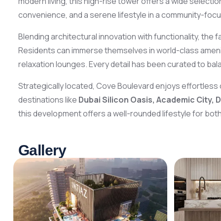
modern living, this high-rise tower offers a wide selectio
convenience, and a serene lifestyle in a community-foc
Blending architectural innovation with functionality, the 
Residents can immerse themselves in world-class amenit
relaxation lounges. Every detail has been curated to balan
Strategically located, Cove Boulevard enjoys effortless 
destinations like
Dubai Silicon Oasis, Academic City, 
this development offers a well-rounded lifestyle for both
Gallery