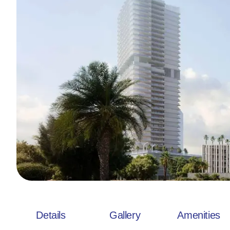
Details
Gallery
Amenities