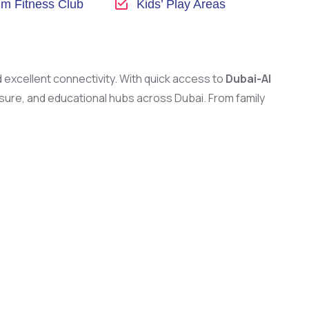
m Fitness Club
Kids’ Play Areas
nd excellent connectivity. With quick access to
Dubai-Al
eisure, and educational hubs across Dubai. From family