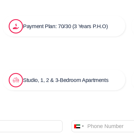
Payment Plan: 70/30 (3 Years P.H.O)
Studio, 1, 2 & 3-Bedroom Apartments
United