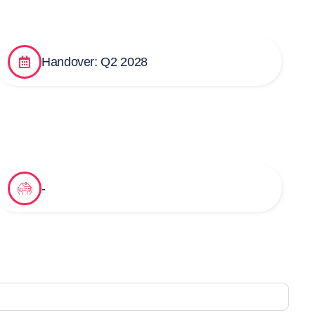
Handover: Q2 2028
-