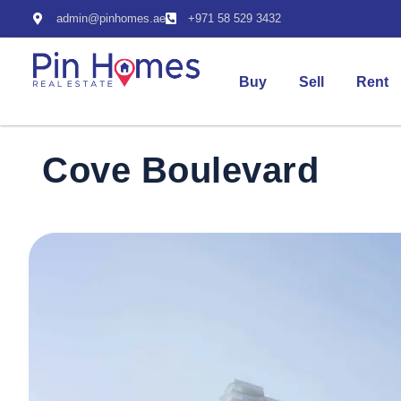
admin@pinhomes.ae
+971 58 529 3432
Buy
Sell
Rent
Cove Boulevard