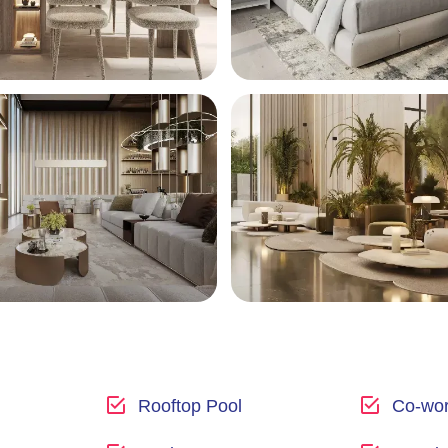
Rooftop Pool
Co-wor