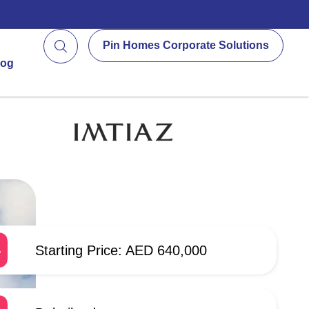
Pin Homes Corporate Solutions
log
Starting Price: AED 640,000