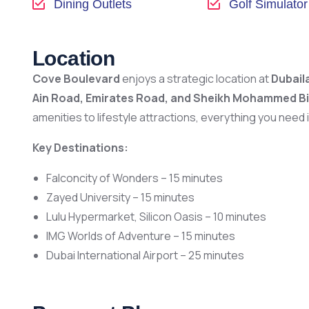
Dining Outlets
Golf Simulator
Location
Cove Boulevard
enjoys a strategic location at
Dubail
Ain Road, Emirates Road, and Sheikh Mohammed B
amenities to lifestyle attractions, everything you need 
Key Destinations:
Falconcity of Wonders – 15 minutes
Zayed University – 15 minutes
Lulu Hypermarket, Silicon Oasis – 10 minutes
IMG Worlds of Adventure – 15 minutes
Dubai International Airport – 25 minutes