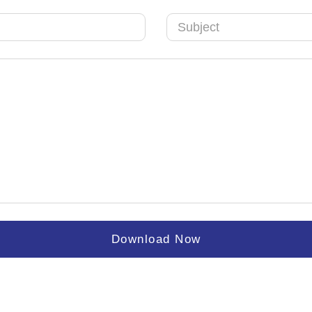
Arab
Emirates
+971
Download Now