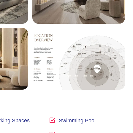
king Spaces
Swimming Pool