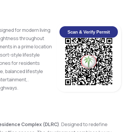
signed for modern living
Scan & Verify Permit
brightness throughout
ments in a prime location
ort-style lifestyle
zones for residents
, balanced lifestyle
tertainment,.
highways.
esidence Complex (DLRC)
. Designed to redefine