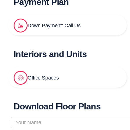
Payment Plan
Down Payment: Call Us
Interiors and Units
Office Spaces
Download Floor Plans