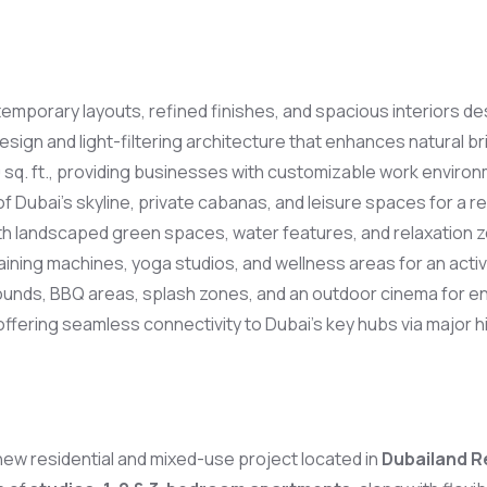
emporary layouts, refined finishes, and spacious interiors de
esign and light-filtering architecture that enhances natural 
 sq. ft., providing businesses with customizable work environ
 Dubai’s skyline, private cabanas, and leisure spaces for a res
with landscaped green spaces, water features, and relaxation 
ning machines, yoga studios, and wellness areas for an active
ounds, BBQ areas, splash zones, and an outdoor cinema for en
ffering seamless connectivity to Dubai’s key hubs via major 
g new residential and mixed-use project located in
Dubailand R