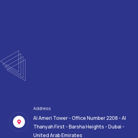
Address
Al Ameri Tower - Office Number 2208 - Al
Thanyah First - Barsha Heights - Dubai -
United Arab Emirates