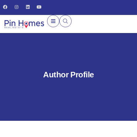
Author Profile