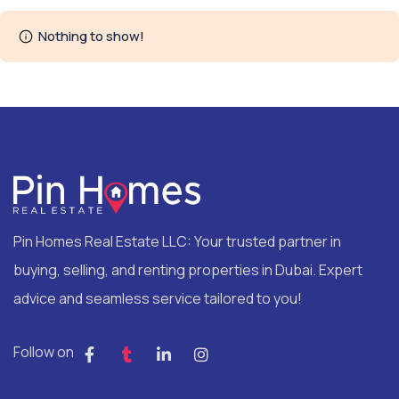
Nothing to show!
Pin Homes Real Estate LLC: Your trusted partner in
buying, selling, and renting properties in Dubai. Expert
advice and seamless service tailored to you!
Follow on