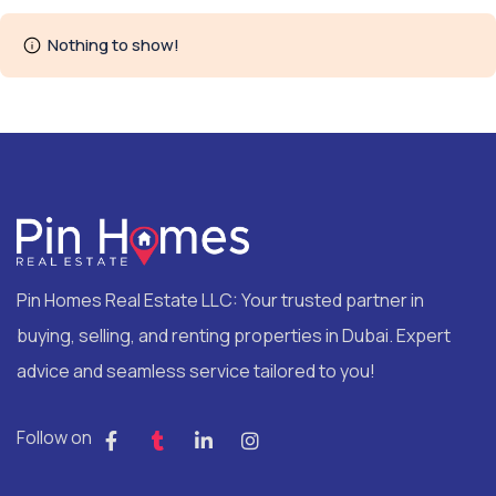
Nothing to show!
Pin Homes Real Estate LLC: Your trusted partner in
buying, selling, and renting properties in Dubai. Expert
advice and seamless service tailored to you!
Follow on