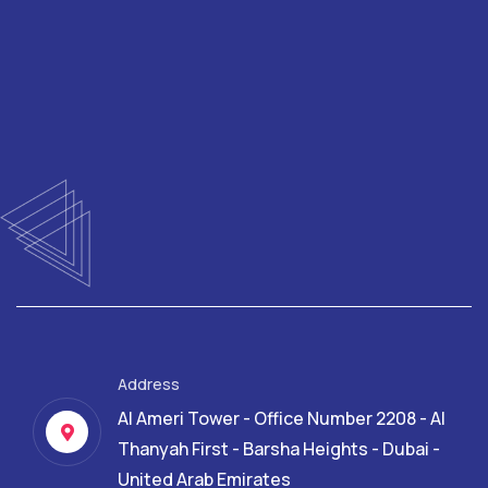
Address
Al Ameri Tower - Office Number 2208 - Al
Thanyah First - Barsha Heights - Dubai -
United Arab Emirates