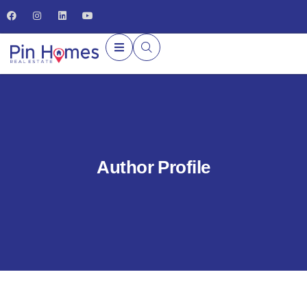
Author Profile