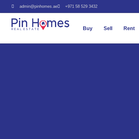
admin@pinhomes.ae
+971 58 529 3432
Buy
Sell
Rent