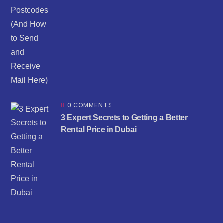
0 COMMENTS
3 Expert Secrets to Getting a Better
Rental Price in Dubai