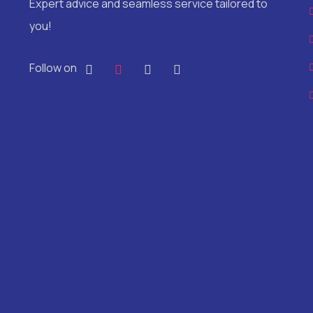
Expert advice and seamless service tailored to
you!
Follow on