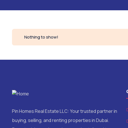
Nothing to show!
Pin Homes Real Estate LLC: Your trusted partner in
buying, selling, and renting properties in Dubai.