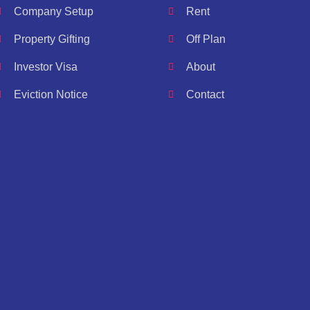
Company Setup
Rent
Property Gifting
Off Plan
Investor Visa
About
Eviction Notice
Contact