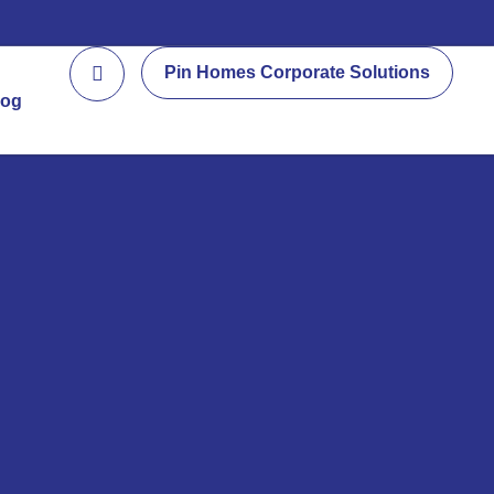
Pin Homes Corporate Solutions
log