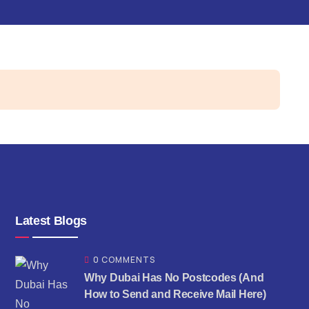
Latest Blogs
0 COMMENTS
Why Dubai Has No Postcodes (And
How to Send and Receive Mail Here)