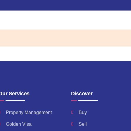
Our Services
Discover
Property Management
Buy
Golden Visa
Sell