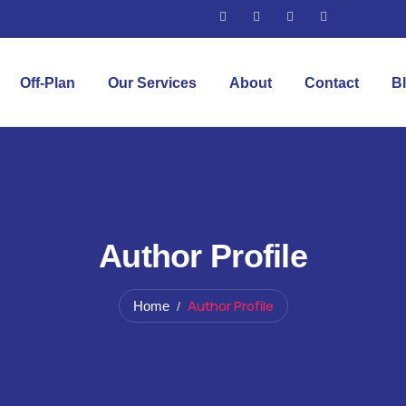
Off-Plan
Our Services
About
Contact
B
Author Profile
Author Profile
Home