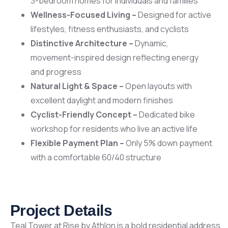
3-bedroom homes for individuals and families
Wellness-Focused Living –
Designed for active
lifestyles, fitness enthusiasts, and cyclists
Distinctive Architecture –
Dynamic,
movement-inspired design reflecting energy
and progress
Natural Light & Space –
Open layouts with
excellent daylight and modern finishes
Cyclist-Friendly Concept –
Dedicated bike
workshop for residents who live an active life
Flexible Payment Plan –
Only 5% down payment
with a comfortable 60/40 structure
Project Details
Teal Tower at Rise by Athlon is a bold residential address