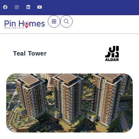
Teal Tower