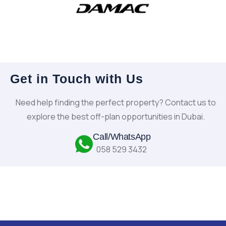
Get in Touch with Us
Need help finding the perfect property? Contact us to
explore the best off-plan opportunities in Dubai.
Call/WhatsApp
058 529 3432