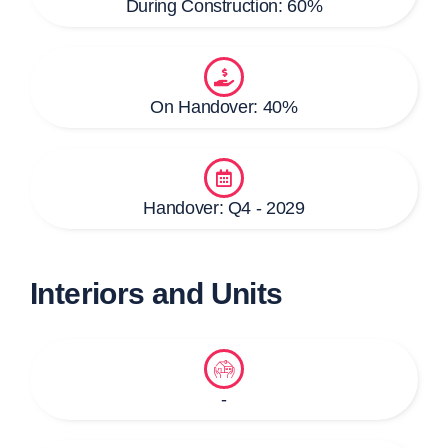
During Construction: 60%
On Handover: 40%
Handover: Q4 - 2029
Interiors and Units
-