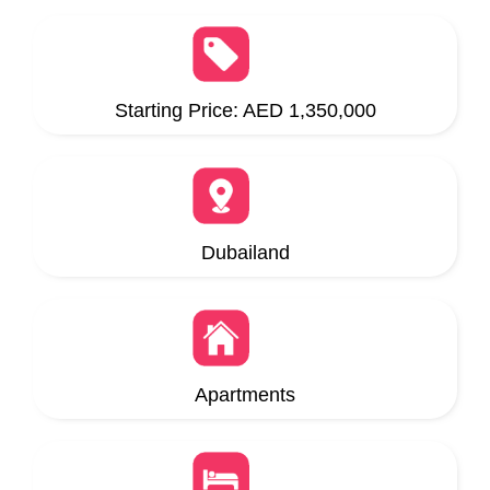
Starting Price: AED 1,350,000
Dubailand
Apartments