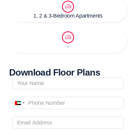
1, 2 & 3-Bedroom Apartments
-
Download Floor Plans
United
Arab
Emirates
+971