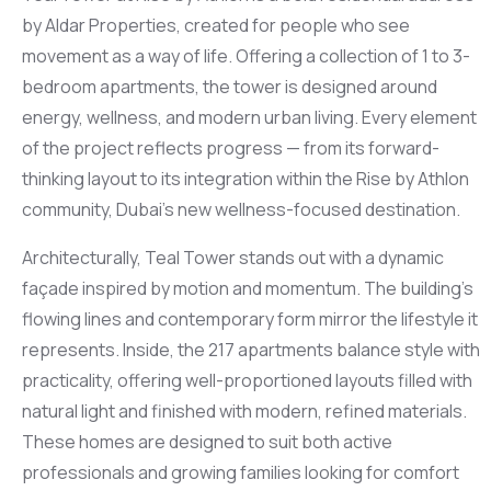
by Aldar Properties, created for people who see
movement as a way of life. Offering a collection of 1 to 3-
bedroom apartments, the tower is designed around
energy, wellness, and modern urban living. Every element
of the project reflects progress — from its forward-
thinking layout to its integration within the Rise by Athlon
community, Dubai’s new wellness-focused destination.
Architecturally, Teal Tower stands out with a dynamic
façade inspired by motion and momentum. The building’s
flowing lines and contemporary form mirror the lifestyle it
represents. Inside, the 217 apartments balance style with
practicality, offering well-proportioned layouts filled with
natural light and finished with modern, refined materials.
These homes are designed to suit both active
professionals and growing families looking for comfort