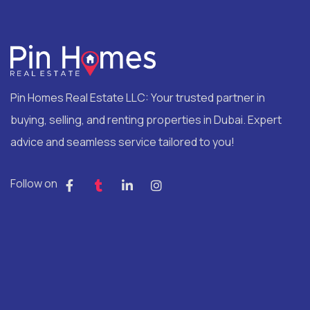
Pin Homes Real Estate LLC: Your trusted partner in
buying, selling, and renting properties in Dubai. Expert
advice and seamless service tailored to you!
Follow on