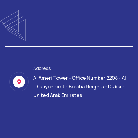
Address
Al Ameri Tower - Office Number 2208 - Al
Thanyah First - Barsha Heights - Dubai -
United Arab Emirates