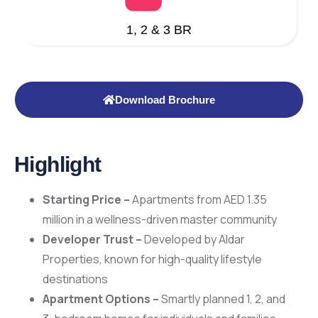
1, 2 & 3 BR
Download Brochure
Highlight
Starting Price –
Apartments from AED 1.35
million in a wellness-driven master community
Developer Trust –
Developed by Aldar
Properties, known for high-quality lifestyle
destinations
Apartment Options –
Smartly planned 1, 2, and