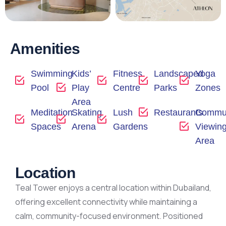
Amenities
Swimming
Kids’
Fitness
Landscaped
Yoga
Pool
Play
Centre
Parks
Zones
Area
Meditation
Skating
Lush
Restaurants
Commun
Spaces
Arena
Gardens
Viewin
Area
Location
Teal Tower enjoys a central location within Dubailand,
offering excellent connectivity while maintaining a
calm, community-focused environment. Positioned