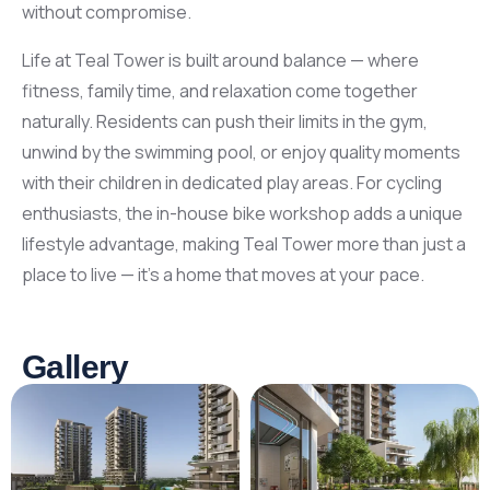
without compromise.
Life at Teal Tower is built around balance — where
fitness, family time, and relaxation come together
naturally. Residents can push their limits in the gym,
unwind by the swimming pool, or enjoy quality moments
with their children in dedicated play areas. For cycling
enthusiasts, the in-house bike workshop adds a unique
lifestyle advantage, making Teal Tower more than just a
place to live — it’s a home that moves at your pace.
Gallery