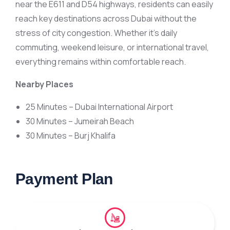
near the E611 and D54 highways, residents can easily
reach key destinations across Dubai without the
stress of city congestion. Whether it’s daily
commuting, weekend leisure, or international travel,
everything remains within comfortable reach.
Nearby Places
25 Minutes – Dubai International Airport
30 Minutes – Jumeirah Beach
30 Minutes – Burj Khalifa
Payment Plan