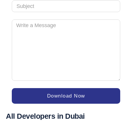
Download Now
All Developers in Dubai