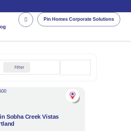
Pin Homes Corporate Solutions
log
Filter
Sort By
 in Sobha Creek Vistas
tland