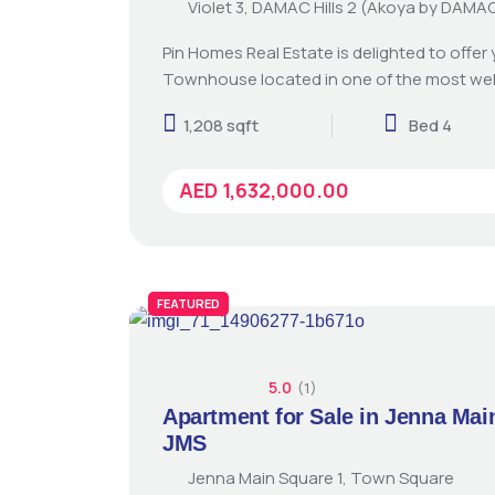
Violet 3, DAMAC Hills 2 (Akoya by DAMA
Pin Homes Real Estate is delighted to offer
Townhouse located in one of the most we
1,208 sqft
Bed 4
AED 1,632,000.00
FEATURED
5.0
(1)
Apartment for Sale in Jenna Mai
JMS
Jenna Main Square 1, Town Square