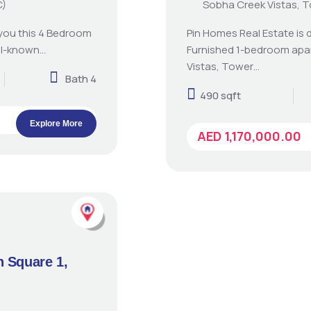
C)
Sobha Creek Vistas, 
 you this 4 Bedroom
Pin Homes Real Estate is d
ll-known…
Furnished 1-bedroom apa
Vistas, Tower…
Bath 4
490 sqft
Explore More
AED 1,170,000.00
n Square 1,