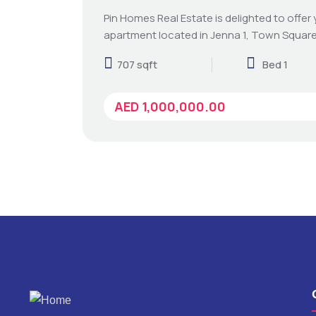
Pin Homes Real Estate is delighted to offer
apartment located in Jenna 1, Town Square
707 sqft
Bed 1
AED 1,000,000.00