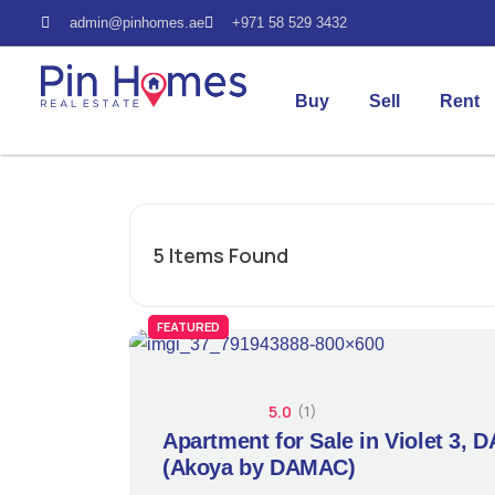
admin@pinhomes.ae
+971 58 529 3432
Buy
Sell
Rent
5
Items Found
FEATURED
5.0
(1)
Apartment for Sale in Violet 3, 
(Akoya by DAMAC)