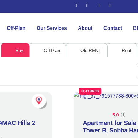
Off-Plan
Our Services
About
Contact
B
Buy
Off Plan
Old RENT
Rent
FEATURED
5.0
(1)
DAMAC Hills 2
Apartment for Sale
Tower B, Sobha Har