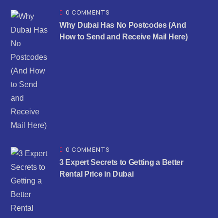
0 COMMENTS
Why Dubai Has No Postcodes (And
How to Send and Receive Mail Here)
0 COMMENTS
3 Expert Secrets to Getting a Better
Rental Price in Dubai