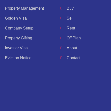
Property Management
Buy
Golden Visa
Sell
Company Setup
Rent
Property Gifting
Off Plan
Investor Visa
About
Eviction Notice
Contact