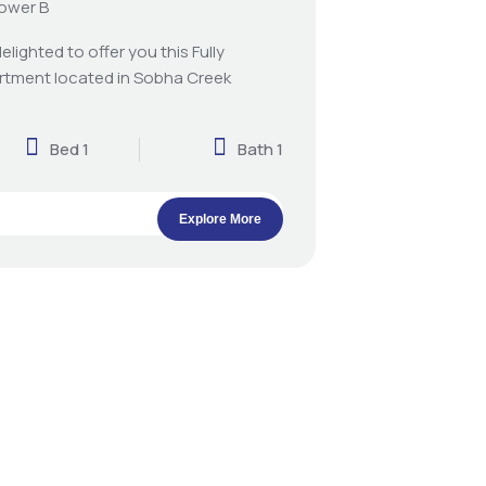
Tower B
elighted to offer you this Fully
rtment located in Sobha Creek
Bed 1
Bath 1
Explore More