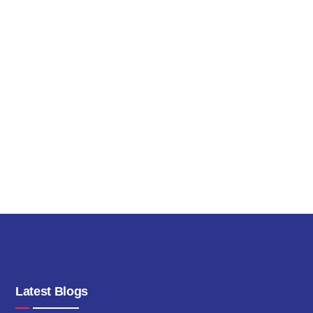
Latest Blogs