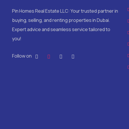
Pin Homes Real Estate LLC: Your trusted partner in
buying, selling, and renting properties in Dubai.
Expert advice and seamless service tailored to
you!
Follow on