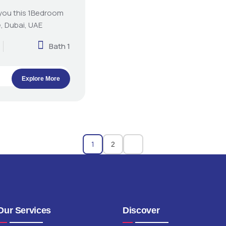
 you this 1Bedroom
, Dubai, UAE
Bath 1
Explore More
1
2
Our Services
Discover