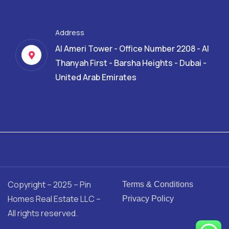
Address
Al Ameri Tower - Office Number 2208 - Al
Thanyah First - Barsha Heights - Dubai -
United Arab Emirates
Copyright – 2025 – Pin
Terms & Conditions
Homes Real Estate LLC –
Privacy Policy
All rights reserved.