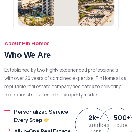
About Pin Homes
Who We Are
Established by two highly experienced professionals
with over 20 years of combined expertise, Pin Homes is a
reputable real estate company dedicated to delivering
exceptional services in the property market.
Personalized Service,
2
k
+
500
+
Every Step
Satisficed
House
All-in-One Real Estate
Client