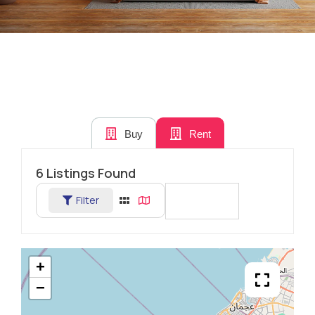
Buy
Rent
6
Listings Found
Filter
Sort By
+
−