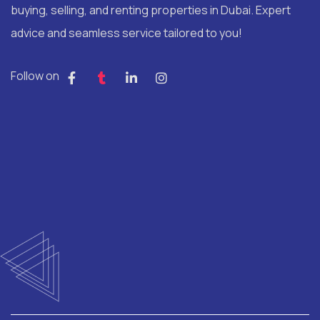
buying, selling, and renting properties in Dubai. Expert
advice and seamless service tailored to you!
Follow on