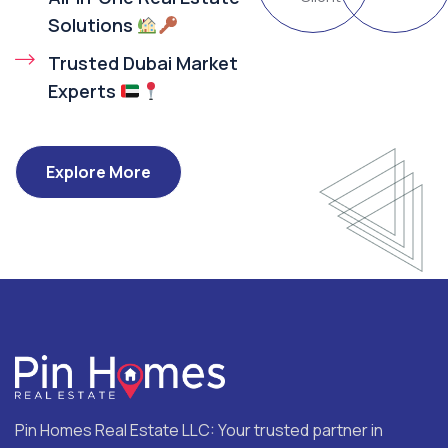
Solutions
Trusted Dubai Market
Experts
Explore More
Pin Homes Real Estate LLC: Your trusted partner in