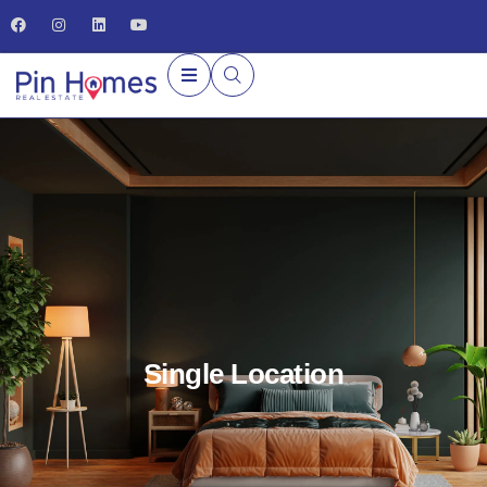
Single Location