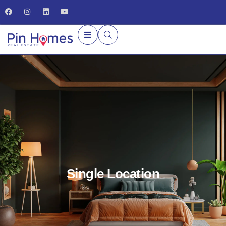
Single Location