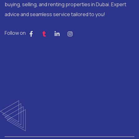
buying, selling, and renting properties in Dubai. Expert
advice and seamless service tailored to you!
Follow on