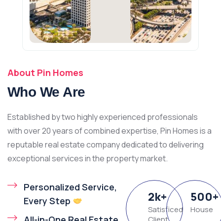
About Pin Homes
Who We Are
Established by two highly experienced professionals
with over 20 years of combined expertise, Pin Homes is a
reputable real estate company dedicated to delivering
exceptional services in the property market.
Personalized Service,
2
k
+
500
+
Every Step
Satisficed
House
All-in-One Real Estate
Client