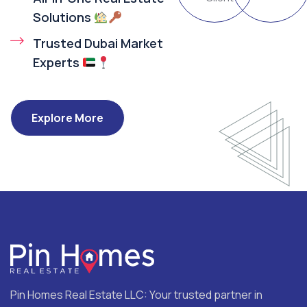
Solutions
Trusted Dubai Market
Experts
Explore More
Pin Homes Real Estate LLC: Your trusted partner in