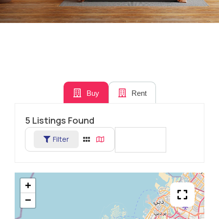
Buy
Rent
5
Listings Found
Filter
Sort By
+
−