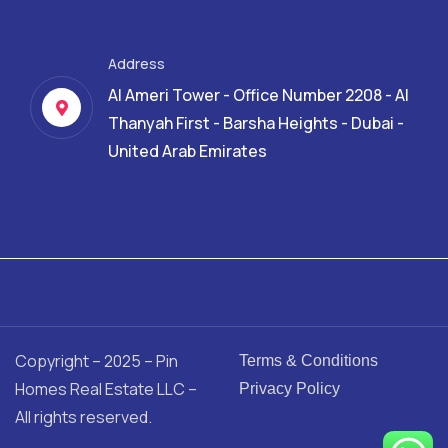
Address
Al Ameri Tower - Office Number 2208 - Al
Thanyah First - Barsha Heights - Dubai -
United Arab Emirates
Copyright – 2025 – Pin
Terms & Conditions
Homes Real Estate LLC –
Privacy Policy
All rights reserved.