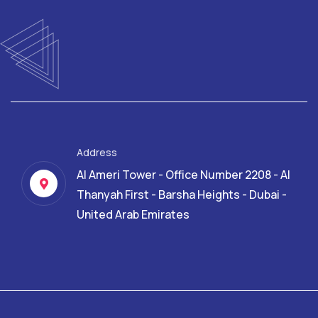
Address
Al Ameri Tower - Office Number 2208 - Al
Thanyah First - Barsha Heights - Dubai -
United Arab Emirates