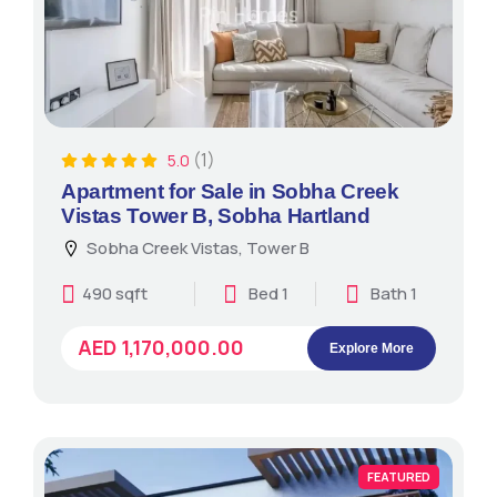
(1)
5.0
Apartment for Sale in Sobha Creek
Vistas Tower B, Sobha Hartland
Sobha Creek Vistas, Tower B
490 sqft
Bed 1
Bath 1
AED 1,170,000.00
Explore More
FEATURED