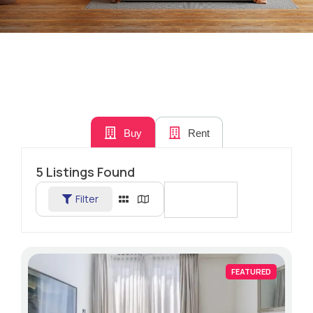
Buy
Rent
5
Listings Found
Filter
Sort By
FEATURED