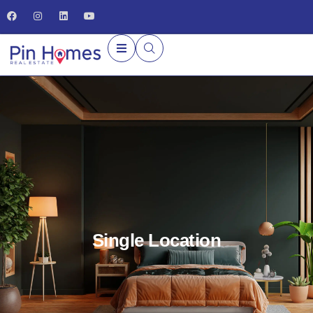
Single Location