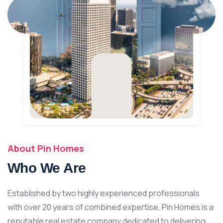
About Pin Homes
Who We Are
Established by two highly experienced professionals
with over 20 years of combined expertise, Pin Homes is a
reputable real estate company dedicated to delivering