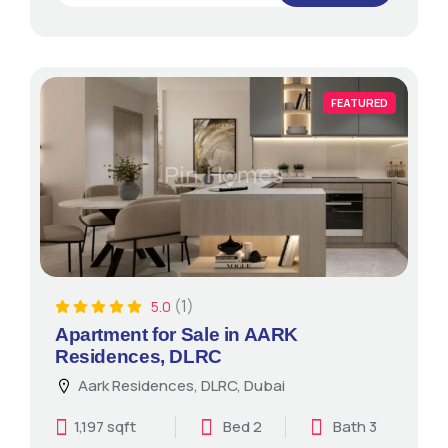
FEATURED
(1)
5.0
Apartment for Sale in AARK
Residences, DLRC
Aark Residences, DLRC, Dubai
1,197 sqft
Bed 2
Bath 3