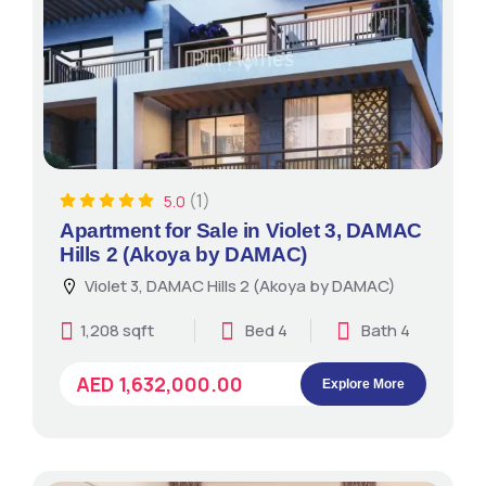
(1)
5.0
Apartment for Sale in Violet 3, DAMAC
Hills 2 (Akoya by DAMAC)
Violet 3, DAMAC Hills 2 (Akoya by DAMAC)
1,208 sqft
Bed 4
Bath 4
AED 1,632,000.00
Explore More