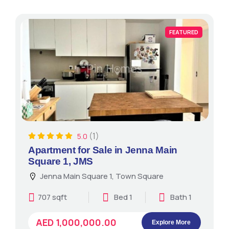
FEATURED
(1)
5.0
Apartment for Sale in Jenna Main
Square 1, JMS
Jenna Main Square 1, Town Square
707 sqft
Bed 1
Bath 1
AED 1,000,000.00
Explore More