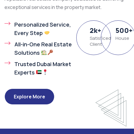
exceptional services in the property market.
Personalized Service,
2
k
+
500
+
Every Step
Satisficed
House
All-in-One Real Estate
Client
Solutions
Trusted Dubai Market
Experts
Explore More