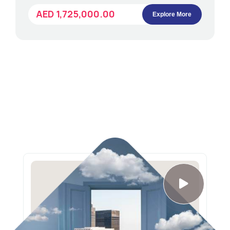
AED 1,725,000.00
Explore More