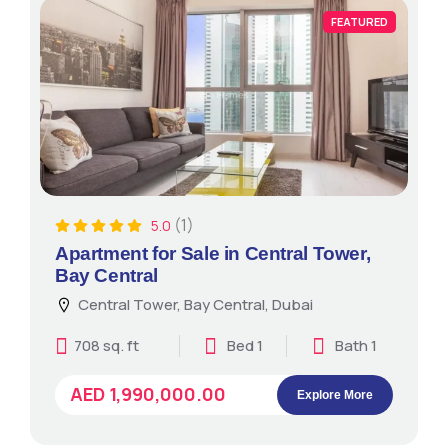
FEATURED
(1)
5.0
Apartment for Sale in Central Tower,
Bay Central
Central Tower, Bay Central, Dubai
708 sq. ft
Bed 1
Bath 1
AED 1,990,000.00
Explore More