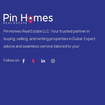
Pin Homes Real Estate LLC: Your trusted partner in
buying, selling, and renting properties in Dubai. Expert
advice and seamless service tailored to you!
Follow on