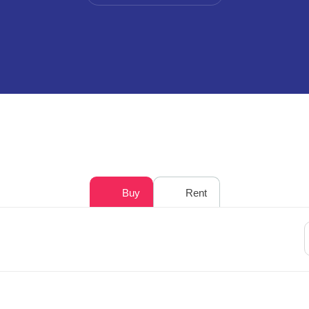
Buy
Rent