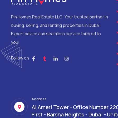
Pin Homes Real Estate LLC: Your trusted partner in
buying, selling, and renting properties in Dubai.
Expert advice and seamless service tailored to
you!
Follow on
Address
Al Ameri Tower - Office Number 22
First - Barsha Heights - Dubai - Un