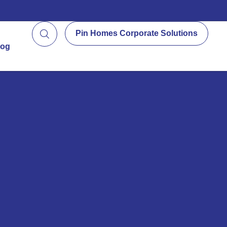
Pin Homes Corporate Solutions
log