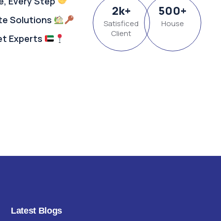
e, Every Step
2
k
+
500
+
ate Solutions
Satisficed
House
Client
et Experts
Latest Blogs