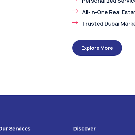
Personalized Servic
All-in-One Real Est
Trusted Dubai Mark
Explore More
Our Services
Discover