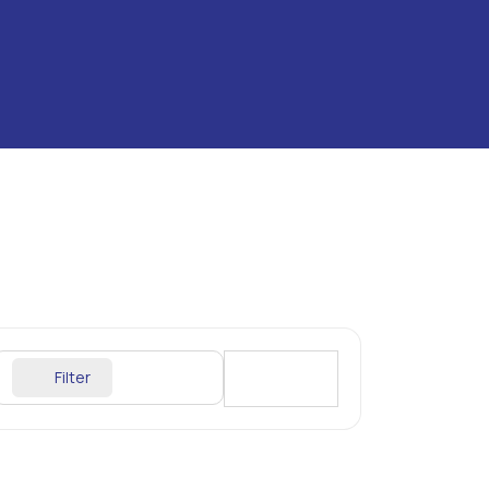
Filter
Sort By