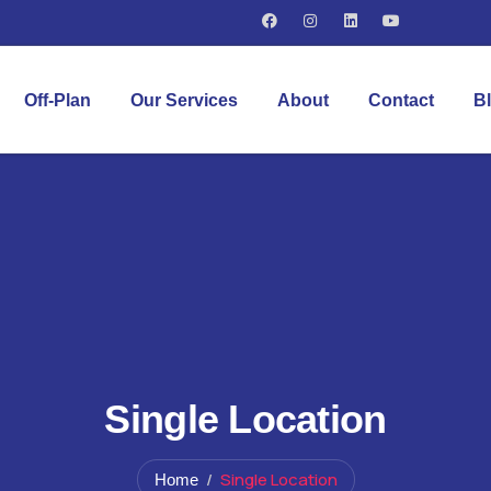
Off-Plan
Our Services
About
Contact
B
Single Location
Single Location
Home