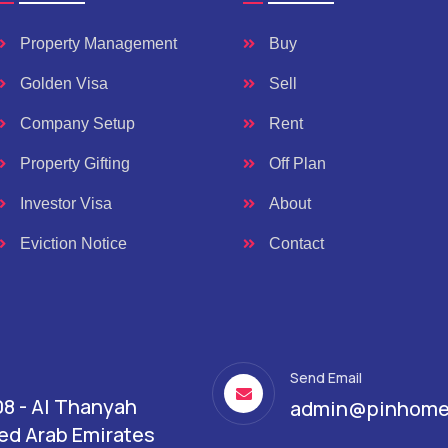
Property Management
Buy
Golden Visa
Sell
Company Setup
Rent
Property Gifting
Off Plan
Investor Visa
About
Eviction Notice
Contact
Send Email
08 - Al Thanyah
admin@pinhome
ited Arab Emirates