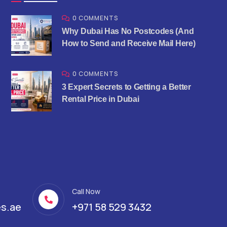
0 COMMENTS
Why Dubai Has No Postcodes (And
How to Send and Receive Mail Here)
0 COMMENTS
3 Expert Secrets to Getting a Better
Rental Price in Dubai
Call Now
s.ae
+971 58 529 3432