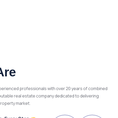
Are
xperienced professionals with over 20 years of combined
putable real estate company dedicated to delivering
property market.