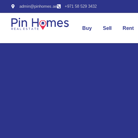
admin@pinhomes.ae
+971 58 529 3432
Buy
Sell
Rent