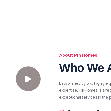
About Pin Homes
Who We 
Established by two highly e
expertise, Pin Homes is a re
exceptional services in the 