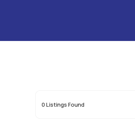
0
Listings Found