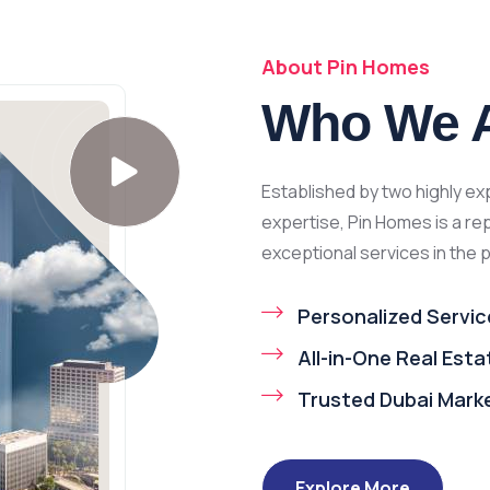
About Pin Homes
Who We 
Established by two highly e
expertise, Pin Homes is a re
exceptional services in the 
Personalized Servic
All-in-One Real Est
Trusted Dubai Mark
Explore More