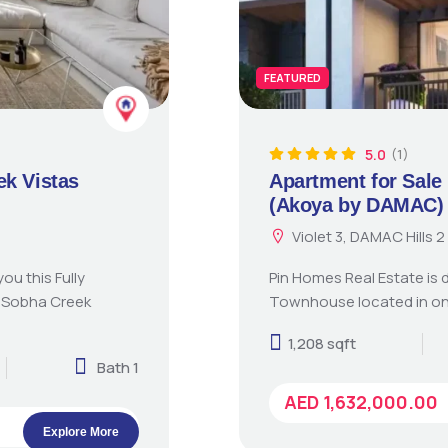
FEATURED
5.0
(1)
ek Vistas
Apartment for Sale 
(Akoya by DAMAC)
Violet 3, DAMAC Hills
ou this Fully
Pin Homes Real Estate is 
n Sobha Creek
Townhouse located in on
1,208 sqft
Bath 1
AED 1,632,000.00
Explore More