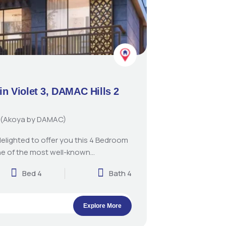
in Violet 3, DAMAC Hills 2
 2 (Akoya by DAMAC)
delighted to offer you this 4 Bedroom
e of the most well-known…
Bed 4
Bath 4
Explore More