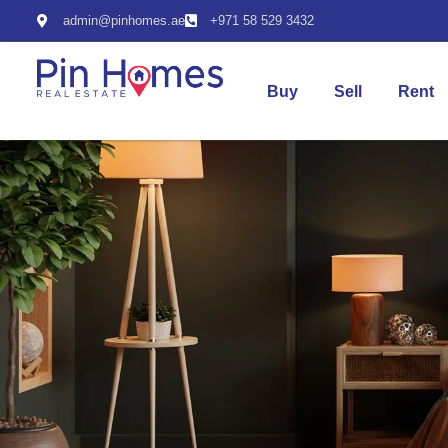
admin@pinhomes.ae
+971 58 529 3432
Buy
Sell
Rent