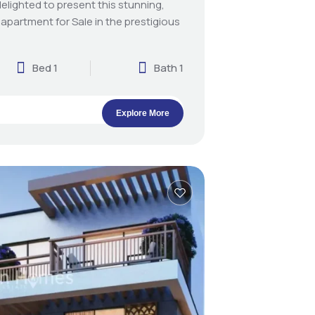
elighted to present this stunning,
 apartment for Sale in the prestigious
Bed 1
Bath 1
Explore More