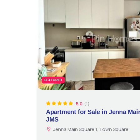
FEATURED
5.0
(1)
Apartment for Sale in Jenna Mai
JMS
Jenna Main Square 1, Town Square