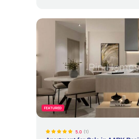
FEATURED
5.0
(1)