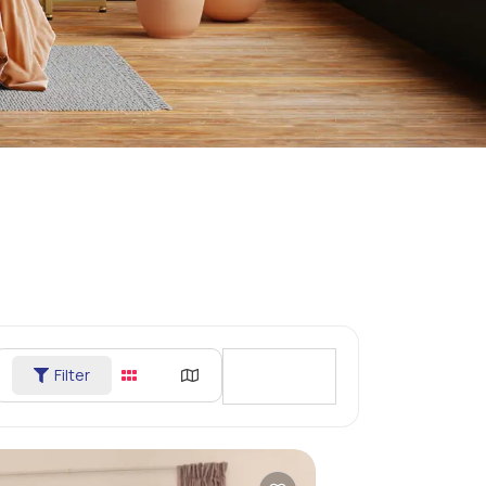
Filter
Sort By