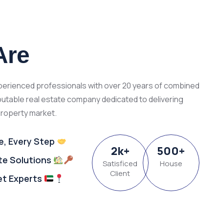
Are
xperienced professionals with over 20 years of combined
putable real estate company dedicated to delivering
property market.
e, Every Step
2
k
+
500
+
ate Solutions
Satisficed
House
Client
et Experts