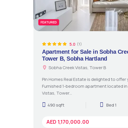
FEATURED
5.0
(1)
Apartment for Sale in Sobha Cre
Tower B, Sobha Hartland
Sobha Creek Vistas, Tower B
Pin Homes Real Estate is delighted to offer y
Furnished 1-bedroom apartment located i
Vistas, Tower…
490 sqft
Bed 1
AED 1,170,000.00