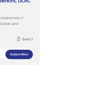
idences, DLRC
is brand-new 2-
 Dubai Land
Bath 3
Explore More