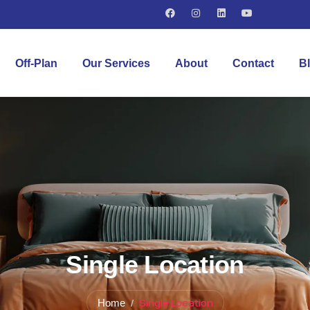
Off-Plan
Our Services
About
Contact
B
Single Location
Single Location
Home