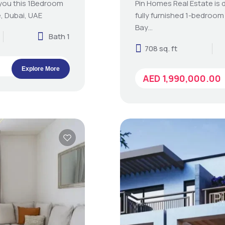
 you this 1Bedroom
Pin Homes Real Estate is d
, Dubai, UAE
fully furnished 1-bedroom
Bay…
Bath 1
708 sq. ft
Explore More
AED 1,990,000.00