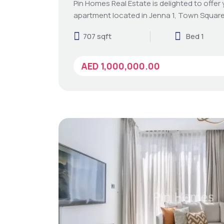
Pin Homes Real Estate is delighted to offer
apartment located in Jenna 1, Town Square
707 sqft
Bed 1
AED 1,000,000.00