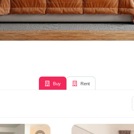
Buy
Rent