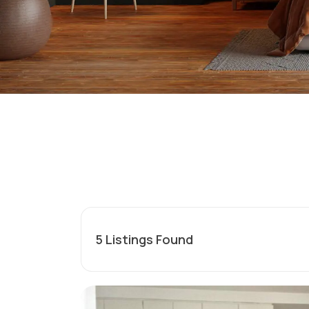
5
Listings Found