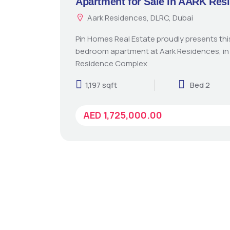
Apartment for Sale in AARK Res
Aark Residences, DLRC, Dubai
Pin Homes Real Estate proudly presents th
bedroom apartment at Aark Residences, in
Residence Complex
1,197 sqft
Bed 2
AED 1,725,000.00