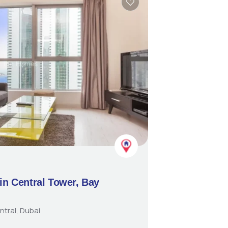
in Central Tower, Bay
ntral, Dubai