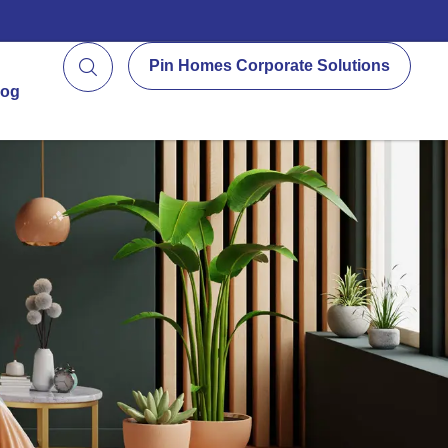
Pin Homes Corporate Solutions
log