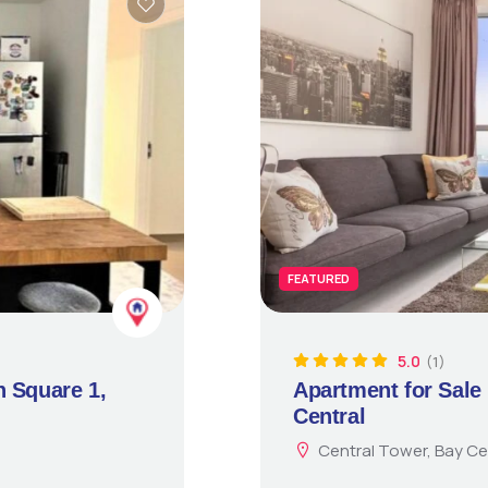
FEATURED
5.0
(1)
n Square 1,
Apartment for Sale 
Central
Central Tower, Bay Ce